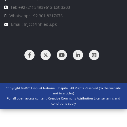
Tel: +92 (21) 34939612-Ext-3203
Whatsapp: +92 301 8217676
Email: lnjcc@lnh.edu.pk
Copyright ©2026 Liaquat National Hospital. All Rights Reserved (to the website,
not to articles)
For all open access content,
Creative Commons Attribution License
terms and
conditions apply