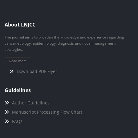
About LNJCC
The journal aims to broaden the knowledge and experience regarding
cancer etiology, epidemiology, diagnosis and novel management
strategies.
Read more
Download PDF Flyer
Guidelines
Author Guidelines
Manuscript Processing Flow Chart
FAQs