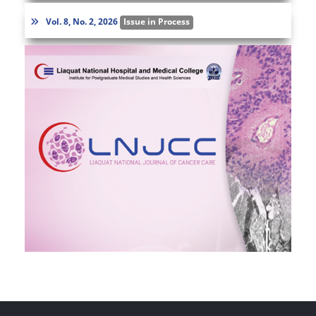
Vol. 8, No. 2, 2026
Issue in Process