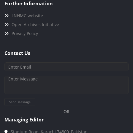
Further Information
LNHMC website
Open Archives Initiative
Privacy Policy
Contact Us
Send Message
OR
Managing Editor
Stadium Road, Karachi 74800, Pakistan