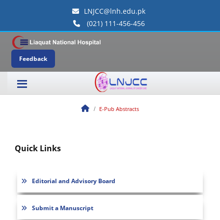
LNJCC@lnh.edu.pk
(021) 111-456-456
Feedback
E-Pub Abstracts
Quick Links
Editorial and Advisory Board
Submit a Manuscript