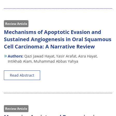
Review Article
Mechanisms of Apoptotic Evasion and
Sustained Angiogenesis in Oral Squamous
Cell Carcinoma: A Narrative Review
Authors:
Qazi Jawad Hayat,
Yasir Arafat,
Asra Hayat,
Intikhab Alam,
Muhammad Abbas Yahya
Read Abstract
Review Article