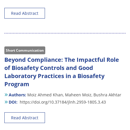
Read Abstract
Short Communication
Beyond Compliance: The Impactful Role
of Biosafety Controls and Good
Laboratory Practices in a Biosafety
Program
Authors:
Moiz Ahmed Khan,
Maheen Moiz,
Bushra Akhtar
DOI:
https://doi.org/10.37184/jlnh.2959-1805.3.43
Read Abstract