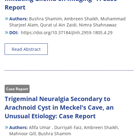
Report
Authors:
Bushra Shamim,
Ambreen Shaikh,
Muhammad
Sharjeel Alam,
Qurat ul Ain Zaidi,
Nimra Shahnawaz
DOI:
https://doi.org/10.37184/jlnh.2959-1805.4.29
Read Abstract
Case Report
Trigeminal Neuralgia Secondary to
Arachnoid Cyst in Meckel's Cave, an
Unusual Etiology: Case Report
Authors:
Afifa Umar ,
Durriyah Faiz,
Ambreen Shaikh,
Mahnoor Gill,
Bushra Shamim