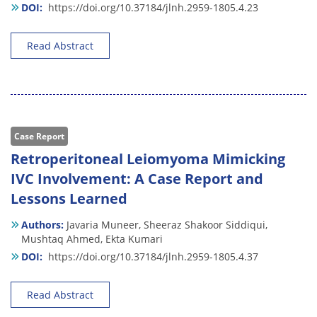
DOI:
https://doi.org/10.37184/jlnh.2959-1805.4.23
Read Abstract
Case Report
Retroperitoneal Leiomyoma Mimicking
IVC Involvement: A Case Report and
Lessons Learned
Authors:
Javaria Muneer,
Sheeraz Shakoor Siddiqui,
Mushtaq Ahmed,
Ekta Kumari
DOI:
https://doi.org/10.37184/jlnh.2959-1805.4.37
Read Abstract