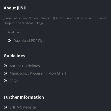
About JLNH
Journal of Liaquat National Hospital (JLNH) is published by Liaquat National
Hospital and Medical College.
Read more
Download PDF Flyer
Guidelines
Author Guidelines
Manuscript Processing Flow Chart
FAQs
Further Information
LNHMC website