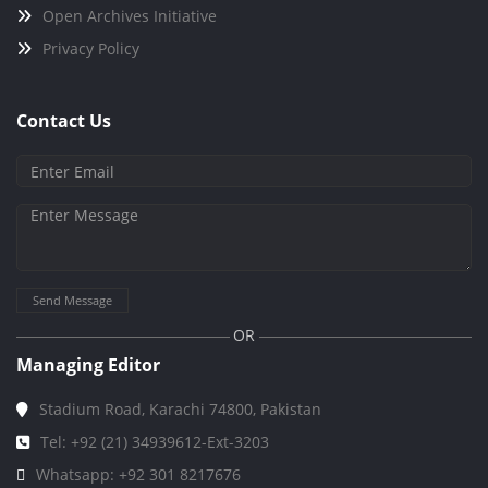
Open Archives Initiative
Privacy Policy
Contact Us
Send Message
OR
Managing Editor
Stadium Road, Karachi 74800, Pakistan
Tel: +92 (21) 34939612-Ext-3203
Whatsapp: +92 301 8217676