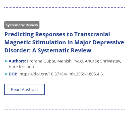
Systematic Review
Predicting Responses to Transcranial
Magnetic Stimulation in Major Depressive
Disorder: A Systematic Review
Authors:
Prerana Gupta,
Manish Tyagi,
Anurag Shrivastav,
Hare Krishna
DOI:
https://doi.org/10.37184/jlnh.2959-1805.4.5
Read Abstract