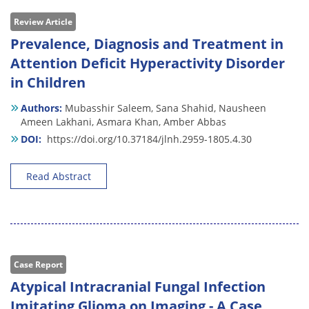
Review Article
Prevalence, Diagnosis and Treatment in
Attention Deficit Hyperactivity Disorder
in Children
Authors:
Mubasshir Saleem,
Sana Shahid,
Nausheen
Ameen Lakhani,
Asmara Khan,
Amber Abbas
DOI:
https://doi.org/10.37184/jlnh.2959-1805.4.30
Read Abstract
Case Report
Atypical Intracranial Fungal Infection
Imitating Glioma on Imaging - A Case