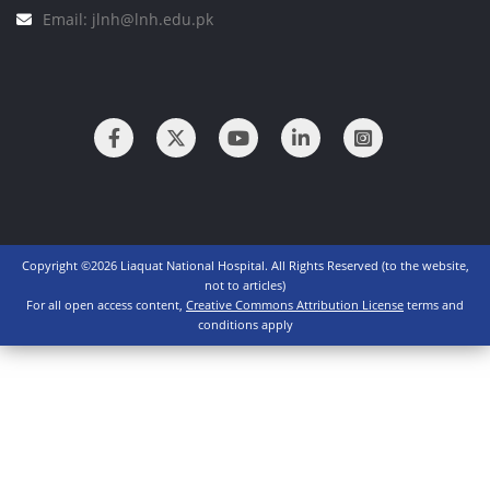
Email: jlnh@lnh.edu.pk
Copyright ©2026 Liaquat National Hospital. All Rights Reserved (to the website,
not to articles)
For all open access content,
Creative Commons Attribution License
terms and
conditions apply