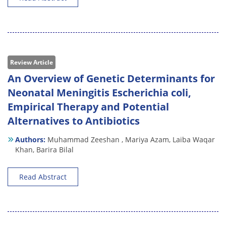
Review Article
An Overview of Genetic Determinants for
Neonatal Meningitis Escherichia coli,
Empirical Therapy and Potential
Alternatives to Antibiotics
Authors:
Muhammad Zeeshan ,
Mariya Azam,
Laiba Waqar
Khan,
Barira Bilal
Read Abstract