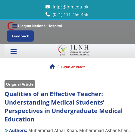
lnjpc@lnh.edu.pk
(021) 111-456-456
Feedback
E-Pub Abstracts
Original Article
Qualities of an Effective Teacher:
Understanding Medical Students’
Perspectives in Undergraduate Medical
Education
Authors:
Muhammad Athar Khan,
Muhammad Ashar Khan,