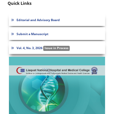
Quick Links
Editorial and Advisory Board
Submit a Manuscript
Vol. 4, No. 3, 2026
Issue in Process