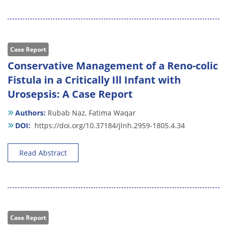
Case Report
Conservative Management of a Reno-colic
Fistula in a Critically Ill Infant with
Urosepsis: A Case Report
Authors:
Rubab Naz,
Fatima Waqar
DOI:
https://doi.org/10.37184/jlnh.2959-1805.4.34
Read Abstract
Case Report