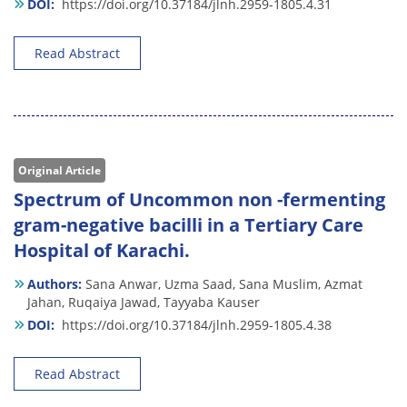
DOI:
https://doi.org/10.37184/jlnh.2959-1805.4.31
Read Abstract
Original Article
Spectrum of Uncommon non -fermenting
gram-negative bacilli in a Tertiary Care
Hospital of Karachi.
Authors:
Sana Anwar,
Uzma Saad,
Sana Muslim,
Azmat
Jahan,
Ruqaiya Jawad,
Tayyaba Kauser
DOI:
https://doi.org/10.37184/jlnh.2959-1805.4.38
Read Abstract