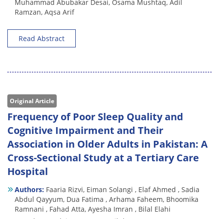
Muhammad Abubakar Desai,
Osama Mushtaq,
Adil
Ramzan,
Aqsa Arif
Read Abstract
Original Article
Frequency of Poor Sleep Quality and
Cognitive Impairment and Their
Association in Older Adults in Pakistan: A
Cross-Sectional Study at a Tertiary Care
Hospital
Authors:
Faaria Rizvi,
Eiman Solangi ,
Elaf Ahmed ,
Sadia
Abdul Qayyum,
Dua Fatima ,
Arhama Faheem,
Bhoomika
Ramnani ,
Fahad Atta,
Ayesha Imran ,
Bilal Elahi