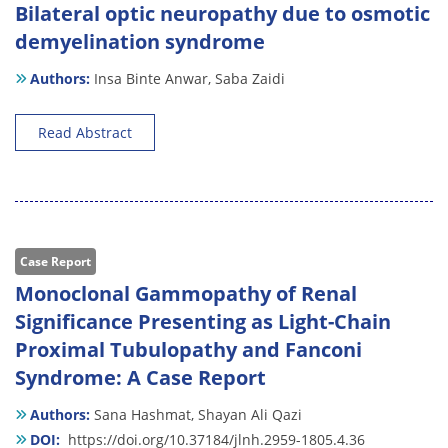
Bilateral optic neuropathy due to osmotic
demyelination syndrome
Authors:
Insa Binte Anwar,
Saba Zaidi
Read Abstract
Case Report
Monoclonal Gammopathy of Renal
Significance Presenting as Light-Chain
Proximal Tubulopathy and Fanconi
Syndrome: A Case Report
Authors:
Sana Hashmat,
Shayan Ali Qazi
DOI:
https://doi.org/10.37184/jlnh.2959-1805.4.36