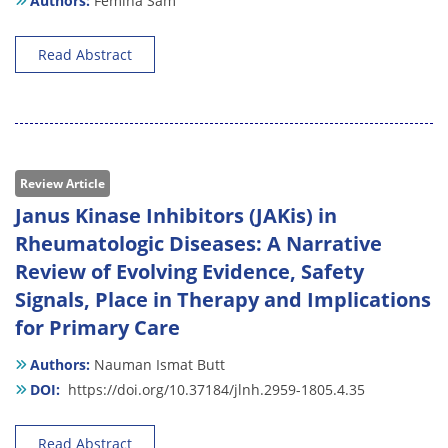
Authors:
Femina Sam
Read Abstract
Review Article
Janus Kinase Inhibitors (JAKis) in
Rheumatologic Diseases: A Narrative
Review of Evolving Evidence, Safety
Signals, Place in Therapy and Implications
for Primary Care
Authors:
Nauman Ismat Butt
DOI:
https://doi.org/10.37184/jlnh.2959-1805.4.35
Read Abstract