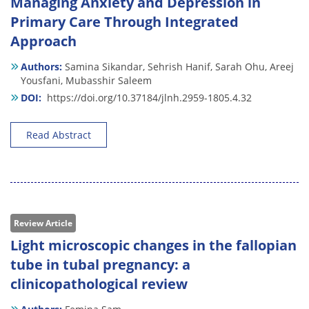
Managing Anxiety and Depression in
Primary Care Through Integrated
Approach
Authors:
Samina Sikandar,
Sehrish Hanif,
Sarah Ohu,
Areej
Yousfani,
Mubasshir Saleem
DOI:
https://doi.org/10.37184/jlnh.2959-1805.4.32
Read Abstract
Review Article
Light microscopic changes in the fallopian
tube in tubal pregnancy: a
clinicopathological review