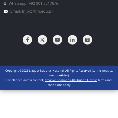
Whatsapp: +92 301 8217676
Email: lnjpc@lnh.edu.pk
Copyright ©2026 Liaquat National Hospital. All Rights Reserved (to the website,
not to articles)
For all open access content,
Creative Commons Attribution License
terms and
conditions apply