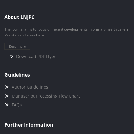
About LNJPC
The journal aims to focus on recent developments in primary health care in
Pakistan and elsewhere.
Read more
Download PDF Flyer
Guidelines
Author Guidelines
Manuscript Processing Flow Chart
FAQs
Further Information