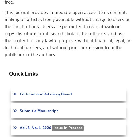
free.
This journal provides immediate open access to its content,
making all articles freely available without charge to users or
their institutions. Users are permitted to read, download,
copy, distribute, print, search, link to the full texts, and use
the content for any lawful purpose, without financial, legal, or
technical barriers, and without prior permission from the
publisher or the authors.
Quick Links
Editorial and Advisory Board
Submit a Manuscript
Vol. 8, No. 4, 2026
Issue in Process