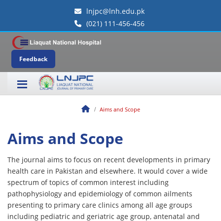
lnjpc@lnh.edu.pk
(021) 111-456-456
Feedback
Aims and Scope
Aims and Scope
The journal aims to focus on recent developments in primary
health care in Pakistan and elsewhere. It would cover a wide
spectrum of topics of common interest including
pathophysiology and epidemiology of common ailments
presenting to primary care clinics among all age groups
including pediatric and geriatric age group, antenatal and