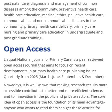
post natal care, diagnosis and management of common
diseases among the community, preventive health care,
health care education, medical ethics, palliative health care,
communicable and non-communicable diseases in the
community, primary health care delivery, primary care
nursing and primary care education in undergraduate and
post graduate training .
Open Access
Liaquat National Journal of Primary Care is a peer reviewed
open access journal that aims to focus on recent
developments in primary health care publishing issues
Quarterly from 2025 (March, June, September, & December).
Nowadays, it is well known that making research results more
accessible contributes to better and more efficient science,
and to innovation in the public and private sectors. The core
idea of open access is the foundation of its main advantage-
anyone who wants to read them can get these articles for