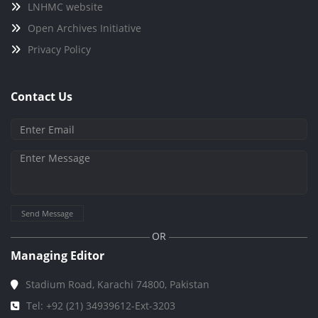
LNHMC website
Open Archives Initiative
Privacy Policy
Contact Us
Send Message
OR
Managing Editor
Stadium Road, Karachi 74800, Pakistan
Tel: +92 (21) 34939612-Ext-3203