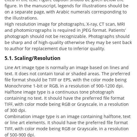
figure. In the manuscript, legends for illustrations should be
on a separate page, with Arabic numerals corresponding to
the illustrations.
High resolution image for photographs, X-ray, CT scan, MRI
and photomicrographs is required in JPEG format. Patients’
photograph should not be recognizable. Photographs should
be sharp and of high-quality otherwise they may be sent back
to author for replacement due to inferior quality.
5.1. Scaling/Resolution
Line Art image type is normally an image based on lines and
text. It does not contain tonal or shaded areas. The preferred
file format should be TIFF or EPS, with the color mode being
Monochrome 1-bit or RGB, in a resolution of 900-1200 dpi.
Halftone image type is a continuous tone photograph
containing no text. It should have the preferred file format
TIFF, with color mode being RGB or Grayscale, in a resolution
of 300 dpi.
Combination image type is an image containing halftone, text
or line art elements. It should have the preferred file format
TIFF, with color mode being RGB or Grayscale, in a resolution
of 500-900 dpi.