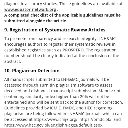
diagnostic accuracy studies. These guidelines are available at
www.equator-network.org
.
A completed checklist of the applicable guidelines must be
submitted alongside the article.
9. Registration of Systematic Review Articles
To promote transparency and research integrity, LNH&MC
encourages authors to register their systematic reviews in
established registries such as
PROSPERO
. The registration
number should be clearly indicated at the conclusion of the
abstract.
10. Plagiarism Detection
All manuscripts submitted to LNH&MC journals will be
assessed through Turnitin plagiarism software to assess
deceived and dishonest manuscript submission. Manuscripts
containing similarity index higher than 20% will not be
entertained and will be sent back to the author for correction.
Guidelines provided by ICMJE, PMDC, and HEC regarding
plagiarism are being followed in LNH&MC journals which can
be accessed at
https://www.icmje.org/
,
https://pmdc.pk/
, and
https://www.hec.gov.pk/english/Pages/default.aspx
.