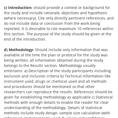
c) Introduction:
should provide a context or background for
the study and include rationale, objectives and hypothesis
(where necessary). Cite only directly pertinent references, and
do not include data or conclusion from the work being
reported. It is desirable to cite maximum 10 references within
this section. The purpose of the study should be given at the
end of the introduction.
d) Methodology:
Should include only information that was
available at the time the plan or protocol for the study was
being written; all information obtained during the study
belongs to the Results section. Methodology usually
entertains: a) Description of the study participants including
exclusion and inclusion criteria b) Technical information like
instrument used, drugs or chemical used and all methods
and procedures should be mentioned so that other
researchers can reproduce the results. References should be
given for establishing methodology as applicable c) Statistical
methods with enough details to enable the reader for clear
understanding of the methodology. Details of statistical
methods include study design, sample size calculation (with