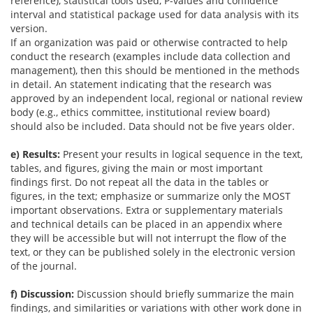
reference), statistical tools used, P-values and confidence
interval and statistical package used for data analysis with its
version.
If an organization was paid or otherwise contracted to help
conduct the research (examples include data collection and
management), then this should be mentioned in the methods
in detail. An statement indicating that the research was
approved by an independent local, regional or national review
body (e.g., ethics committee, institutional review board)
should also be included. Data should not be five years older.
e) Results:
Present your results in logical sequence in the text,
tables, and figures, giving the main or most important
findings first. Do not repeat all the data in the tables or
figures, in the text; emphasize or summarize only the MOST
important observations. Extra or supplementary materials
and technical details can be placed in an appendix where
they will be accessible but will not interrupt the flow of the
text, or they can be published solely in the electronic version
of the journal.
f) Discussion:
Discussion should briefly summarize the main
findings, and similarities or variations with other work done in