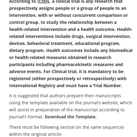
According to
ICMJE
, a clinical trial is any research that
prospectively assigns people or a group of people to an
intervention, with or without concurrent comparison or
control group, to study the relationship between a
health-related intervention and a health outcome. Health-
related interventions include drugs, surgical intervention,
devices, behavioral treatment, educational program,
dietary program. Health outcomes include any biomedical
or health-related measures obtained in research
participants including pharmacokinetic measures and
adverse events. For Clinical trial, it is mandatory to be
registered (either prospectively or retrospectively) with
International Registry and must have a Trial Number.
It is suggested that authors prepare their manuscripts
using the template available on the journal’s website, which
will assist in preparation of the manuscript according to
Journal’s Format.
Download the Template.
There must be following section (in the same sequence)
within the original article: