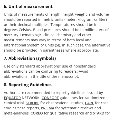
6. Unit of measurement
Units of measurements of length, height, weight, and volume
should be reported in metric units (meter, kilogram, or liter)
or their decimal multiples. Temperatures should be in
degrees Celsius. Blood pressures should be in millimeters of
mercury. Hematologic, clinical chemistry and other
measurements may vary in terms of both local and
International System of Units (SI). In such case, the alternative
should be provided in parentheses where appropriate.
7. Abbreviation (symbols)
Use only standard abbreviations; use of nonstandard
abbreviations can be confusing to readers. Avoid
abbreviations in the title of the manuscript.
8. Reporting Guidelines
Authors are recommended to report guidelines issued by
EQUATOR
NETWORK.
CONSORT
guidelines for randomized
clinical trial,
STROBE
for observational studies,
CARE
for case
studies/case reports,
PRISMA
for systematic reviews and
meta-analyses,
COREQ
for qualitative research and
STARD
for