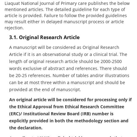
Liaquat National Journal of Primary care publishes the below
mentioned articles. The detailed guideline for each type of
article is provided. Failure to follow the provided guidelines
may result either in delayed manuscript process or article
rejection.
3.1. Original Research Article
A manuscript will be considered as Original Research
Article if it is an observational study or a clinical trial. The
length of original research article should be 2000-2500
words exclusive of abstract and references. There should
be 20-25 references. Number of tables and/or illustrations
can be at most three within a manuscript and should be
provided at the end of manuscript.
An original article will be considered for processing only if
the Ethical Approval from Ethical Research Committee
(ERC)/ Institutional Review Board (IRB) number is
explicitly provided in both the methodology section and
the declaration.