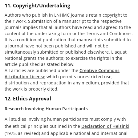
11. Copyright/Undertaking
Authors who publish in LNHMC journals retain copyright to
their work. Submission of a manuscript to the respective
journals implies that all authors have read and agreed to the
content of the undertaking form or the Terms and Conditions.
It is a condition of publication that manuscripts submitted to
a journal have not been published and will not be
simultaneously submitted or published elsewhere. Liaquat
National grants the author(s) to exercise the rights in the
article published as stated below:
All articles are published under the
Creative Commons
Attribution License
which permits unrestricted use,
distribution and reproduction in any medium, provided that
the work is properly cited.
12. Ethics Approval
Research Involving Human Participants
All studies involving human participants must comply with
the ethical principles outlined in the
Declaration of Helsinki
(1975, as revised) and applicable national and international