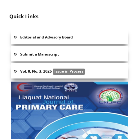
Quick Links
Editorial and Advisory Board
Submit a Manuscript
Vol. 8, No. 3, 2026
Issue in Process