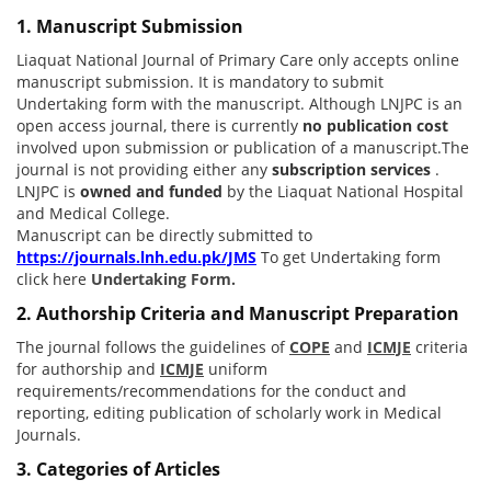
1. Manuscript Submission
Liaquat National Journal of Primary Care only accepts online
manuscript submission. It is mandatory to submit
Undertaking form with the manuscript. Although LNJPC is an
open access journal, there is currently
no publication cost
involved upon submission or publication of a manuscript.The
journal is not providing either any
subscription services
.
LNJPC is
owned and funded
by the Liaquat National Hospital
and Medical College.
Manuscript can be directly submitted to
https://journals.lnh.edu.pk/JMS
To get Undertaking form
click here
Undertaking Form.
2. Authorship Criteria and Manuscript Preparation
The journal follows the guidelines of
COPE
and
ICMJE
criteria
for authorship and
ICMJE
uniform
requirements/recommendations for the conduct and
reporting, editing publication of scholarly work in Medical
Journals.
3. Categories of Articles