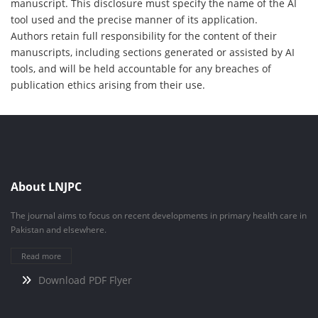
manuscript. This disclosure must specify the name of the AI
tool used and the precise manner of its application.
Authors retain full responsibility for the content of their
manuscripts, including sections generated or assisted by AI
tools, and will be held accountable for any breaches of
publication ethics arising from their use.
About LNJPC
The journal aims to focus on recent developments in primary health care in
Pakistan and elsewhere.
Read more
Download PDF Flyer