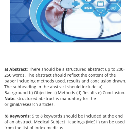
a) Abstract:
There should be a structured abstract up to 200-
250 words. The abstract should reflect the content of the
paper including methods used, results and conclusion drawn.
The subheading in the abstract should include: a)
Background b) Objective c) Methods (d) Results e) Conclusion.
Note:
structured abstract is mandatory for the
original/research articles.
b) Keywords:
5 to 8 keywords should be included at the end
of an abstract. Medical Subject Headings (MeSH) can be used
from the list of index medicus.