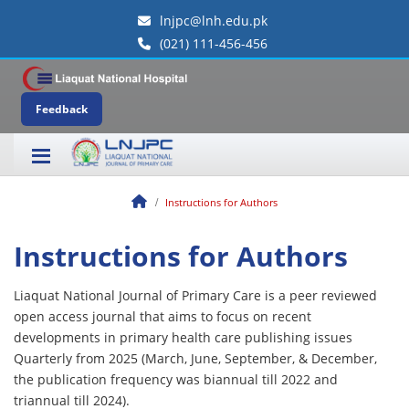
lnjpc@lnh.edu.pk
(021) 111-456-456
Feedback
Instructions for Authors
Instructions for Authors
Liaquat National Journal of Primary Care is a peer reviewed
open access journal that aims to focus on recent
developments in primary health care publishing issues
Quarterly from 2025 (March, June, September, & December,
the publication frequency was biannual till 2022 and
triannual till 2024).