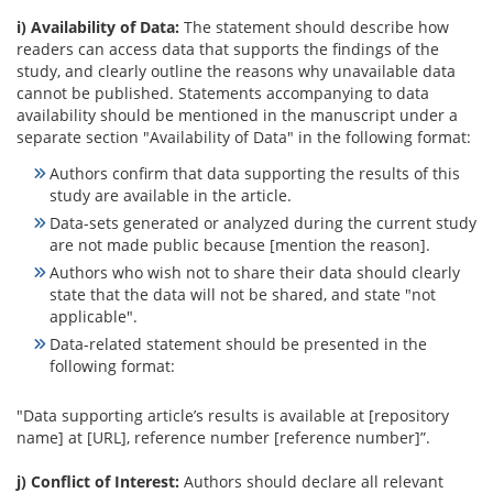
i) Availability of Data:
The statement should describe how
readers can access data that supports the findings of the
study, and clearly outline the reasons why unavailable data
cannot be published. Statements accompanying to data
availability should be mentioned in the manuscript under a
separate section "Availability of Data" in the following format:
Authors confirm that data supporting the results of this
study are available in the article.
Data-sets generated or analyzed during the current study
are not made public because [mention the reason].
Authors who wish not to share their data should clearly
state that the data will not be shared, and state "not
applicable".
Data-related statement should be presented in the
following format:
"Data supporting article’s results is available at [repository
name] at [URL], reference number [reference number]”.
j) Conflict of Interest:
Authors should declare all relevant