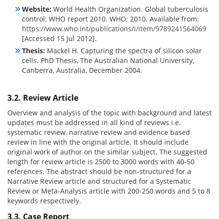
Website:
World Health Organization. Global tuberculosis
control: WHO report 2010. WHO; 2010. Available from:
https://www.who.int/publications/i/item/9789241564069
[Accessed 15 Jul 2012].
Thesis:
Mackel H. Capturing the spectra of silicon solar
cells. PhD Thesis, The Australian National University,
Canberra, Australia, December 2004.
3.2. Review Article
Overview and analysis of the topic with background and latest
updates must be addressed in all kind of reviews i.e.
systematic review, narrative review and evidence based
review in line with the original article. It should include
original work of author on the similar subject. The suggested
length for review article is 2500 to 3000 words with 40-50
references. The abstract should be non-structured for a
Narrative Review article and structured for a Systematic
Review or Meta-Analysis article with 200-250 words and 5 to 8
keywords respectively.
3.3. Case Report