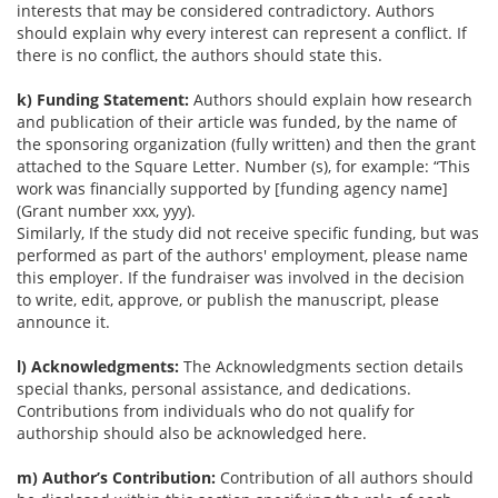
interests that may be considered contradictory. Authors
should explain why every interest can represent a conflict. If
there is no conflict, the authors should state this.
k) Funding Statement:
Authors should explain how research
and publication of their article was funded, by the name of
the sponsoring organization (fully written) and then the grant
attached to the Square Letter. Number (s), for example: “This
work was financially supported by [funding agency name]
(Grant number xxx, yyy).
Similarly, If the study did not receive specific funding, but was
performed as part of the authors' employment, please name
this employer. If the fundraiser was involved in the decision
to write, edit, approve, or publish the manuscript, please
announce it.
l) Acknowledgments:
The Acknowledgments section details
special thanks, personal assistance, and dedications.
Contributions from individuals who do not qualify for
authorship should also be acknowledged here.
m) Author’s Contribution:
Contribution of all authors should