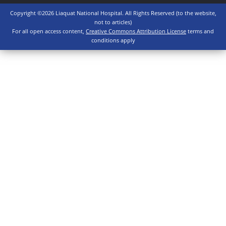
Copyright ©2026 Liaquat National Hospital. All Rights Reserved (to the website,
not to articles)
For all open access content,
Creative Commons Attribution License
terms and
conditions apply