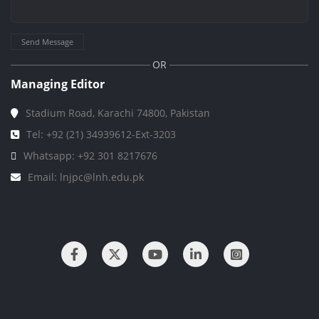
Send Message
OR
Managing Editor
Stadium Road, Karachi 74800, Pakistan
Tel: +92 (21) 34939612-Ext-3203
Whatsapp: +92 301 8217676
Email: lnjpc@lnh.edu.pk