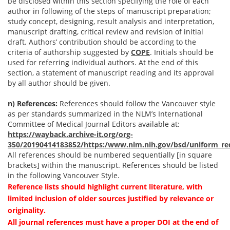
be disclosed within this section specifying the role of each
author in following of the steps of manuscript preparation;
study concept, designing, result analysis and interpretation,
manuscript drafting, critical review and revision of initial
draft. Authors’ contribution should be according to the
criteria of authorship suggested by
COPE
. Initials should be
used for referring individual authors. At the end of this
section, a statement of manuscript reading and its approval
by all author should be given.
n) References:
References should follow the Vancouver style
as per standards summarized in the NLM’s International
Committee of Medical Journal Editors available at:
https://wayback.archive-it.org/org-
350/20190414183852/https:/www.nlm.nih.gov/bsd/uniform_re
All references should be numbered sequentially [in square
brackets] within the manuscript. References should be listed
in the following Vancouver Style.
Reference lists should highlight current literature, with
limited inclusion of older sources justified by relevance or
originality.
All journal references must have a proper DOI at the end of