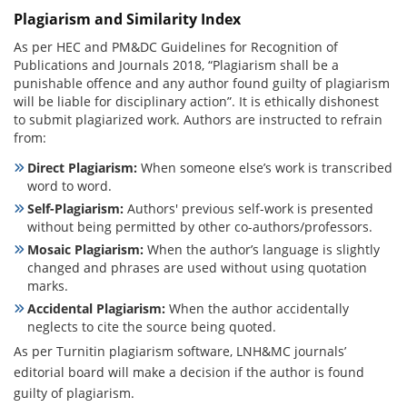
Plagiarism and Similarity Index
As per HEC and PM&DC Guidelines for Recognition of
Publications and Journals 2018, “Plagiarism shall be a
punishable offence and any author found guilty of plagiarism
will be liable for disciplinary action”. It is ethically dishonest
to submit plagiarized work. Authors are instructed to refrain
from:
Direct Plagiarism:
When someone else’s work is transcribed
word to word.
Self-Plagiarism:
Authors' previous self-work is presented
without being permitted by other co-authors/professors.
Mosaic Plagiarism:
When the author’s language is slightly
changed and phrases are used without using quotation
marks.
Accidental Plagiarism:
When the author accidentally
neglects to cite the source being quoted.
As per Turnitin plagiarism software, LNH&MC journals’
editorial board will make a decision if the author is found
guilty of plagiarism.