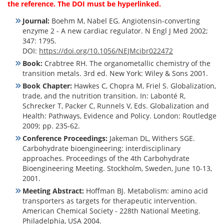
the reference. The DOI must be hyperlinked.
Journal:
Boehm M, Nabel EG. Angiotensin-converting
enzyme 2 - A new cardiac regulator. N Engl J Med 2002;
347: 1795.
DOI:
https://doi.org/10.1056/NEJMcibr022472
Book:
Crabtree RH. The organometallic chemistry of the
transition metals. 3rd ed. New York: Wiley & Sons 2001.
Book Chapter:
Hawkes C, Chopra M, Friel S. Globalization,
trade, and the nutrition transition. In: Labonté R,
Schrecker T, Packer C, Runnels V, Eds. Globalization and
Health: Pathways, Evidence and Policy. London: Routledge
2009; pp. 235-62.
Conference Proceedings:
Jakeman DL, Withers SGE.
Carbohydrate bioengineering: interdisciplinary
approaches. Proceedings of the 4th Carbohydrate
Bioengineering Meeting. Stockholm, Sweden, June 10-13,
2001.
Meeting Abstract:
Hoffman BJ. Metabolism: amino acid
transporters as targets for therapeutic intervention.
American Chemical Society - 228th National Meeting.
Philadelphia, USA 2004.