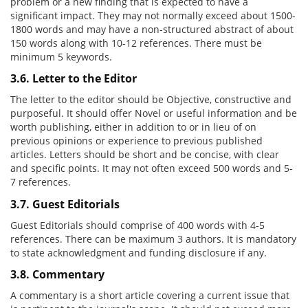
problem or a new finding that is expected to have a
significant impact. They may not normally exceed about 1500-
1800 words and may have a non-structured abstract of about
150 words along with 10-12 references. There must be
minimum 5 keywords.
3.6. Letter to the Editor
The letter to the editor should be Objective, constructive and
purposeful. It should offer Novel or useful information and be
worth publishing, either in addition to or in lieu of on
previous opinions or experience to previous published
articles. Letters should be short and be concise, with clear
and specific points. It may not often exceed 500 words and 5-
7 references.
3.7. Guest Editorials
Guest Editorials should comprise of 400 words with 4-5
references. There can be maximum 3 authors. It is mandatory
to state acknowledgment and funding disclosure if any.
3.8. Commentary
A commentary is a short article covering a current issue that