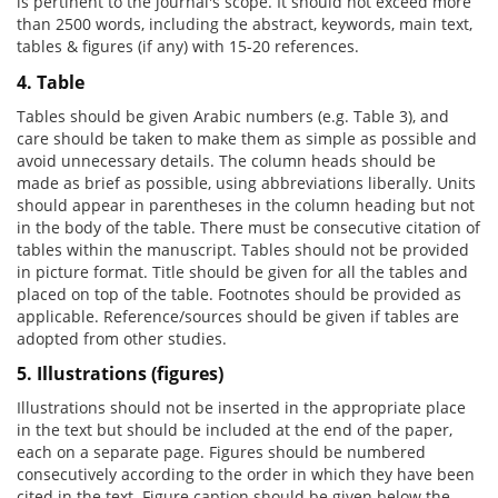
is pertinent to the journal's scope. It should not exceed more
than 2500 words, including the abstract, keywords, main text,
tables & figures (if any) with 15-20 references.
4. Table
Tables should be given Arabic numbers (e.g. Table 3), and
care should be taken to make them as simple as possible and
avoid unnecessary details. The column heads should be
made as brief as possible, using abbreviations liberally. Units
should appear in parentheses in the column heading but not
in the body of the table. There must be consecutive citation of
tables within the manuscript. Tables should not be provided
in picture format. Title should be given for all the tables and
placed on top of the table. Footnotes should be provided as
applicable. Reference/sources should be given if tables are
adopted from other studies.
5. Illustrations (figures)
Illustrations should not be inserted in the appropriate place
in the text but should be included at the end of the paper,
each on a separate page. Figures should be numbered
consecutively according to the order in which they have been
cited in the text. Figure caption should be given below the