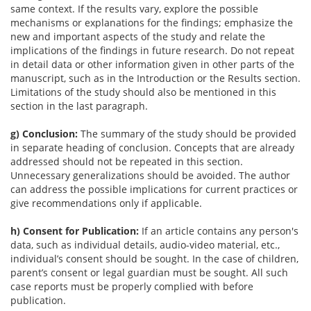
same context. If the results vary, explore the possible
mechanisms or explanations for the findings; emphasize the
new and important aspects of the study and relate the
implications of the findings in future research. Do not repeat
in detail data or other information given in other parts of the
manuscript, such as in the Introduction or the Results section.
Limitations of the study should also be mentioned in this
section in the last paragraph.
g) Conclusion:
The summary of the study should be provided
in separate heading of conclusion. Concepts that are already
addressed should not be repeated in this section.
Unnecessary generalizations should be avoided. The author
can address the possible implications for current practices or
give recommendations only if applicable.
h) Consent for Publication:
If an article contains any person's
data, such as individual details, audio-video material, etc.,
individual’s consent should be sought. In the case of children,
parent’s consent or legal guardian must be sought. All such
case reports must be properly complied with before
publication.