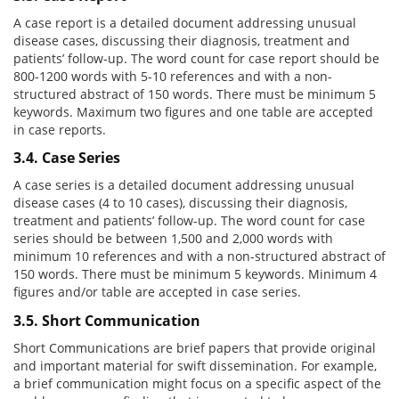
A case report is a detailed document addressing unusual
disease cases, discussing their diagnosis, treatment and
patients’ follow-up. The word count for case report should be
800-1200 words with 5-10 references and with a non-
structured abstract of 150 words. There must be minimum 5
keywords. Maximum two figures and one table are accepted
in case reports.
3.4. Case Series
A case series is a detailed document addressing unusual
disease cases (4 to 10 cases), discussing their diagnosis,
treatment and patients’ follow-up. The word count for case
series should be between 1,500 and 2,000 words with
minimum 10 references and with a non-structured abstract of
150 words. There must be minimum 5 keywords. Minimum 4
figures and/or table are accepted in case series.
3.5. Short Communication
Short Communications are brief papers that provide original
and important material for swift dissemination. For example,
a brief communication might focus on a specific aspect of the