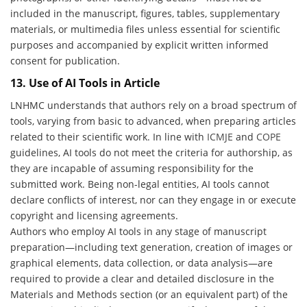
included in the manuscript, figures, tables, supplementary
materials, or multimedia files unless essential for scientific
purposes and accompanied by explicit written informed
consent for publication.
13. Use of AI Tools in Article
LNHMC understands that authors rely on a broad spectrum of
tools, varying from basic to advanced, when preparing articles
related to their scientific work. In line with
ICMJE
and
COPE
guidelines, AI tools do not meet the criteria for authorship, as
they are incapable of assuming responsibility for the
submitted work. Being non-legal entities, AI tools cannot
declare conflicts of interest, nor can they engage in or execute
copyright and licensing agreements.
Authors who employ AI tools in any stage of manuscript
preparation—including text generation, creation of images or
graphical elements, data collection, or data analysis—are
required to provide a clear and detailed disclosure in the
Materials and Methods section (or an equivalent part) of the