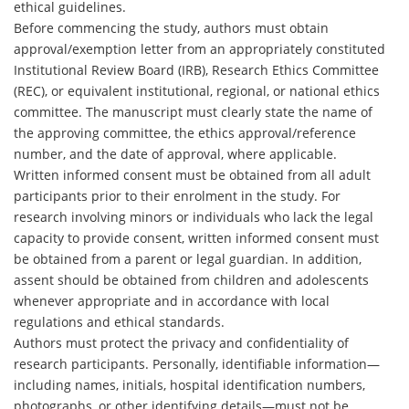
ethical guidelines.
Before commencing the study, authors must obtain
approval/exemption letter from an appropriately constituted
Institutional Review Board (IRB), Research Ethics Committee
(REC), or equivalent institutional, regional, or national ethics
committee. The manuscript must clearly state the name of
the approving committee, the ethics approval/reference
number, and the date of approval, where applicable.
Written informed consent must be obtained from all adult
participants prior to their enrolment in the study. For
research involving minors or individuals who lack the legal
capacity to provide consent, written informed consent must
be obtained from a parent or legal guardian. In addition,
assent should be obtained from children and adolescents
whenever appropriate and in accordance with local
regulations and ethical standards.
Authors must protect the privacy and confidentiality of
research participants. Personally, identifiable information—
including names, initials, hospital identification numbers,
photographs, or other identifying details—must not be