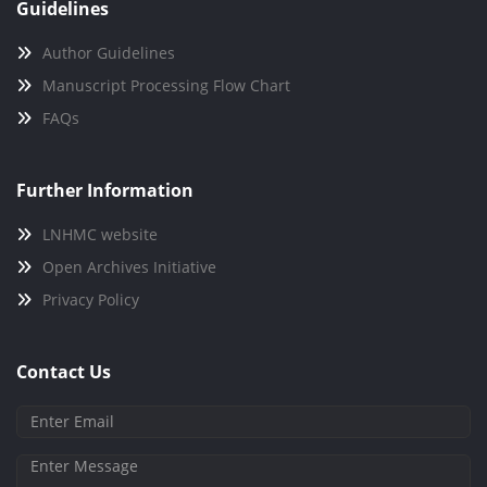
Guidelines
Author Guidelines
Manuscript Processing Flow Chart
FAQs
Further Information
LNHMC website
Open Archives Initiative
Privacy Policy
Contact Us