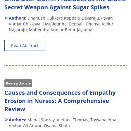
Secret Weapon Against Sugar Spikes
Authors:
Dhanush Hulikere Koppalu Devaraju,
Pavan
Kumar Chikkavalli Muddanna,
Deepali,
Dhanya Kellur
Nagaraju,
Mahendra Kumar Betur Jayappa
Read Abstract
Review Article
Causes and Consequences of Empathy
Erosion in Nurses: A Comprehensive
Review
Authors:
Manal Shezay,
Alethea Thomas,
Tayyaba Iqbal,
Ambar Ali Anwar,
Osama Shafa