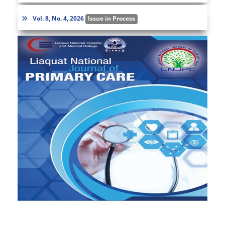
Vol. 8, No. 4, 2026
Issue in Process