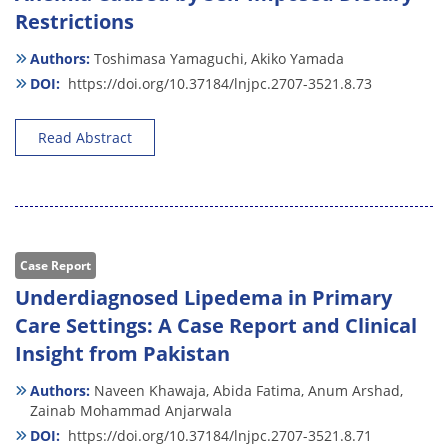
Restrictions
Authors:
Toshimasa Yamaguchi,
Akiko Yamada
DOI:
https://doi.org/10.37184/lnjpc.2707-3521.8.73
Read Abstract
Case Report
Underdiagnosed Lipedema in Primary
Care Settings: A Case Report and Clinical
Insight from Pakistan
Authors:
Naveen Khawaja,
Abida Fatima,
Anum Arshad,
Zainab Mohammad Anjarwala
DOI:
https://doi.org/10.37184/lnjpc.2707-3521.8.71