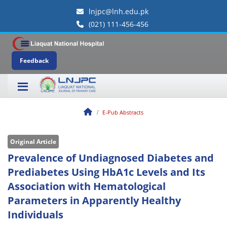
lnjpc@lnh.edu.pk
(021) 111-456-456
Feedback
E-Pub Abstracts
Original Article
Prevalence of Undiagnosed Diabetes and
Prediabetes Using HbA1c Levels and Its
Association with Hematological
Parameters in Apparently Healthy
Individuals