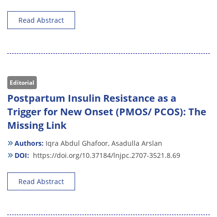
Read Abstract
Editorial
Postpartum Insulin Resistance as a
Trigger for New Onset (PMOS/ PCOS): The
Missing Link
Authors:
Iqra Abdul Ghafoor,
Asadulla Arslan
DOI:
https://doi.org/10.37184/lnjpc.2707-3521.8.69
Read Abstract