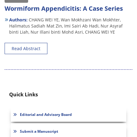
Wormiform Appendicitis: A Case Series
Authors:
CHANG WEI YE,
Wan Mokhzani Wan Mokhter,
Halimatus Sadiah Mat Zin,
Imi Sairi Ab Hadi,
Nur Asyraf
binti Liah,
Nur Illani binti Mohd Asri,
CHANG WEI YE
Read Abstract
Quick Links
Editorial and Advisory Board
Submit a Manuscript