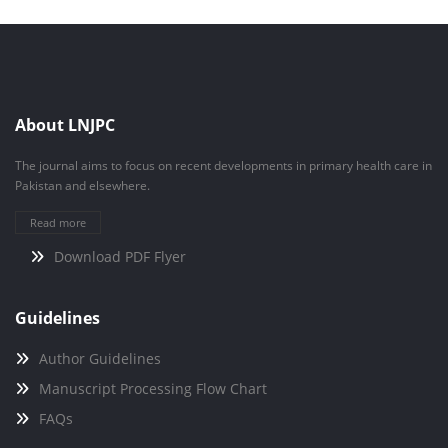
About LNJPC
The journal aims to focus on recent developments in primary health care in
Pakistan and elsewhere.
Read more
Download PDF Flyer
Guidelines
Author Guidelines
Manuscript Processing Flow Chart
FAQs