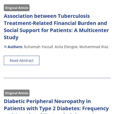
Original Article
Association between Tuberculosis
Treatment-Related Financial Burden and
Social Support for Patients: A Multicenter
Study
Authors:
Ruhamah Yousaf,
Asita Elengoe,
Muhammad Riaz
Read Abstract
Original Article
Diabetic Peripheral Neuropathy in
Patients with Type 2 Diabetes: Frequency