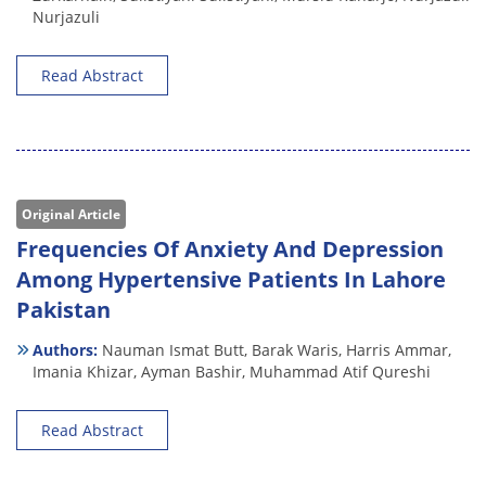
Nurjazuli
Read Abstract
Original Article
Frequencies Of Anxiety And Depression
Among Hypertensive Patients In Lahore
Pakistan
Authors:
Nauman Ismat Butt,
Barak Waris,
Harris Ammar,
Imania Khizar,
Ayman Bashir,
Muhammad Atif Qureshi
Read Abstract