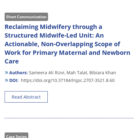
Short Communication
Reclaiming Midwifery through a
Structured Midwife-Led Unit: An
Actionable, Non-Overlapping Scope of
Work for Primary Maternal and Newborn
Care
Authors:
Sameera Ali Rizvi,
Mah Talat,
Bibiara Khan
DOI:
https://doi.org/10.37184/lnjpc.2707-3521.8.60
Read Abstract
Case Series