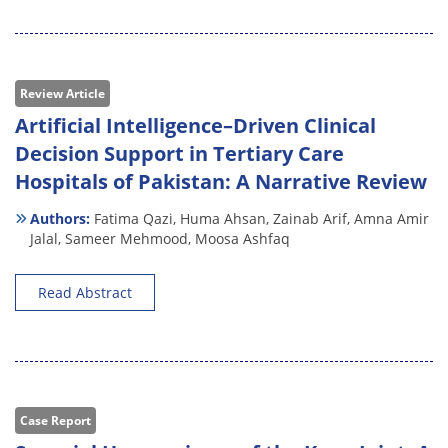
Review Article
Artificial Intelligence–Driven Clinical
Decision Support in Tertiary Care
Hospitals of Pakistan: A Narrative Review
Authors:
Fatima Qazi,
Huma Ahsan,
Zainab Arif,
Amna Amir
Jalal,
Sameer Mehmood,
Moosa Ashfaq
Read Abstract
Case Report