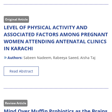
Original Article
LEVEL OF PHYSICAL ACTIVITY AND
ASSOCIATED FACTORS AMONG PREGNANT
WOMEN ATTENDING ANTENATAL CLINICS
IN KARACHI
Authors:
Sabeen Nadeem,
Rabeeya Saeed,
Aisha Taj
Read Abstract
Review Article
Mind Over Muffin Probiotics as the Brains