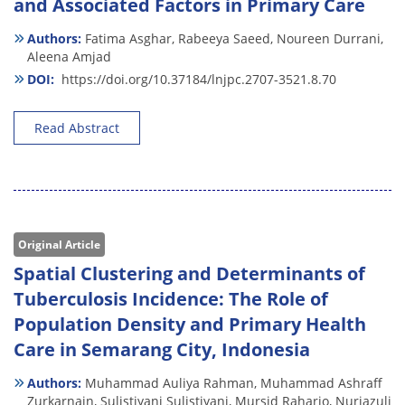
and Associated Factors in Primary Care
Authors:
Fatima Asghar,
Rabeeya Saeed,
Noureen Durrani,
Aleena Amjad
DOI:
https://doi.org/10.37184/lnjpc.2707-3521.8.70
Read Abstract
Original Article
Spatial Clustering and Determinants of
Tuberculosis Incidence: The Role of
Population Density and Primary Health
Care in Semarang City, Indonesia
Authors:
Muhammad Auliya Rahman,
Muhammad Ashraff
Zurkarnain,
Sulistiyani Sulistiyani,
Mursid Raharjo,
Nurjazuli