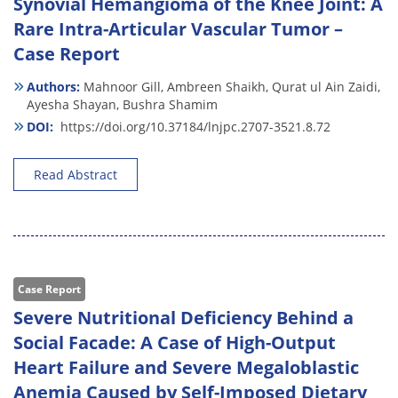
Synovial Hemangioma of the Knee Joint: A
Rare Intra-Articular Vascular Tumor –
Case Report
Authors:
Mahnoor Gill,
Ambreen Shaikh,
Qurat ul Ain Zaidi,
Ayesha Shayan,
Bushra Shamim
DOI:
https://doi.org/10.37184/lnjpc.2707-3521.8.72
Read Abstract
Case Report
Severe Nutritional Deficiency Behind a
Social Facade: A Case of High-Output
Heart Failure and Severe Megaloblastic
Anemia Caused by Self-Imposed Dietary