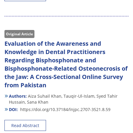
Original Article
Evaluation of the Awareness and
Knowledge in Dental Practitioners
Regarding Bisphosphonate and
Bisphosphonate-Related Osteonecrosis of
the Jaw: A Cross-Sectional Online Survey
from Pakistan
Authors:
Aiza Suhail Khan,
Tauqir-Ul-Islam,
Syed Tahir
Hussain,
Sana Khan
DOI:
https://doi.org/10.37184/lnjpc.2707-3521.8.59
Read Abstract