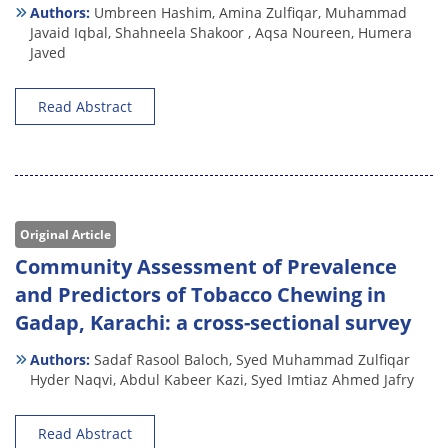
Authors:
Umbreen Hashim,
Amina Zulfiqar,
Muhammad
Javaid Iqbal,
Shahneela Shakoor ,
Aqsa Noureen,
Humera
Javed
Read Abstract
Original Article
Community Assessment of Prevalence
and Predictors of Tobacco Chewing in
Gadap, Karachi: a cross-sectional survey
Authors:
Sadaf Rasool Baloch,
Syed Muhammad Zulfiqar
Hyder Naqvi,
Abdul Kabeer Kazi,
Syed Imtiaz Ahmed Jafry
Read Abstract