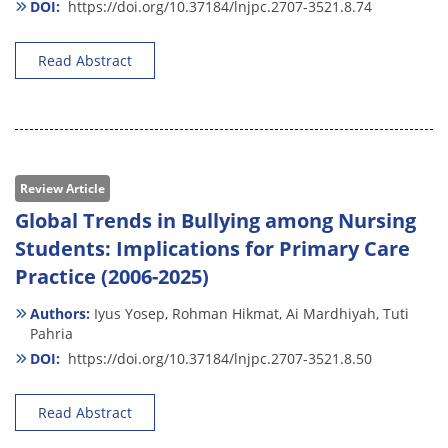
DOI:
https://doi.org/10.37184/lnjpc.2707-3521.8.74
Read Abstract
Review Article
Global Trends in Bullying among Nursing
Students: Implications for Primary Care
Practice (2006-2025)
Authors:
Iyus Yosep,
Rohman Hikmat,
Ai Mardhiyah,
Tuti
Pahria
DOI:
https://doi.org/10.37184/lnjpc.2707-3521.8.50
Read Abstract