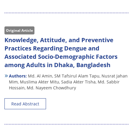
Original Article
Knowledge, Attitude, and Preventive
Practices Regarding Dengue and
Associated Socio-Demographic Factors
among Adults in Dhaka, Bangladesh
Authors:
Md. Al Amin,
SM Tafsirul Alam Tapu,
Nusrat Jahan
Mim,
Muslima Akter Mitu,
Sadia Akter Tisha,
Md. Sabbir
Hossain,
Md. Nayeem Chowdhury
Read Abstract