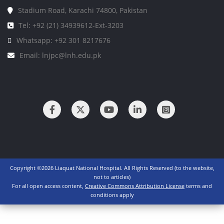
Stadium Road, Karachi 74800, Pakistan
Tel: +92 (21) 34939612-Ext-3203
Whatsapp: +92 301 8217676
Email: lnjpc@lnh.edu.pk
Copyright ©2026 Liaquat National Hospital. All Rights Reserved (to the website,
not to articles)
For all open access content,
Creative Commons Attribution License
terms and
conditions apply