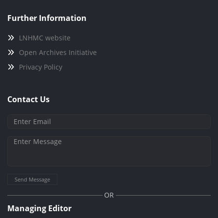
Further Information
LNHMC website
Open Archives Initiative
Privacy Policy
Contact Us
Send Message
OR
Managing Editor