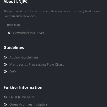
About LNJPC
The journal aims to focus on recent developments in primary health care in
Pakistan and elsewhere.
Read more
Download PDF Flyer
Guidelines
Author Guidelines
Manuscript Processing Flow Chart
FAQs
Further Information
LNHMC website
Open Archives Initiative