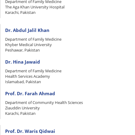
Department of Family Medicine
The Aga Khan University Hospital
Karachi, Pakistan
Dr. Abdul Jalil Khan
Department of Family Medicine
Khyber Medical University
Peshawar, Pakistan
Dr. Hina Jawaid
Department of Family Medicine
Health Services Academy
Islamabad, Pakistan
Prof. Dr. Farah Ahmad
Department of Community Health Sciences
Ziauddin University
Karachi, Pakistan
Prof. Dr. Waris Qidwai