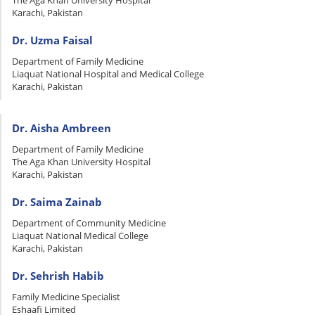
The Aga Khan University Hospital
Karachi, Pakistan
Dr. Uzma Faisal
Department of Family Medicine
Liaquat National Hospital and Medical College
Karachi, Pakistan
Dr. Aisha Ambreen
Department of Family Medicine
The Aga Khan University Hospital
Karachi, Pakistan
Dr. Saima Zainab
Department of Community Medicine
Liaquat National Medical College
Karachi, Pakistan
Dr. Sehrish Habib
Family Medicine Specialist
Eshaafi Limited