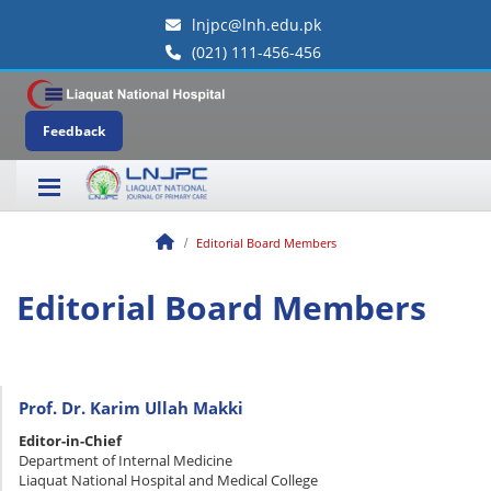
lnjpc@lnh.edu.pk
(021) 111-456-456
Feedback
Editorial Board Members
Editorial Board Members
Prof. Dr. Karim Ullah Makki
Editor-in-Chief
Department of Internal Medicine
Liaquat National Hospital and Medical College