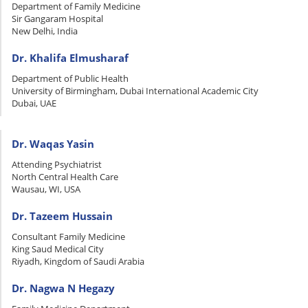
Department of Family Medicine
Sir Gangaram Hospital
New Delhi, India
Dr. Khalifa Elmusharaf
Department of Public Health
University of Birmingham, Dubai International Academic City
Dubai, UAE
Dr. Waqas Yasin
Attending Psychiatrist
North Central Health Care
Wausau, WI, USA
Dr. Tazeem Hussain
Consultant Family Medicine
King Saud Medical City
Riyadh, Kingdom of Saudi Arabia
Dr. Nagwa N Hegazy