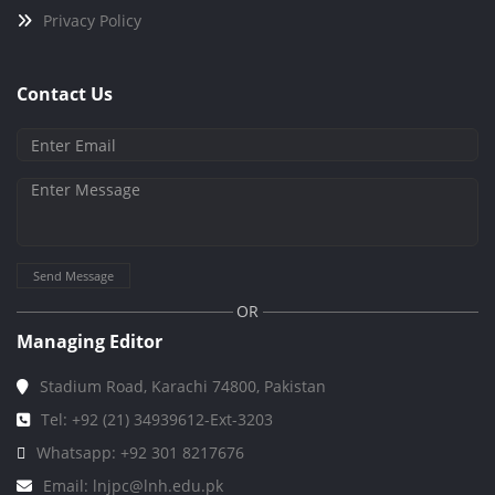
Privacy Policy
Contact Us
Send Message
OR
Managing Editor
Stadium Road, Karachi 74800, Pakistan
Tel: +92 (21) 34939612-Ext-3203
Whatsapp: +92 301 8217676
Email: lnjpc@lnh.edu.pk