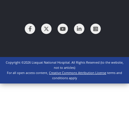
Copyright ©2026 Liaquat National Hospital. All Rights Reserved (to the website,
not to articles)
For all open access content,
Creative Commons Attribution License
terms and
conditions apply