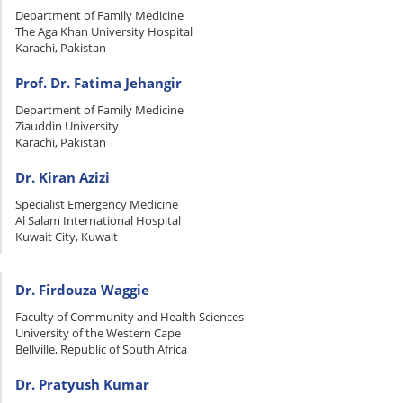
Department of Family Medicine
The Aga Khan University Hospital
Karachi, Pakistan
Prof. Dr. Fatima Jehangir
Department of Family Medicine
Ziauddin University
Karachi, Pakistan
Dr. Kiran Azizi
Specialist Emergency Medicine
Al Salam International Hospital
Kuwait City, Kuwait
Dr. Firdouza Waggie
Faculty of Community and Health Sciences
University of the Western Cape
Bellville, Republic of South Africa
Dr. Pratyush Kumar