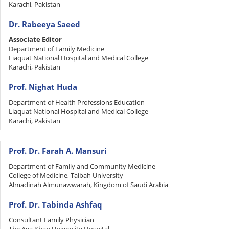
Karachi, Pakistan
Dr. Rabeeya Saeed
Associate Editor
Department of Family Medicine
Liaquat National Hospital and Medical College
Karachi, Pakistan
Prof. Nighat Huda
Department of Health Professions Education
Liaquat National Hospital and Medical College
Karachi, Pakistan
Prof. Dr. Farah A. Mansuri
Department of Family and Community Medicine
College of Medicine, Taibah University
Almadinah Almunawwarah, Kingdom of Saudi Arabia
Prof. Dr. Tabinda Ashfaq
Consultant Family Physician