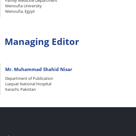
Family Medicine Department
Menoufia University
Menoufia, Egypt
Managing Editor
Mr. Muhammad Shahid Nisar
Department of Publication
Liaquat National Hospital
Karachi, Pakistan