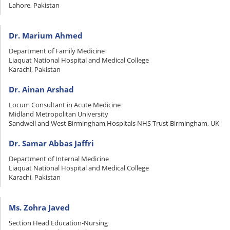
Lahore, Pakistan
Dr. Marium Ahmed
Department of Family Medicine
Liaquat National Hospital and Medical College
Karachi, Pakistan
Dr. Ainan Arshad
Locum Consultant in Acute Medicine
Midland Metropolitan University
Sandwell and West Birmingham Hospitals NHS Trust Birmingham, UK
Dr. Samar Abbas Jaffri
Department of Internal Medicine
Liaquat National Hospital and Medical College
Karachi, Pakistan
Ms. Zohra Javed
Section Head Education-Nursing