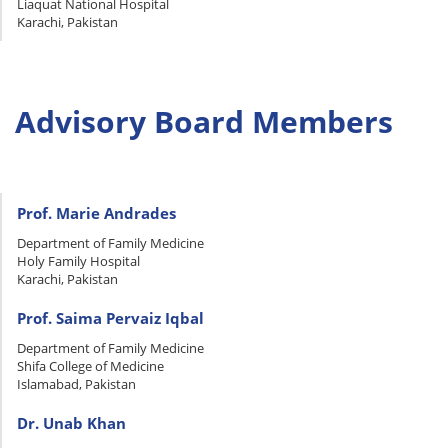
Liaquat National Hospital
Karachi, Pakistan
Advisory Board Members
Prof. Marie Andrades
Department of Family Medicine
Holy Family Hospital
Karachi, Pakistan
Prof. Saima Pervaiz Iqbal
Department of Family Medicine
Shifa College of Medicine
Islamabad, Pakistan
Dr. Unab Khan