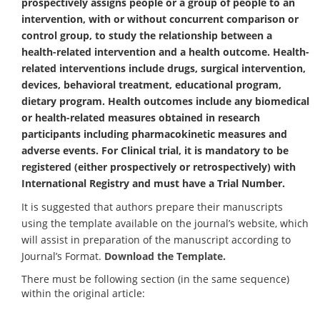
prospectively assigns people or a group of people to an
intervention, with or without concurrent comparison or
control group, to study the relationship between a
health-related intervention and a health outcome. Health-
related interventions include drugs, surgical intervention,
devices, behavioral treatment, educational program,
dietary program. Health outcomes include any biomedical
or health-related measures obtained in research
participants including pharmacokinetic measures and
adverse events. For Clinical trial, it is mandatory to be
registered (either prospectively or retrospectively) with
International Registry and must have a Trial Number.
It is suggested that authors prepare their manuscripts
using the template available on the journal’s website, which
will assist in preparation of the manuscript according to
Journal’s Format.
Download the Template.
There must be following section (in the same sequence)
within the original article: