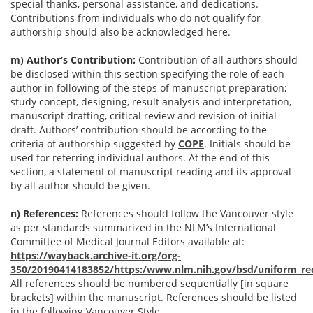
special thanks, personal assistance, and dedications.
Contributions from individuals who do not qualify for
authorship should also be acknowledged here.
m) Author’s Contribution:
Contribution of all authors should
be disclosed within this section specifying the role of each
author in following of the steps of manuscript preparation;
study concept, designing, result analysis and interpretation,
manuscript drafting, critical review and revision of initial
draft. Authors’ contribution should be according to the
criteria of authorship suggested by
COPE
. Initials should be
used for referring individual authors. At the end of this
section, a statement of manuscript reading and its approval
by all author should be given.
n) References:
References should follow the Vancouver style
as per standards summarized in the NLM’s International
Committee of Medical Journal Editors available at:
https://wayback.archive-it.org/org-
350/20190414183852/https:/www.nlm.nih.gov/bsd/uniform_re
All references should be numbered sequentially [in square
brackets] within the manuscript. References should be listed
in the following Vancouver Style.