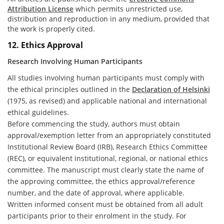
Attribution License
which permits unrestricted use,
distribution and reproduction in any medium, provided that
the work is properly cited.
12. Ethics Approval
Research Involving Human Participants
All studies involving human participants must comply with
the ethical principles outlined in the
Declaration of Helsinki
(1975, as revised) and applicable national and international
ethical guidelines.
Before commencing the study, authors must obtain
approval/exemption letter from an appropriately constituted
Institutional Review Board (IRB), Research Ethics Committee
(REC), or equivalent institutional, regional, or national ethics
committee. The manuscript must clearly state the name of
the approving committee, the ethics approval/reference
number, and the date of approval, where applicable.
Written informed consent must be obtained from all adult
participants prior to their enrolment in the study. For