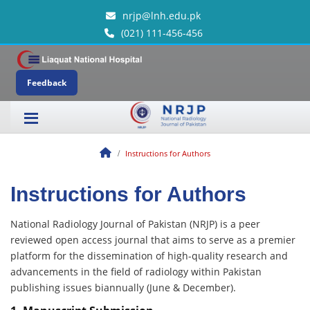
nrjp@lnh.edu.pk
(021) 111-456-456
Feedback
Instructions for Authors
Instructions for Authors
National Radiology Journal of Pakistan (NRJP) is a peer
reviewed open access journal that aims to serve as a premier
platform for the dissemination of high-quality research and
advancements in the field of radiology within Pakistan
publishing issues biannually (June & December).