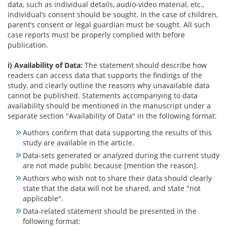
data, such as individual details, audio-video material, etc.,
individual’s consent should be sought. In the case of children,
parent’s consent or legal guardian must be sought. All such
case reports must be properly complied with before
publication.
i) Availability of Data:
The statement should describe how
readers can access data that supports the findings of the
study, and clearly outline the reasons why unavailable data
cannot be published. Statements accompanying to data
availability should be mentioned in the manuscript under a
separate section "Availability of Data" in the following format:
Authors confirm that data supporting the results of this
study are available in the article.
Data-sets generated or analyzed during the current study
are not made public because [mention the reason].
Authors who wish not to share their data should clearly
state that the data will not be shared, and state "not
applicable".
Data-related statement should be presented in the
following format: