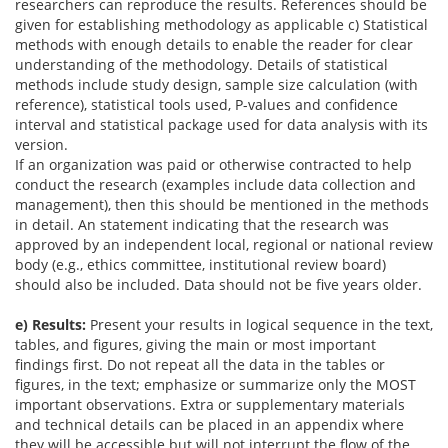
researchers can reproduce the results. References should be
given for establishing methodology as applicable c) Statistical
methods with enough details to enable the reader for clear
understanding of the methodology. Details of statistical
methods include study design, sample size calculation (with
reference), statistical tools used, P-values and confidence
interval and statistical package used for data analysis with its
version.
If an organization was paid or otherwise contracted to help
conduct the research (examples include data collection and
management), then this should be mentioned in the methods
in detail. An statement indicating that the research was
approved by an independent local, regional or national review
body (e.g., ethics committee, institutional review board)
should also be included. Data should not be five years older.
e) Results:
Present your results in logical sequence in the text,
tables, and figures, giving the main or most important
findings first. Do not repeat all the data in the tables or
figures, in the text; emphasize or summarize only the MOST
important observations. Extra or supplementary materials
and technical details can be placed in an appendix where
they will be accessible but will not interrupt the flow of the