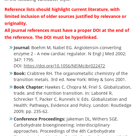
Reference lists should highlight current literature, with
limited inclusion of older sources justified by relevance or
originality.
All journal references must have a proper DOI at the end of
the reference. The DOI must be hyperlinked.
Journal:
Boehm M, Nabel EG. Angiotensin-converting
enzyme 2 - A new cardiac regulator. N Engl J Med 2002;
347: 1795.
DOI:
https://doi.org/10.1056/NEJMcibr022472
Book:
Crabtree RH. The organometallic chemistry of the
transition metals. 3rd ed. New York: Wiley & Sons 2001.
Book Chapter:
Hawkes C, Chopra M, Friel S. Globalization,
trade, and the nutrition transition. In: Labonté R,
Schrecker T, Packer C, Runnels V, Eds. Globalization and
Health: Pathways, Evidence and Policy. London: Routledge
2009; pp. 235-62.
Conference Proceedings:
Jakeman DL, Withers SGE.
Carbohydrate bioengineering: interdisciplinary
approaches. Proceedings of the 4th Carbohydrate