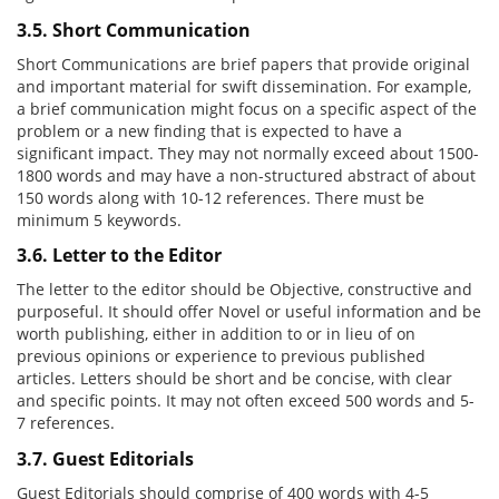
3.5. Short Communication
Short Communications are brief papers that provide original
and important material for swift dissemination. For example,
a brief communication might focus on a specific aspect of the
problem or a new finding that is expected to have a
significant impact. They may not normally exceed about 1500-
1800 words and may have a non-structured abstract of about
150 words along with 10-12 references. There must be
minimum 5 keywords.
3.6. Letter to the Editor
The letter to the editor should be Objective, constructive and
purposeful. It should offer Novel or useful information and be
worth publishing, either in addition to or in lieu of on
previous opinions or experience to previous published
articles. Letters should be short and be concise, with clear
and specific points. It may not often exceed 500 words and 5-
7 references.
3.7. Guest Editorials
Guest Editorials should comprise of 400 words with 4-5