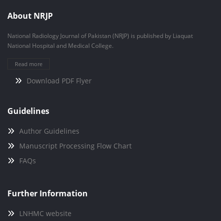
About NRJP
National Radiology Journal of Pakistan (NRJP) is published by Liaquat
National Hospital and Medical College.
Read more
Download PDF Flyer
Guidelines
Author Guidelines
Manuscript Processing Flow Chart
FAQs
Further Information
LNHMC website