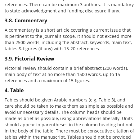
references. There can be maximum 3 authors. It is mandatory
to state acknowledgment and funding disclosure if any.
3.8. Commentary
A commentary is a short article covering a current issue that
is pertinent to the journal's scope. It should not exceed more
than 2500 words, including the abstract, keywords, main text,
tables & figures (if any) with 15-20 references.
3.9. Pictorial Review
Pictorial review should contain a brief abstract (200 words),
main body of text at no more than 1500 words, up to 15
references and a maximum of 15 figures.
4. Table
Tables should be given Arabic numbers (e.g. Table 3), and
care should be taken to make them as simple as possible and
avoid unnecessary details. The column heads should be
made as brief as possible, using abbreviations liberally. Units
should appear in parentheses in the column heading but not
in the body of the table. There must be consecutive citation of
tables within the manuscript. Tables should not be provided