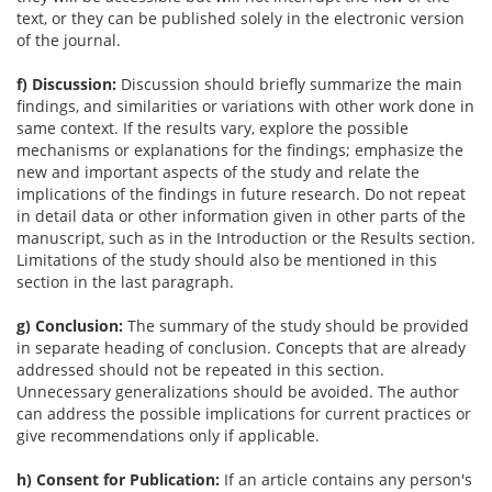
text, or they can be published solely in the electronic version
of the journal.
f) Discussion:
Discussion should briefly summarize the main
findings, and similarities or variations with other work done in
same context. If the results vary, explore the possible
mechanisms or explanations for the findings; emphasize the
new and important aspects of the study and relate the
implications of the findings in future research. Do not repeat
in detail data or other information given in other parts of the
manuscript, such as in the Introduction or the Results section.
Limitations of the study should also be mentioned in this
section in the last paragraph.
g) Conclusion:
The summary of the study should be provided
in separate heading of conclusion. Concepts that are already
addressed should not be repeated in this section.
Unnecessary generalizations should be avoided. The author
can address the possible implications for current practices or
give recommendations only if applicable.
h) Consent for Publication:
If an article contains any person's