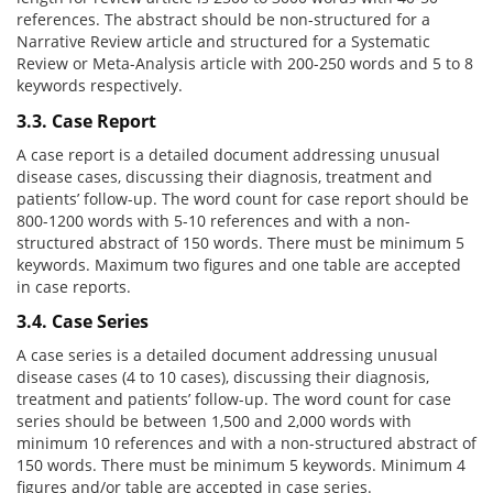
references. The abstract should be non-structured for a
Narrative Review article and structured for a Systematic
Review or Meta-Analysis article with 200-250 words and 5 to 8
keywords respectively.
3.3. Case Report
A case report is a detailed document addressing unusual
disease cases, discussing their diagnosis, treatment and
patients’ follow-up. The word count for case report should be
800-1200 words with 5-10 references and with a non-
structured abstract of 150 words. There must be minimum 5
keywords. Maximum two figures and one table are accepted
in case reports.
3.4. Case Series
A case series is a detailed document addressing unusual
disease cases (4 to 10 cases), discussing their diagnosis,
treatment and patients’ follow-up. The word count for case
series should be between 1,500 and 2,000 words with
minimum 10 references and with a non-structured abstract of
150 words. There must be minimum 5 keywords. Minimum 4
figures and/or table are accepted in case series.