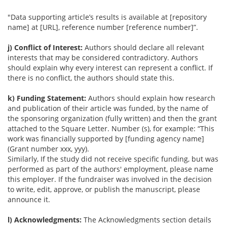
"Data supporting article’s results is available at [repository
name] at [URL], reference number [reference number]”.
j) Conflict of Interest:
Authors should declare all relevant
interests that may be considered contradictory. Authors
should explain why every interest can represent a conflict. If
there is no conflict, the authors should state this.
k) Funding Statement:
Authors should explain how research
and publication of their article was funded, by the name of
the sponsoring organization (fully written) and then the grant
attached to the Square Letter. Number (s), for example: “This
work was financially supported by [funding agency name]
(Grant number xxx, yyy).
Similarly, If the study did not receive specific funding, but was
performed as part of the authors' employment, please name
this employer. If the fundraiser was involved in the decision
to write, edit, approve, or publish the manuscript, please
announce it.
l) Acknowledgments:
The Acknowledgments section details