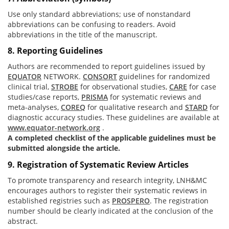
Use only standard abbreviations; use of nonstandard
abbreviations can be confusing to readers. Avoid
abbreviations in the title of the manuscript.
8. Reporting Guidelines
Authors are recommended to report guidelines issued by
EQUATOR
NETWORK.
CONSORT
guidelines for randomized
clinical trial,
STROBE
for observational studies,
CARE
for case
studies/case reports,
PRISMA
for systematic reviews and
meta-analyses,
COREQ
for qualitative research and
STARD
for
diagnostic accuracy studies. These guidelines are available at
www.equator-network.org
.
A completed checklist of the applicable guidelines must be
submitted alongside the article.
9. Registration of Systematic Review Articles
To promote transparency and research integrity, LNH&MC
encourages authors to register their systematic reviews in
established registries such as
PROSPERO
. The registration
number should be clearly indicated at the conclusion of the
abstract.