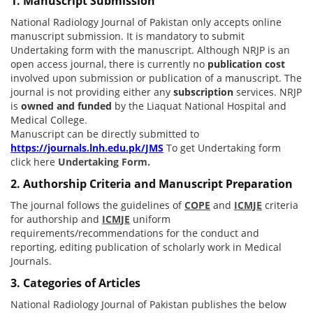
1. Manuscript Submission
National Radiology Journal of Pakistan only accepts online
manuscript submission. It is mandatory to submit
Undertaking form with the manuscript. Although NRJP is an
open access journal, there is currently no
publication cost
involved upon submission or publication of a manuscript. The
journal is not providing either any
subscription
services. NRJP
is
owned and funded
by the Liaquat National Hospital and
Medical College.
Manuscript can be directly submitted to
https://journals.lnh.edu.pk/JMS
To get Undertaking form
click here
Undertaking Form.
2. Authorship Criteria and Manuscript Preparation
The journal follows the guidelines of
COPE
and
ICMJE
criteria
for authorship and
ICMJE
uniform
requirements/recommendations for the conduct and
reporting, editing publication of scholarly work in Medical
Journals.
3. Categories of Articles
National Radiology Journal of Pakistan publishes the below