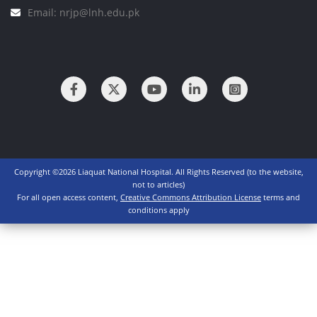
Email: nrjp@lnh.edu.pk
Copyright ©2026 Liaquat National Hospital. All Rights Reserved (to the website,
not to articles)
For all open access content,
Creative Commons Attribution License
terms and
conditions apply