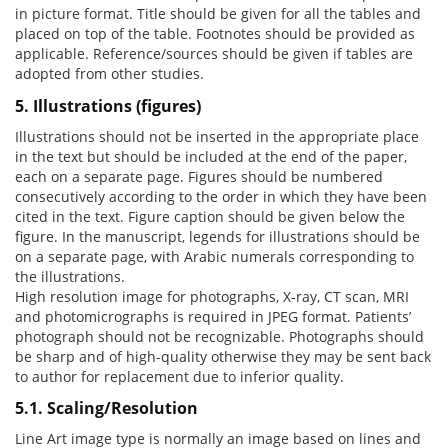
in picture format. Title should be given for all the tables and
placed on top of the table. Footnotes should be provided as
applicable. Reference/sources should be given if tables are
adopted from other studies.
5. Illustrations (figures)
Illustrations should not be inserted in the appropriate place
in the text but should be included at the end of the paper,
each on a separate page. Figures should be numbered
consecutively according to the order in which they have been
cited in the text. Figure caption should be given below the
figure. In the manuscript, legends for illustrations should be
on a separate page, with Arabic numerals corresponding to
the illustrations.
High resolution image for photographs, X-ray, CT scan, MRI
and photomicrographs is required in JPEG format. Patients’
photograph should not be recognizable. Photographs should
be sharp and of high-quality otherwise they may be sent back
to author for replacement due to inferior quality.
5.1. Scaling/Resolution
Line Art image type is normally an image based on lines and