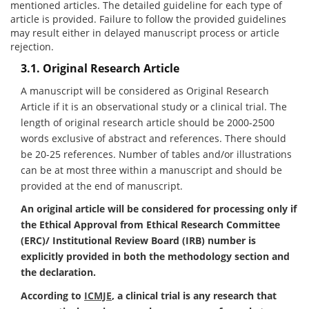
mentioned articles. The detailed guideline for each type of
article is provided. Failure to follow the provided guidelines
may result either in delayed manuscript process or article
rejection.
3.1. Original Research Article
A manuscript will be considered as Original Research
Article if it is an observational study or a clinical trial. The
length of original research article should be 2000-2500
words exclusive of abstract and references. There should
be 20-25 references. Number of tables and/or illustrations
can be at most three within a manuscript and should be
provided at the end of manuscript.
An original article will be considered for processing only if
the Ethical Approval from Ethical Research Committee
(ERC)/ Institutional Review Board (IRB) number is
explicitly provided in both the methodology section and
the declaration.
According to
ICMJE
, a clinical trial is any research that