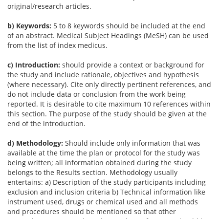
original/research articles.
b) Keywords:
5 to 8 keywords should be included at the end
of an abstract. Medical Subject Headings (MeSH) can be used
from the list of index medicus.
c) Introduction:
should provide a context or background for
the study and include rationale, objectives and hypothesis
(where necessary). Cite only directly pertinent references, and
do not include data or conclusion from the work being
reported. It is desirable to cite maximum 10 references within
this section. The purpose of the study should be given at the
end of the introduction.
d) Methodology:
Should include only information that was
available at the time the plan or protocol for the study was
being written; all information obtained during the study
belongs to the Results section. Methodology usually
entertains: a) Description of the study participants including
exclusion and inclusion criteria b) Technical information like
instrument used, drugs or chemical used and all methods
and procedures should be mentioned so that other