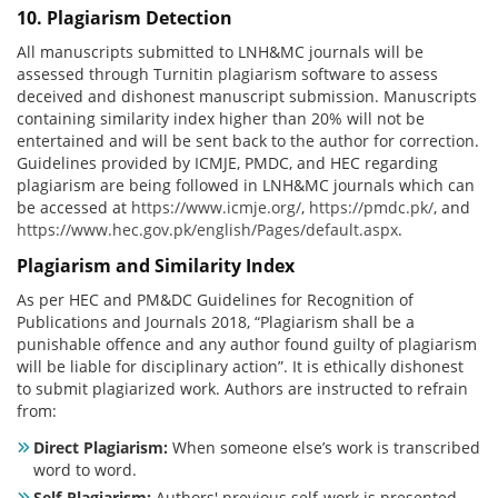
10. Plagiarism Detection
All manuscripts submitted to LNH&MC journals will be
assessed through Turnitin plagiarism software to assess
deceived and dishonest manuscript submission. Manuscripts
containing similarity index higher than 20% will not be
entertained and will be sent back to the author for correction.
Guidelines provided by ICMJE, PMDC, and HEC regarding
plagiarism are being followed in LNH&MC journals which can
be accessed at
https://www.icmje.org/
,
https://pmdc.pk/
, and
https://www.hec.gov.pk/english/Pages/default.aspx
.
Plagiarism and Similarity Index
As per HEC and PM&DC Guidelines for Recognition of
Publications and Journals 2018, “Plagiarism shall be a
punishable offence and any author found guilty of plagiarism
will be liable for disciplinary action”. It is ethically dishonest
to submit plagiarized work. Authors are instructed to refrain
from:
Direct Plagiarism:
When someone else’s work is transcribed
word to word.
Self-Plagiarism:
Authors' previous self-work is presented