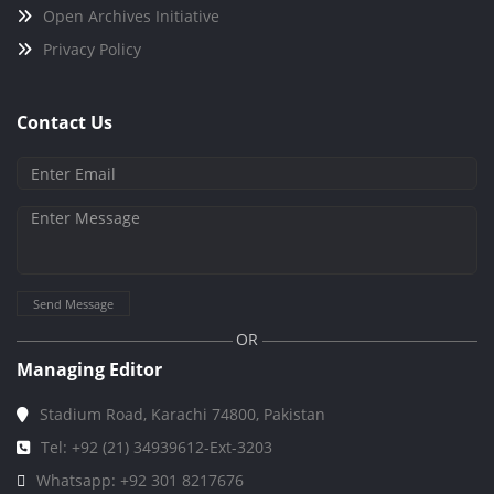
Open Archives Initiative
Privacy Policy
Contact Us
Send Message
OR
Managing Editor
Stadium Road, Karachi 74800, Pakistan
Tel: +92 (21) 34939612-Ext-3203
Whatsapp: +92 301 8217676