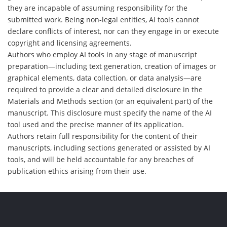
they are incapable of assuming responsibility for the
submitted work. Being non-legal entities, AI tools cannot
declare conflicts of interest, nor can they engage in or execute
copyright and licensing agreements.
Authors who employ AI tools in any stage of manuscript
preparation—including text generation, creation of images or
graphical elements, data collection, or data analysis—are
required to provide a clear and detailed disclosure in the
Materials and Methods section (or an equivalent part) of the
manuscript. This disclosure must specify the name of the AI
tool used and the precise manner of its application.
Authors retain full responsibility for the content of their
manuscripts, including sections generated or assisted by AI
tools, and will be held accountable for any breaches of
publication ethics arising from their use.