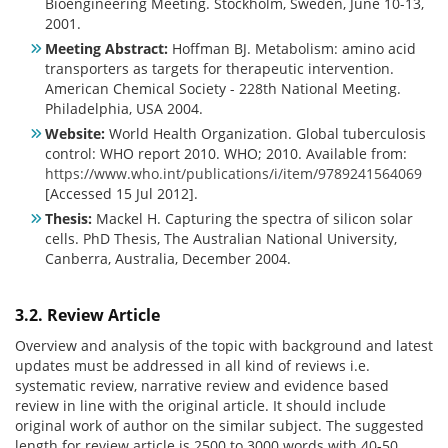
Bioengineering Meeting. Stockholm, Sweden, June 10-13,
2001.
Meeting Abstract:
Hoffman BJ. Metabolism: amino acid
transporters as targets for therapeutic intervention.
American Chemical Society - 228th National Meeting.
Philadelphia, USA 2004.
Website:
World Health Organization. Global tuberculosis
control: WHO report 2010. WHO; 2010. Available from:
https://www.who.int/publications/i/item/9789241564069
[Accessed 15 Jul 2012].
Thesis:
Mackel H. Capturing the spectra of silicon solar
cells. PhD Thesis, The Australian National University,
Canberra, Australia, December 2004.
3.2. Review Article
Overview and analysis of the topic with background and latest
updates must be addressed in all kind of reviews i.e.
systematic review, narrative review and evidence based
review in line with the original article. It should include
original work of author on the similar subject. The suggested
length for review article is 2500 to 3000 words with 40-50