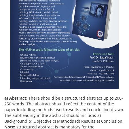
a) Abstract:
There should be a structured abstract up to 200-
250 words. The abstract should reflect the content of the
paper including methods used, results and conclusion drawn.
The subheading in the abstract should include: a)
Background b) Objective c) Methods (d) Results e) Conclusion.
Note:
structured abstract is mandatory for the