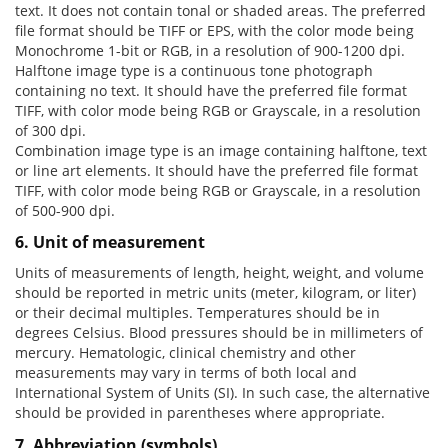
text. It does not contain tonal or shaded areas. The preferred
file format should be TIFF or EPS, with the color mode being
Monochrome 1-bit or RGB, in a resolution of 900-1200 dpi.
Halftone image type is a continuous tone photograph
containing no text. It should have the preferred file format
TIFF, with color mode being RGB or Grayscale, in a resolution
of 300 dpi.
Combination image type is an image containing halftone, text
or line art elements. It should have the preferred file format
TIFF, with color mode being RGB or Grayscale, in a resolution
of 500-900 dpi.
6. Unit of measurement
Units of measurements of length, height, weight, and volume
should be reported in metric units (meter, kilogram, or liter)
or their decimal multiples. Temperatures should be in
degrees Celsius. Blood pressures should be in millimeters of
mercury. Hematologic, clinical chemistry and other
measurements may vary in terms of both local and
International System of Units (SI). In such case, the alternative
should be provided in parentheses where appropriate.
7. Abbreviation (symbols)