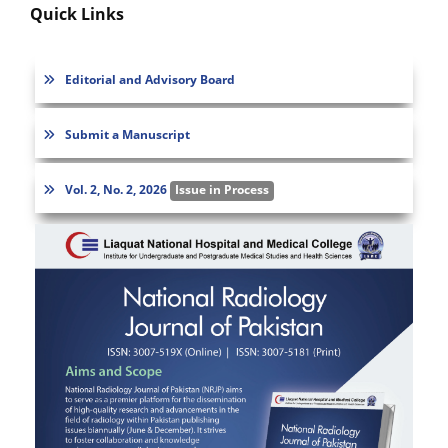
Quick Links
Editorial and Advisory Board
Submit a Manuscript
Vol. 2, No. 2, 2026
Issue in Process