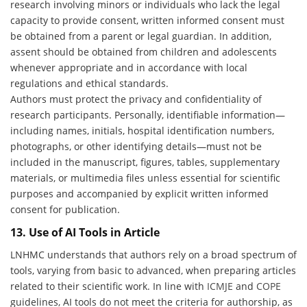
research involving minors or individuals who lack the legal
capacity to provide consent, written informed consent must
be obtained from a parent or legal guardian. In addition,
assent should be obtained from children and adolescents
whenever appropriate and in accordance with local
regulations and ethical standards.
Authors must protect the privacy and confidentiality of
research participants. Personally, identifiable information—
including names, initials, hospital identification numbers,
photographs, or other identifying details—must not be
included in the manuscript, figures, tables, supplementary
materials, or multimedia files unless essential for scientific
purposes and accompanied by explicit written informed
consent for publication.
13. Use of AI Tools in Article
LNHMC understands that authors rely on a broad spectrum of
tools, varying from basic to advanced, when preparing articles
related to their scientific work. In line with
ICMJE
and
COPE
guidelines, AI tools do not meet the criteria for authorship, as