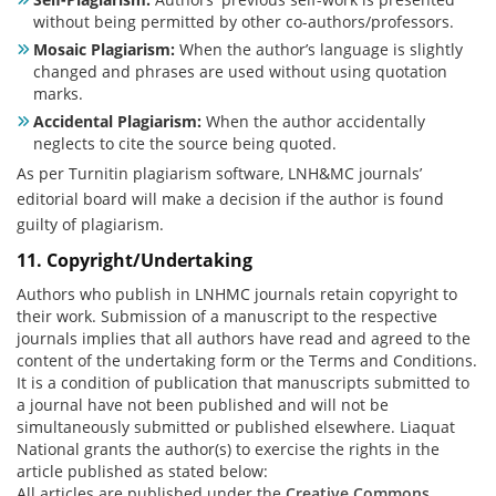
without being permitted by other co-authors/professors.
Mosaic Plagiarism:
When the author’s language is slightly
changed and phrases are used without using quotation
marks.
Accidental Plagiarism:
When the author accidentally
neglects to cite the source being quoted.
As per Turnitin plagiarism software, LNH&MC journals’
editorial board will make a decision if the author is found
guilty of plagiarism.
11. Copyright/Undertaking
Authors who publish in LNHMC journals retain copyright to
their work. Submission of a manuscript to the respective
journals implies that all authors have read and agreed to the
content of the undertaking form or the Terms and Conditions.
It is a condition of publication that manuscripts submitted to
a journal have not been published and will not be
simultaneously submitted or published elsewhere. Liaquat
National grants the author(s) to exercise the rights in the
article published as stated below:
All articles are published under the
Creative Commons