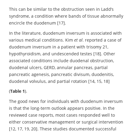
This can be similar to the obstruction seen in Ladd’s
syndrome, a condition where bands of tissue abnormally
encircle the duodenum [17].
In the literature, duodenum inversum is associated with
various medical conditions. Kim
et al
. reported a case of
duodenum inversum in a patient with trisomy 21,
hypothyroidism, and undescended testes [18]. Other
associated conditions include duodenal obstruction,
duodenal ulcers, GERD, annular pancreas, partial
pancreatic agenesis, pancreatic divisum, duodenitis,
duodenal volvulus, and partial rotation [14, 15, 18]
(
Table
1
).
The good news for individuals with duodenum inversum
is that the long-term outlook appears positive. In the
reviewed case reports, most cases responded well to
either conservative management or surgical intervention
[12, 17, 19, 20]. These studies documented successful