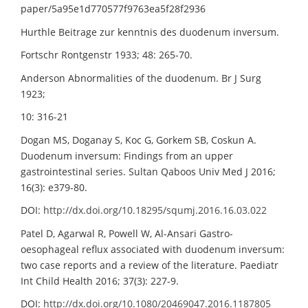
paper/5a95e1d770577f9763ea5f28f2936
Hurthle Beitrage zur kenntnis des duodenum inversum.
Fortschr Rontgenstr 1933; 48: 265-70.
Anderson Abnormalities of the duodenum. Br J Surg
1923;
10: 316-21
Dogan MS, Doganay S, Koc G, Gorkem SB, Coskun A.
Duodenum inversum: Findings from an upper
gastrointestinal series. Sultan Qaboos Univ Med J 2016;
16(3): e379-80.
DOI:
http://dx.doi.org/10.18295/squmj.2016.16.03.022
Patel D, Agarwal R, Powell W, Al-Ansari Gastro-
oesophageal reflux associated with duodenum inversum:
two case reports and a review of the literature. Paediatr
Int Child Health 2016; 37(3): 227-9.
DOI:
http://dx.doi.org/10.1080/20469047.2016.1187805