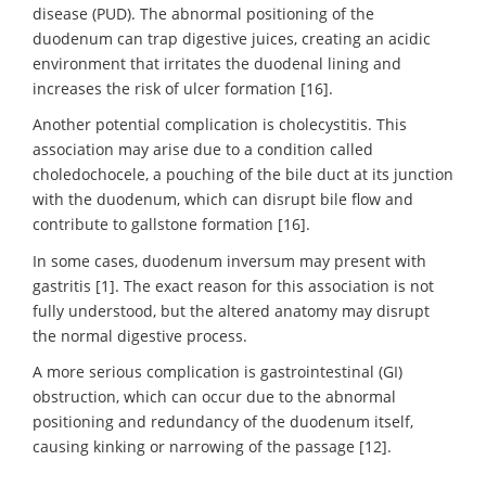
disease (PUD). The abnormal positioning of the
duodenum can trap digestive juices, creating an acidic
environment that irritates the duodenal lining and
increases the risk of ulcer formation [16].
Another potential complication is cholecystitis. This
association may arise due to a condition called
choledochocele, a pouching of the bile duct at its junction
with the duodenum, which can disrupt bile flow and
contribute to gallstone formation [16].
In some cases, duodenum inversum may present with
gastritis [1]. The exact reason for this association is not
fully understood, but the altered anatomy may disrupt
the normal digestive process.
A more serious complication is gastrointestinal (GI)
obstruction, which can occur due to the abnormal
positioning and redundancy of the duodenum itself,
causing kinking or narrowing of the passage [12].