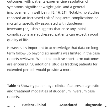
outcomes, with patients experiencing resolution of
symptoms, significant weight gain, and a general
improvement in well-being [6, 16, 21]. Notably, no studies
reported an increased risk of long-term complications or
mortality specifically associated with duodenum
inversum [22]. This suggests that once any initial
complications are addressed, patients can expect a good
quality of life.
However, it’s important to acknowledge that data on long-
term follow-up beyond six months was limited in the case
reports reviewed. While the positive short-term outcomes
are encouraging, additional studies tracking patients for
extended periods would provide a more
Table 1:
Showing patient age, clinical features, diagnostic
and treatment modalities of duodenum inversum case
reports.
Patient
Clinical
Associated
Diagnostic