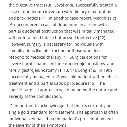
the digestive tract [10]. Goyal
et al
. successfully treated a
case of duodenum inversum with dietary modifications
and prokinetics [11]. In another case report, Menchise
et
al
. encountered a case of duodenum inversum with
partial duodenal obstruction that was initially managed
with enteral food intake but proved ineffective [12].
However, surgery is necessary for individuals with
complications like obstruction or those who don’t
respond to medical therapy [1]. Surgical options for
severe fibrotic bands include duodenojejunostomy, and
rarely, gastrojejunostomy [1, 13, 14]. Long
et al
. in 1999
successfully managed a 16-year-old patient with medical
treatment and a partial Ladd’s procedure [15]. The
specific surgical approach will depend on the nature and
severity of the complication.
It’s important to acknowledge that there’s currently no
single gold standard for treatment. The approach is often
individualized based on the patient’s presentation and
the severity of their symptoms.