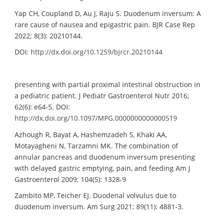
Yap CH, Coupland D, Au J, Raju S. Duodenum inversum: A
rare cause of nausea and epigastric pain. BJR Case Rep
2022; 8(3): 20210144.
DOI:
http://dx.doi.org/10.1259/bjrcr.20210144
presenting with partial proximal intestinal obstruction in
a pediatric patient. J Pediatr Gastroenterol Nutr 2016;
62(6): e64-5. DOI:
http://dx.doi.org/10.1097/MPG.0000000000000519
Azhough R, Bayat A, Hashemzadeh S, Khaki AA,
Motayagheni N, Tarzamni MK. The combination of
annular pancreas and duodenum inversum presenting
with delayed gastric emptying, pain, and feeding Am J
Gastroenterol 2009; 104(5): 1328-9
Zambito MP, Teicher EJ. Duodenal volvulus due to
duodenum inversum. Am Surg 2021; 89(11): 4881-3.