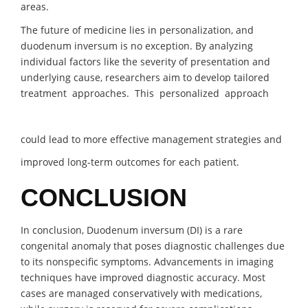
areas.
The future of medicine lies in personalization, and
duodenum inversum is no exception. By analyzing
individual factors like the severity of presentation and
underlying cause, researchers aim to develop tailored
treatment approaches. This personalized approach
could lead to more effective management strategies and
improved long-term outcomes for each patient.
CONCLUSION
In conclusion, Duodenum inversum (DI) is a rare
congenital anomaly that poses diagnostic challenges due
to its nonspecific symptoms. Advancements in imaging
techniques have improved diagnostic accuracy. Most
cases are managed conservatively with medications,