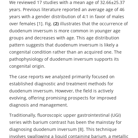
We reviewed 17 studies with a mean age of 32.66±25.37
years. Previous literature reported an average age of 46
years with a gender distribution of 4:1 in favor of males
over females [1]. Fig.
(2)
illustrates that the occurrence of
duodenum inversum is more common in younger age
groups and decreases with age. This age distribution
pattern suggests that duodenum inversum is likely a
congenital condition rather than an acquired one. The
pathophysiology of duodenum inversum supports its
congenital origin.
The case reports we analyzed primarily focused on
established diagnostic and treatment methods for
duodenum inversum. However, the field is actively
evolving, offering promising prospects for improved
diagnosis and management.
Traditionally, fluoroscopic upper gastrointestinal (UGI)
series with barium contrast has been the mainstay for
diagnosing duodenum inversum [8]. This technique
involves swallowing a liquid containing barium, a metallic