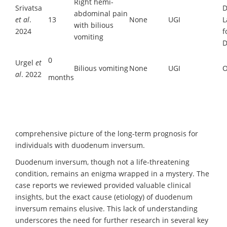
Right hemi-
Srivatsa
D
abdominal pain
et al
.
13
None
UGI
L
with bilious
2024
f
vomiting
D
0
Urgel
et
Bilious vomiting
None
UGI
O
al
. 2022
months
comprehensive picture of the long-term prognosis for
individuals with duodenum inversum.
Duodenum inversum, though not a life-threatening
condition, remains an enigma wrapped in a mystery. The
case reports we reviewed provided valuable clinical
insights, but the exact cause (etiology) of duodenum
inversum remains elusive. This lack of understanding
underscores the need for further research in several key