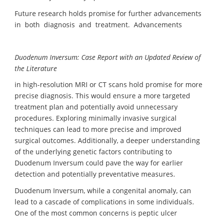
Future research holds promise for further advancements
in both diagnosis and treatment. Advancements
Duodenum Inversum: Case Report
with an Updated
Review of
the Literature
in high-resolution MRI or CT scans hold promise for more
precise diagnosis. This would ensure a more targeted
treatment plan and potentially avoid unnecessary
procedures. Exploring minimally invasive surgical
techniques can lead to more precise and improved
surgical outcomes. Additionally, a deeper understanding
of the underlying genetic factors contributing to
Duodenum Inversum could pave the way for earlier
detection and potentially preventative measures.
Duodenum Inversum, while a congenital anomaly, can
lead to a cascade of complications in some individuals.
One of the most common concerns is peptic ulcer