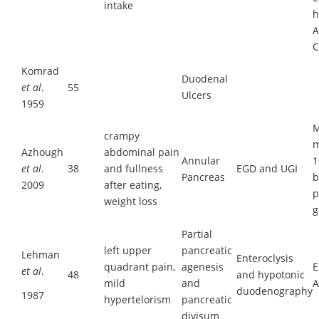
intake
h
A
C
Komrad
Duodenal
et al
.
55
Ulcers
1959
M
crampy
m
Azhough
abdominal pain
Annular
1
et al
.
38
and fullness
EGD and UGI
Pancreas
b
2009
after eating,
p
weight loss
g
Partial
left upper
pancreatic
Lehman
Enteroclysis
quadrant pain,
agenesis
E
et al
.
48
and hypotonic
mild
and
A
duodenography
1987
hypertelorism
pancreatic
divisum