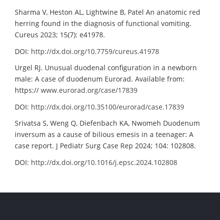
Sharma V, Heston AL, Lightwine B, Patel An anatomic red
herring found in the diagnosis of functional vomiting.
Cureus 2023; 15(7): e41978.
DOI:
http://dx.doi.org/10.7759/cureus.41978
Urgel RJ. Unusual duodenal configuration in a newborn
male: A case of duodenum Eurorad. Available from:
https://
www.eurorad.org/case/17839
DOI:
http://dx.doi.org/10.35100/eurorad/case.17839
Srivatsa S, Weng Q, Diefenbach KA, Nwomeh Duodenum
inversum as a cause of bilious emesis in a teenager: A
case report. J Pediatr Surg Case Rep 2024; 104: 102808.
DOI:
http://dx.doi.org/10.1016/j.epsc.2024.102808