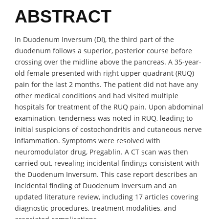
ABSTRACT
In Duodenum Inversum (DI), the third part of the
duodenum follows a superior, posterior course before
crossing over the midline above the pancreas. A 35-year-
old female presented with right upper quadrant (RUQ)
pain for the last 2 months. The patient did not have any
other medical conditions and had visited multiple
hospitals for treatment of the RUQ pain. Upon abdominal
examination, tenderness was noted in RUQ, leading to
initial suspicions of costochondritis and cutaneous nerve
inflammation. Symptoms were resolved with
neuromodulator drug, Pregablin. A CT scan was then
carried out, revealing incidental findings consistent with
the Duodenum Inversum. This case report describes an
incidental finding of Duodenum Inversum and an
updated literature review, including 17 articles covering
diagnostic procedures, treatment modalities, and