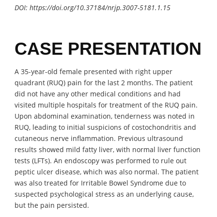
DOI:
https://doi.org/10.37184/nrjp.3007-5181.1.15
CASE PRESENTATION
A 35-year-old female presented with right upper
quadrant (RUQ) pain for the last 2 months. The patient
did not have any other medical conditions and had
visited multiple hospitals for treatment of the RUQ pain.
Upon abdominal examination, tenderness was noted in
RUQ, leading to initial suspicions of costochondritis and
cutaneous nerve inflammation. Previous ultrasound
results showed mild fatty liver, with normal liver function
tests (LFTs). An endoscopy was performed to rule out
peptic ulcer disease, which was also normal. The patient
was also treated for Irritable Bowel Syndrome due to
suspected psychological stress as an underlying cause,
but the pain persisted.