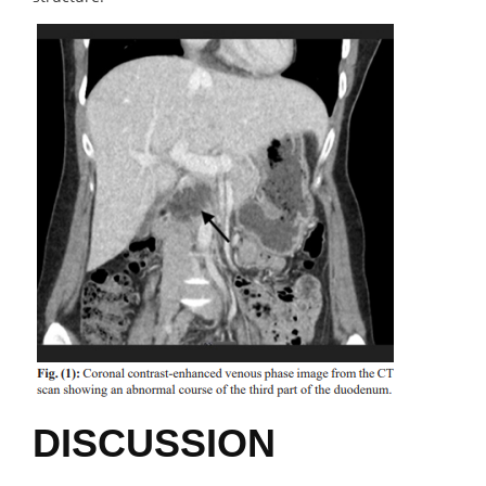
DISCUSSION