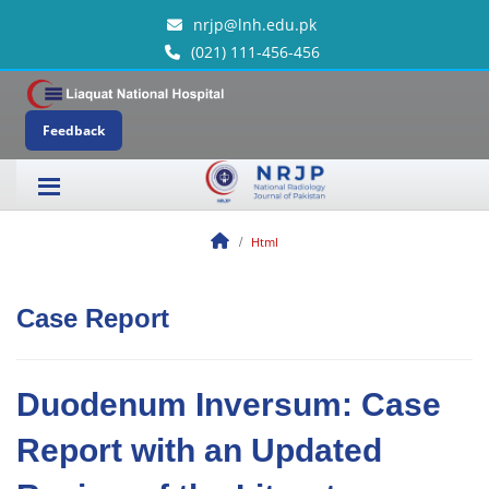
nrjp@lnh.edu.pk
(021) 111-456-456
Feedback
Html
Case Report
Duodenum Inversum: Case
Report with an Updated