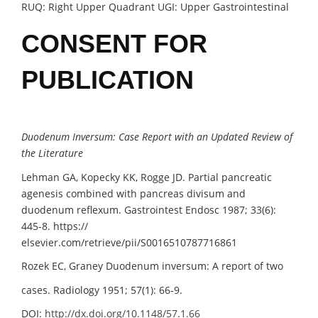
RUQ: Right Upper Quadrant UGI: Upper Gastrointestinal
CONSENT FOR
PUBLICATION
Duodenum Inversum: Case Report
with an Updated
Review of
the Literature
Lehman GA, Kopecky KK, Rogge JD. Partial pancreatic
agenesis combined with pancreas divisum and
duodenum reflexum. Gastrointest Endosc 1987; 33(6):
445-8. https://
elsevier.com/retrieve/pii/S0016510787716861
Rozek EC, Graney Duodenum inversum: A report of two
cases. Radiology 1951; 57(1): 66-9.
DOI:
http://dx.doi.org/10.1148/57.1.66