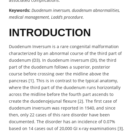
associated complications.
Keywords:
Duodenum inversum, duodenum abnormalities,
medical management, Ladd’s procedure.
INTRODUCTION
Duodenum Inversum is a rare congenital malformation
characterized by an abnormal course of the third part of
duodenum (D3). In duodenum inversum (DI), the third
part of the duodenum follows a superior, posterior
course before crossing over the midline above the
pancreas [1]. This is in contrast to the typical anatomy,
where the third part of the duodenum runs horizontally
across the midline before the fourth part ascends to
create the duodenojejunal flexure [2]. The first case of
duodenum inversum was reported in 1940, and since
then, only 22 cases of this rare disorder have been
documented. The disorder has an incidence of 0.07%
based on 14 cases out of 20,000 GI x-ray examinations [3].