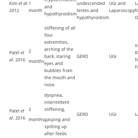
Kim
et al
.
1
undescended
UGI and
L
and
2012
month
testes and
Laparoscopy
f
hypothyroidism
hypothyroidism
O
stiffening of all
four
extremities,
I
arching of the
2
Patel
et
R
back, staring
GERD
UGI
al
. 2016
f
months
eyes and
F
bubbles from
the mouth and
nose.
dyspnea,
intermittent
2
stiffening,
Patel
et
GERD
UGI
L
al
. 2016
months
gasping and
spitting up
after feeds