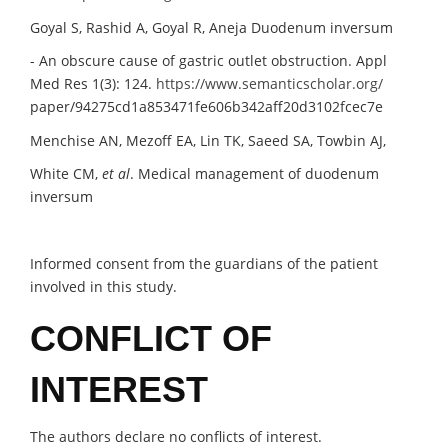
Goyal S, Rashid A, Goyal R, Aneja Duodenum inversum
- An obscure cause of gastric outlet obstruction. Appl
Med Res 1(3): 124.
https://www.semanticscholar.org/
paper/94275cd1a853471fe606b342aff20d3102fcec7e
Menchise AN, Mezoff EA, Lin TK, Saeed SA, Towbin AJ,
White CM,
et al
. Medical management of duodenum
inversum
Informed consent from the guardians of the patient
involved in this study.
CONFLICT OF
INTEREST
The authors declare no conflicts of interest.