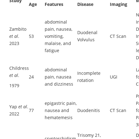
Study
M
Age
Features
Disease
Imaging
N
abdominal
I
Zambito
pain, nausea,
D
Duodenal
et al
.
53
vomiting,
CT Scan
I
Volvulus
2023
malaise, and
S
fatigue
l
D
Childress
abdominal
L
Incomplete
et al
.
24
pain, nausea
UGI
f
rotation
and dizziness
C
1979
P
epigastric pain,
P
Yap
et al
.
77
nausea and
Duodenitis
CT Scan
f
2022
hematemesis
P
3
Trisomy 21,
D
cryptorchidism,