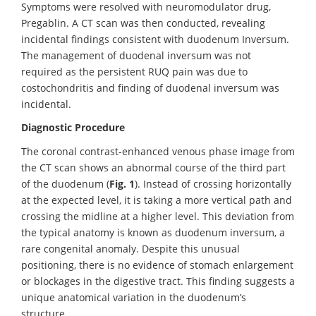
Symptoms were resolved with neuromodulator drug,
Pregablin. A CT scan was then conducted, revealing
incidental findings consistent with duodenum Inversum.
The management of duodenal inversum was not
required as the persistent RUQ pain was due to
costochondritis and finding of duodenal inversum was
incidental.
Diagnostic Procedure
The coronal contrast-enhanced venous phase image from
the CT scan shows an abnormal course of the third part
of the duodenum (
Fig. 1
). Instead of crossing horizontally
at the expected level, it is taking a more vertical path and
crossing the midline at a higher level. This deviation from
the typical anatomy is known as duodenum inversum, a
rare congenital anomaly. Despite this unusual
positioning, there is no evidence of stomach enlargement
or blockages in the digestive tract. This finding suggests a
unique anatomical variation in the duodenum’s
structure.