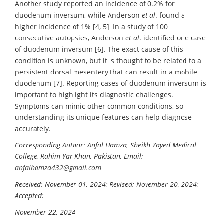
Another study reported an incidence of 0.2% for
duodenum inversum, while Anderson
et al
. found a
higher incidence of 1% [4, 5]. In a study of 100
consecutive autopsies, Anderson
et al
. identified one case
of duodenum inversum [6]. The exact cause of this
condition is unknown, but it is thought to be related to a
persistent dorsal mesentery that can result in a mobile
duodenum [7]. Reporting cases of duodenum inversum is
important to highlight its diagnostic challenges.
Symptoms can mimic other common conditions, so
understanding its unique features can help diagnose
accurately.
Corresponding Author: Anfal Hamza, Sheikh Zayed Medical
College, Rahim Yar Khan, Pakistan, Email:
anfalhamza432@gmail.com
Received: November 01, 2024; Revised: November 20, 2024;
Accepted:
November 22, 2024