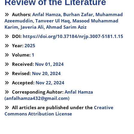
Review of the Literature
Authors:
Anfal Hamza,
Burhan Zafar,
Muhammad
Azeemuddin,
Tanveer Ul Haq,
Masood Muhammad
Karim,
Javeria Ali,
Ahmad Sarim Aziz
DOI:
https://doi.org/10.37184/nrjp.3007-5181.1.15
Year:
2025
Volume:
1
Received:
Nov 01, 2024
Revised:
Nov 20, 2024
Accepted:
Nov 22, 2024
Corresponding Auhtor:
Anfal Hamza
(
anfalhamza432@gmail.com
)
All articles are published under the
Creative
Commons Attribution License