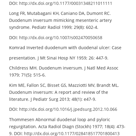
DOI:
http://dx.doi.org/10.1177/00031348211011111
Long FR, Mutabagani KH, Caniano DA, Dumont RC.
Duodenum inversum mimicking mesenteric artery
syndrome. Pediatr Radiol 1999; 29(8): 602-4.
DOI:
http://dx.doi.org/10.1007/s002470050658
Komrad Inverted duodenum with duodenal ulcer: Case
presentation. J Mt Sinai Hosp NY 1959; 26: 447-9.
Childress MH. Duodenum inversum. J Natl Med Assoc
1979; 71(5): 515-6.
Kim ME, Fallon SC, Bisset GS, Mazziotti MV, Brandt ML.
Duodenum inversum: A report and review of the
literature. J Pediatr Surg 2013; 48(1): e47-9.
DOI:
http://dx.doi.org/10.1016/j.jpedsurg.2012.10.066
Thommesen Abnormal duodenal loop and pyloric
regurgitation. Acta Radiol Diagn (Stockh) 1977; 18(4): 473-
9. DOI:
http://dx.doi.org/10.1177/028418517701800413