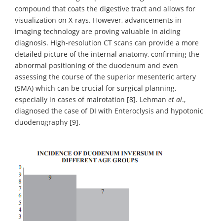
compound that coats the digestive tract and allows for
visualization on X-rays. However, advancements in
imaging technology are proving valuable in aiding
diagnosis. High-resolution CT scans can provide a more
detailed picture of the internal anatomy, confirming the
abnormal positioning of the duodenum and even
assessing the course of the superior mesenteric artery
(SMA) which can be crucial for surgical planning,
especially in cases of malrotation [8]. Lehman
et al
.,
diagnosed the case of DI with Enteroclysis and hypotonic
duodenography [9].