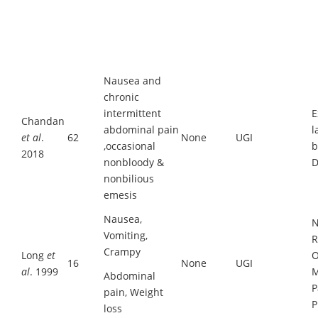
Nausea and
chronic
intermittent
E
Chandan
abdominal pain
l
et al
.
62
None
UGI
,occasional
b
2018
nonbloody &
D
nonbilious
emesis
Nausea,
N
Vomiting,
R
Crampy
Long
et
O
16
None
UGI
al
. 1999
M
Abdominal
P
pain, Weight
P
loss