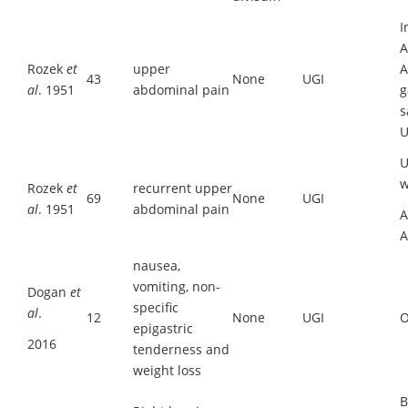
I
A
Rozek
et
upper
A
43
None
UGI
al
. 1951
abdominal pain
g
s
U
U
w
Rozek
et
recurrent upper
69
None
UGI
al
. 1951
abdominal pain
A
A
nausea,
vomiting, non-
Dogan
et
specific
al
.
12
None
UGI
O
epigastric
2016
tenderness and
weight loss
B