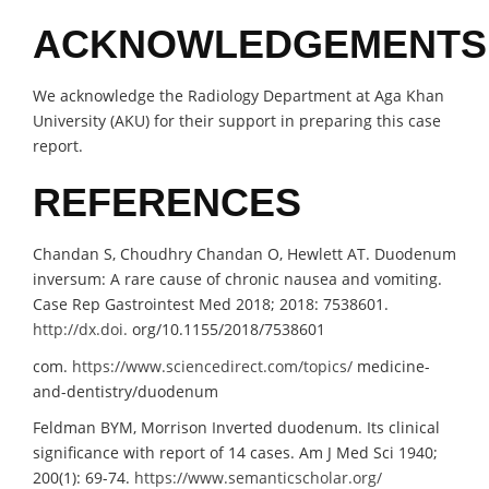
ACKNOWLEDGEMENTS
We acknowledge the Radiology Department at Aga Khan
University (AKU) for their support in preparing this case
report.
REFERENCES
Chandan S, Choudhry Chandan O, Hewlett AT. Duodenum
inversum: A rare cause of chronic nausea and vomiting.
Case Rep Gastrointest Med 2018; 2018: 7538601.
http://dx.doi.
org/10.1155/2018/7538601
com.
https://www.sciencedirect.com/topics/
medicine-
and-dentistry/duodenum
Feldman BYM, Morrison Inverted duodenum. Its clinical
significance with report of 14 cases. Am J Med Sci 1940;
200(1): 69-74.
https://www.semanticscholar.org/