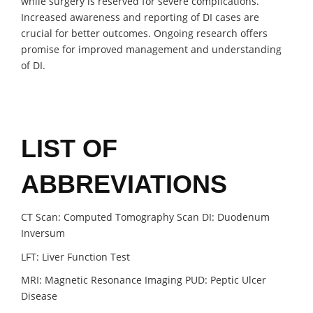
while surgery is reserved for severe complications.
Increased awareness and reporting of DI cases are
crucial for better outcomes. Ongoing research offers
promise for improved management and understanding
of DI.
LIST OF
ABBREVIATIONS
CT Scan: Computed Tomography Scan DI: Duodenum
Inversum
LFT: Liver Function Test
MRI: Magnetic Resonance Imaging PUD: Peptic Ulcer
Disease