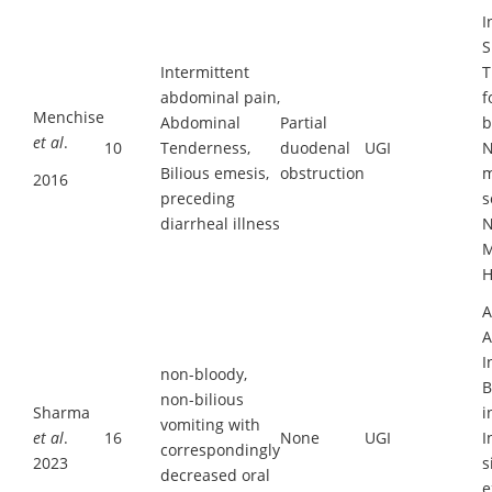
I
S
Intermittent
T
abdominal pain,
f
Menchise
Abdominal
Partial
b
et al
.
10
Tenderness,
duodenal
UGI
N
Bilious emesis,
obstruction
m
2016
preceding
s
diarrheal illness
N
M
H
A
A
I
non-bloody,
B
non-bilious
Sharma
i
vomiting with
et al
.
16
None
UGI
I
correspondingly
2023
s
decreased oral
e