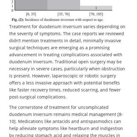
Treatment for duodenum inversum varies depending on
the severity of symptoms. The case reports we reviewed
didn’t mention treatments in detail, minimally invasive
surgical techniques are emerging as a promising
advancement in treating complications associated with
duodenum inversum. Traditional open surgery may be
necessary in severe cases, particularly when obstruction
is present. However, laparoscopic or robotic surgery
offers a less invasive approach with potential benefits
like faster recovery times, reduced scarring, and fewer
post-surgical complications.
The cornerstone of treatment for uncomplicated
duodenum inversum remains medical management [8-
10]. Medications like antacids and antispasmodics can
help alleviate symptoms like heartburn and indigestion
by reducing stomach acid and relaxing the muscles in