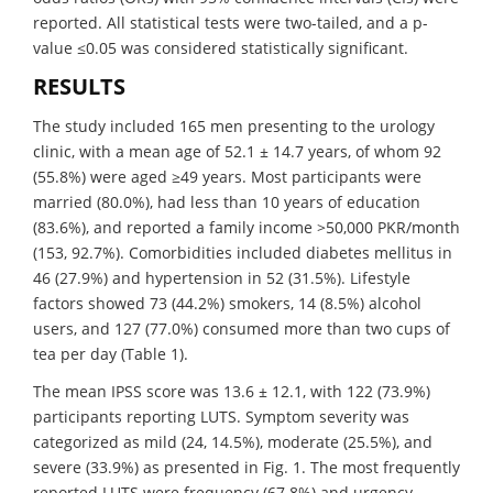
reported. All statistical tests were two-tailed, and a p-
value ≤0.05 was considered statistically significant.
RESULTS
The study included 165 men presenting to the urology
clinic, with a mean age of 52.1 ± 14.7 years, of whom 92
(55.8%) were aged ≥49 years. Most participants were
married (80.0%), had less than 10 years of education
(83.6%), and reported a family income >50,000 PKR/month
(153, 92.7%). Comorbidities included diabetes mellitus in
46 (27.9%) and hypertension in 52 (31.5%). Lifestyle
factors showed 73 (44.2%) smokers, 14 (8.5%) alcohol
users, and 127 (77.0%) consumed more than two cups of
tea per day (Table 1).
The mean IPSS score was 13.6 ± 12.1, with 122 (73.9%)
participants reporting LUTS. Symptom severity was
categorized as mild (24, 14.5%), moderate (25.5%), and
severe (33.9%) as presented in Fig. 1. The most frequently
reported LUTS were frequency (67.8%) and urgency