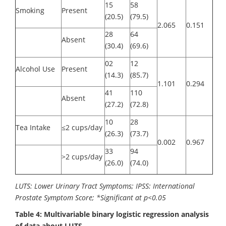
15
58
Smoking
Present
(20.5)
(79.5)
2.065
0.151
28
64
Absent
(30.4)
(69.6)
02
12
Alcohol Use
Present
(14.3)
(85.7)
1.101
0.294
41
110
Absent
(27.2)
(72.8)
10
28
Tea Intake
≤2 cups/day
(26.3)
(73.7)
0.002
0.967
33
94
>2 cups/day
(26.0)
(74.0)
LUTS: Lower Urinary Tract Symptoms; IPSS: International
Prostate Symptom Score; *Significant at p<0.05
Table 4: Multivariable binary logistic regression analysis
of data about LUTS.