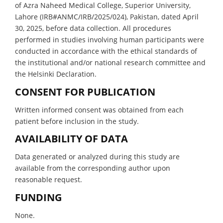
of Azra Naheed Medical College, Superior University,
Lahore (IRB#ANMC/IRB/2025/024), Pakistan, dated April
30, 2025, before data collection. All procedures
performed in studies involving human participants were
conducted in accordance with the ethical standards of
the institutional and/or national research committee and
the Helsinki Declaration.
CONSENT FOR PUBLICATION
Written informed consent was obtained from each
patient before inclusion in the study.
AVAILABILITY OF DATA
Data generated or analyzed during this study are
available from the corresponding author upon
reasonable request.
FUNDING
None.