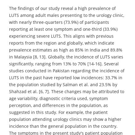
The findings of our study reveal a high prevalence of
LUTS among adult males presenting to the urology clinic,
with nearly three-quarters (73.9%) of participants
reporting at least one symptom and one-third (33.9%)
experiencing severe LUTS. This aligns with previous
reports from the region and globally, which indicate
prevalence estimates as high as 85% in India and 89.8%
in Malaysia [8, 13]. Globally, the incidence of LUTS varies
significantly, ranging from 13% to 70% [14-16]. Several
studies conducted in Pakistan regarding the incidence of
LUTS in the past have reported low incidences: 33.7% in
the population studied by Salman et al. and 23.5% by
Shahzad et al. [6, 7]. These changes may be attributed to
age variability, diagnostic criteria used, symptom
perception, and differences in the population, as
suggested in this study. For example, the patient
population attending urology clinics may show a higher
incidence than the general population in the country.
The symptoms in the present study's patient population