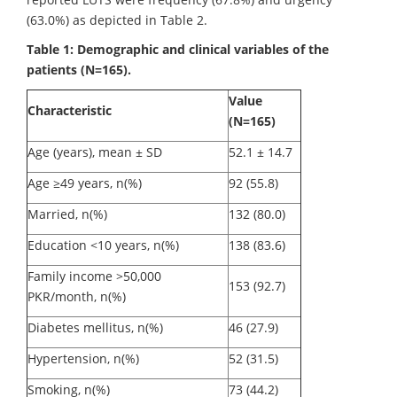
(63.0%) as depicted in Table 2.
Table 1: Demographic and clinical variables of the
patients (N=165).
Value
Characteristic
(N=165)
Age (years), mean ± SD
52.1 ± 14.7
Age ≥49 years, n(%)
92 (55.8)
Married, n(%)
132 (80.0)
Education <10 years, n(%)
138 (83.6)
Family income >50,000
153 (92.7)
PKR/month, n(%)
Diabetes mellitus, n(%)
46 (27.9)
Hypertension, n(%)
52 (31.5)
Smoking, n(%)
73 (44.2)