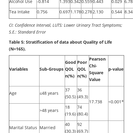
Alcohol Use
-0.814
1.393
0.342
0.559
0.443
0.029
6.78
Tea Intake
0.756
0.697
1.178
0.278
2.130
0.544
8.34
CI: Confidence Interval, LUTS: Lower Urinary Tract Symptoms;
S.E.: Standard Error
Table 5: Stratification of data about Quality of Life
(N=165).
Pearson
Good
Poor
Chi-
Variables
Sub-Groups
QOL
QOL
p-value
Square
n(%)
n(%)
Value
37
36
Age
≤48 years
(50.5)
(49.3)
17.738
<0.001*
18
74
>48 years
(19.6)
(80.4)
40
92
Marital Status
Married
(30.3)
(69.7)