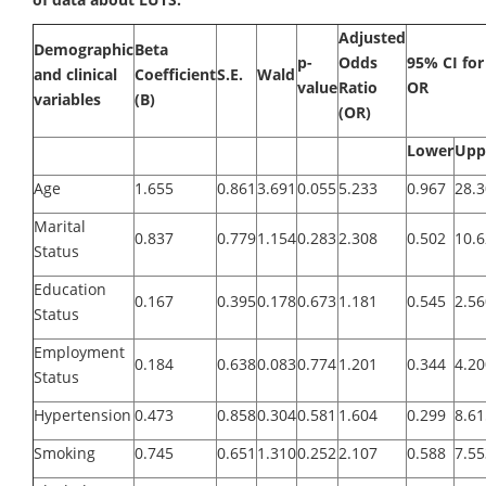
Adjusted
Demographic
Beta
p-
Odds
95% CI for
and clinical
Coefficient
S.E.
Wald
value
Ratio
OR
variables
(B)
(OR)
Lower
Upp
Age
1.655
0.861
3.691
0.055
5.233
0.967
28.
Marital
0.837
0.779
1.154
0.283
2.308
0.502
10.
Status
Education
0.167
0.395
0.178
0.673
1.181
0.545
2.56
Status
Employment
0.184
0.638
0.083
0.774
1.201
0.344
4.20
Status
Hypertension
0.473
0.858
0.304
0.581
1.604
0.299
8.61
Smoking
0.745
0.651
1.310
0.252
2.107
0.588
7.55