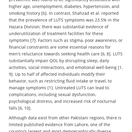
higher age, unemployment, diabetes, hypertension, and
smoking history [6]. In contrast, Shahzad et al. reported
that the prevalence of LUTS symptoms was 23.5% in the
Hazara Division; there was substantial evidence of
underutilization of treatment facilities for these
symptoms [7]. Factors such as stigma, poor awareness, or
financial constraints are some essential reasons for
men's reluctance towards seeking health care [6, 8]. LUTS
substantially impair QOL by disrupting sleep, daily
activities, social interactions, and emotional well-being [1,
9]. Up to half of affected individuals modify their
behavior, such as restricting fluid intake or travel, to
manage symptoms [1]. Untreated LUTS can lead to
complications, including sexual dysfunction,
psychological distress, and increased risk of nocturnal
falls [6, 10].
Although data exist from other Pakistani regions, there is
limited published evidence from Lahore, one of the
country's largest and most demographically diverse