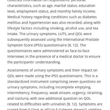
characteristics, such as age, marital status, education
level, employment status, and monthly family income.
Medical history regarding conditions such as diabetes
mellitus and hypertension was also recorded, along with
lifestyle factors including smoking, alcohol use, and tea
intake. The urinary symptoms, LUTS, and QOL were
subsequently assessed using the International Prostate
Symptom Score (IPSS) questionnaire [8, 12]. The
questionnaires were administered as face-to-face
interviews in the presence of a medical doctor to ensure
the participants' understanding.
Assessments of urinary symptoms and their impact on
QOL were made using the IPSS questionnaire. This is a
standardized instrument comprising seven questions on
urinary symptoms, including incomplete emptying,
intermittency, frequency, weak stream, urgency, straining,
and nocturia, with one additional question on QOL
related to difficulties with urination [8, 12]. Symptoms are
scored from 0 ("not at all") to 5 ("almost always"), yielding