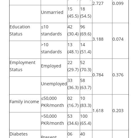
2.727
0.099
15
18
Unmarried
(45.5)
(54.5)
Education
≤10
42
96
Status
standards
(30.4)
(69.6)
3.188
0.074
>10
13
14
standards
(48.1)
(51.4)
Employment
22
52
Employed
Status
(29.7)
(70.3)
0.784
0.376
33
58
Unemployed
(36.3)
(63.7)
≤50,000
02
10
Family income
PKR/month
(16.7)
(83.3)
1.618
0.203
>50,000
53
100
PKR/month
(34.6)
(65.4)
Diabetes
06
40
Present