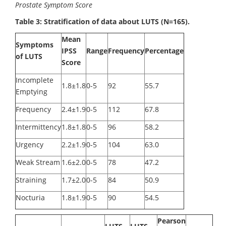
Prostate Symptom Score
Table 3: Stratification of data about LUTS (N=165).
Mean
Symptoms
IPSS
Range
Frequency
Percentage
of LUTS
Score
Incomplete
1.8±1.8
0-5
92
55.7
Emptying
Frequency
2.4±1.9
0-5
112
67.8
Intermittency
1.8±1.8
0-5
96
58.2
Urgency
2.2±1.9
0-5
104
63.0
Weak Stream
1.6±2.0
0-5
78
47.2
Straining
1.7±2.0
0-5
84
50.9
Nocturia
1.8±1.9
0-5
90
54.5
Pearson