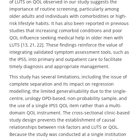
of LUTS on QOL observed in our study suggests the
importance of routine screening, particularly among
older adults and individuals with comorbidities or high-
risk lifestyle habits. It has also been reported in previous
studies that increasing comorbid conditions and poor
QOL influence seeking medical help in older men with
LUTS [13, 21, 22]. These findings reinforce the value of
integrating validated symptom assessment tools, such as
the IPSS, into primary and outpatient care to facilitate
timely diagnosis and appropriate management.
This study has several limitations, including the issue of
complete separation and its impact on regression
modelling, the limited generalisability due to the single-
centre, urology OPD-based, non-probability sample, and
the use of a single IPSS QOL item rather than a multi-
domain QOL instrument. The cross-sectional clinic-based
study design prevents the establishment of causal
relationships between risk factors and LUTS or QOL.
Because the study was conducted at a single institution