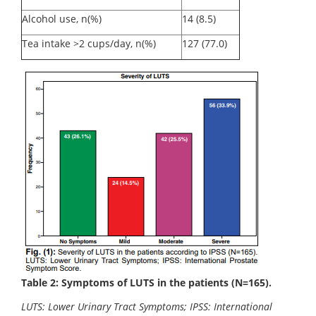
Alcohol use, n(%)
14 (8.5)
Tea intake >2 cups/day, n(%)
127 (77.0)
Table 2: Symptoms of LUTS in the patients (N=165).
LUTS: Lower Urinary Tract Symptoms; IPSS: International