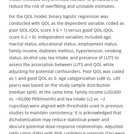
reduce the risk of overfitting and unstable estimates.
For the QOL model, binary logistic regression was
conducted with QOL as the dependent variable, coded as
poor QOL (QOL score 3-6 = 1) versus good QOL (QOL
score 0-2 = 0). Independent variables included age,
marital status, educational status, employment status,
family income, diabetes mellitus, hypertension, smoking
status, alcohol use, tea intake, and presence of LUTS to
assess the association between LUTS and QOL while
adjusting for potential confounders. Poor QOL was coded
as 1 and good QOL as 0. Age categorization (≤48 vs. ≥49
years) was based on the study sample distribution
(median split). At the same time, family income (≤50,000
vs. >50,000 PKR/month) and tea intake (≤2 vs. >2
cups/day) were aligned with thresholds used in previous
studies to maintain consistency. It is acknowledged that
dichotomization may reduce statistical power and
obscure potential dose-response relationships. Adjusted
odds ratios (ORs) with 95% confidence intervals (CIs) were