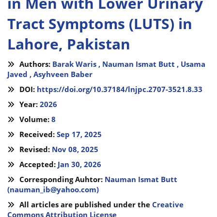
in Men with Lower Urinary
Tract Symptoms (LUTS) in
Lahore, Pakistan
Authors:
Barak Waris ,
Nauman Ismat Butt ,
Usama
Javed ,
Asyhveen Baber
DOI:
https://doi.org/10.37184/lnjpc.2707-3521.8.33
Year:
2026
Volume:
8
Received:
Sep 17, 2025
Revised:
Nov 08, 2025
Accepted:
Jan 30, 2026
Corresponding Auhtor:
Nauman Ismat Butt
(
nauman_ib@yahoo.com
)
All articles are published under the
Creative
Commons Attribution License