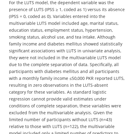
For the LUTS model, the dependent variable was the
presence of LUTS (IPSS ≥ 1, coded as 1) versus its absence
(IPSS = 0, coded as 0). Variables entered into the
multivariable LUTS model included age, marital status,
education status, employment status, hypertension,
smoking status, alcohol use, and tea intake. Although
family income and diabetes mellitus showed statistically
significant associations with LUTS in univariate analysis,
they were not included in the multivariable LUTS model
due to the complete separation of data. Specifically, all
participants with diabetes mellitus and all participants
with a monthly family income ≤50,000 PKR reported LUTS,
resulting in zero observations in the LUTS-absent
category for these variables. As standard logistic
regression cannot provide valid estimates under
conditions of complete separation, these variables were
excluded from the multivariable analysis. Given the
limited number of participants without LUTS (n=43)
relative to those with LUTS (n=122), the multivariable
model included only a limited number of predictors to