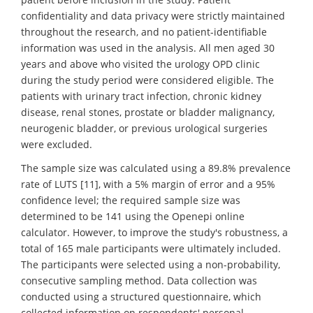
confidentiality and data privacy were strictly maintained
throughout the research, and no patient-identifiable
information was used in the analysis. All men aged 30
years and above who visited the urology OPD clinic
during the study period were considered eligible. The
patients with urinary tract infection, chronic kidney
disease, renal stones, prostate or bladder malignancy,
neurogenic bladder, or previous urological surgeries
were excluded.
The sample size was calculated using a 89.8% prevalence
rate of LUTS [11], with a 5% margin of error and a 95%
confidence level; the required sample size was
determined to be 141 using the Openepi online
calculator. However, to improve the study's robustness, a
total of 165 male participants were ultimately included.
The participants were selected using a non-probability,
consecutive sampling method. Data collection was
conducted using a structured questionnaire, which
collected information on respondents' personal