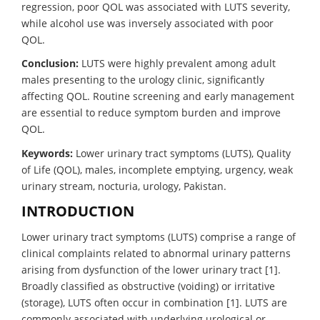
regression, poor QOL was associated with LUTS severity,
while alcohol use was inversely associated with poor
QOL.
Conclusion:
LUTS were highly prevalent among adult
males presenting to the urology clinic, significantly
affecting QOL. Routine screening and early management
are essential to reduce symptom burden and improve
QOL.
Keywords:
Lower urinary tract symptoms (LUTS), Quality
of Life (QOL), males, incomplete emptying, urgency, weak
urinary stream, nocturia, urology, Pakistan.
INTRODUCTION
Lower urinary tract symptoms (LUTS) comprise a range of
clinical complaints related to abnormal urinary patterns
arising from dysfunction of the lower urinary tract [1].
Broadly classified as obstructive (voiding) or irritative
(storage), LUTS often occur in combination [1]. LUTS are
commonly associated with underlying urological or