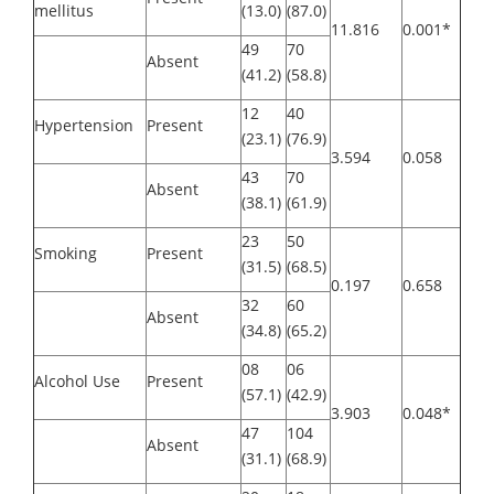
mellitus
(13.0)
(87.0)
11.816
0.001*
49
70
Absent
(41.2)
(58.8)
12
40
Hypertension
Present
(23.1)
(76.9)
3.594
0.058
43
70
Absent
(38.1)
(61.9)
23
50
Smoking
Present
(31.5)
(68.5)
0.197
0.658
32
60
Absent
(34.8)
(65.2)
08
06
Alcohol Use
Present
(57.1)
(42.9)
3.903
0.048*
47
104
Absent
(31.1)
(68.9)