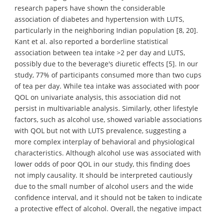
research papers have shown the considerable
association of diabetes and hypertension with LUTS,
particularly in the neighboring Indian population [8, 20].
Kant et al. also reported a borderline statistical
association between tea intake >2 per day and LUTS,
possibly due to the beverage's diuretic effects [5]. In our
study, 77% of participants consumed more than two cups
of tea per day. While tea intake was associated with poor
QOL on univariate analysis, this association did not
persist in multivariable analysis. Similarly, other lifestyle
factors, such as alcohol use, showed variable associations
with QOL but not with LUTS prevalence, suggesting a
more complex interplay of behavioral and physiological
characteristics. Although alcohol use was associated with
lower odds of poor QOL in our study, this finding does
not imply causality. It should be interpreted cautiously
due to the small number of alcohol users and the wide
confidence interval, and it should not be taken to indicate
a protective effect of alcohol. Overall, the negative impact