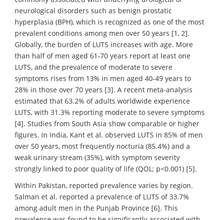
neurological disorders such as benign prostatic
hyperplasia (BPH), which is recognized as one of the most
prevalent conditions among men over 50 years [1, 2].
Globally, the burden of LUTS increases with age. More
than half of men aged 61-70 years report at least one
LUTS, and the prevalence of moderate to severe
symptoms rises from 13% in men aged 40-49 years to
28% in those over 70 years [3]. A recent meta-analysis
estimated that 63.2% of adults worldwide experience
LUTS, with 31.3% reporting moderate to severe symptoms
[4]. Studies from South Asia show comparable or higher
figures. In India, Kant et al. observed LUTS in 85% of men
over 50 years, most frequently nocturia (85.4%) and a
weak urinary stream (35%), with symptom severity
strongly linked to poor quality of life (QOL; p<0.001) [5].
Within Pakistan, reported prevalence varies by region.
Salman et al. reported a prevalence of LUTS of 33.7%
among adult men in the Punjab Province [6]. This
prevalence was found to be significantly associated with