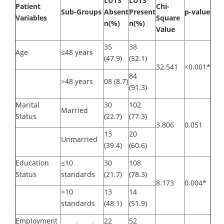
LUTS
LUTS
Patient
Chi-
Sub-Groups
Absent
Present
p-value
Variables
Square
n(%)
n(%)
Value
35
38
Age
≤48 years
(47.9)
(52.1)
32.541
<0.001*
84
>48 years
08 (8.7)
(91.3)
Marital
30
102
Married
Status
(22.7)
(77.3)
3.806
0.051
13
20
Unmarried
(39.4)
(60.6)
Education
≤10
30
108
Status
standards
(21.7)
(78.3)
8.173
0.004*
>10
13
14
standards
(48.1)
(51.9)
Employment
22
52