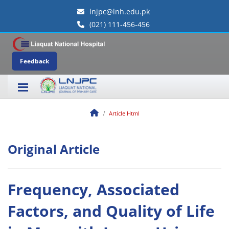
lnjpc@lnh.edu.pk
(021) 111-456-456
Feedback
Article Html
Original Article
Frequency, Associated
Factors, and Quality of Life