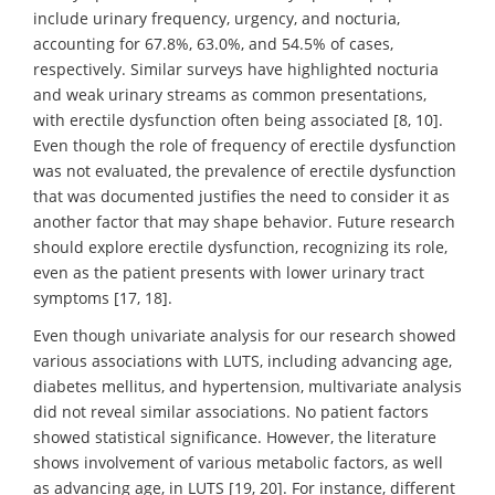
include urinary frequency, urgency, and nocturia,
accounting for 67.8%, 63.0%, and 54.5% of cases,
respectively. Similar surveys have highlighted nocturia
and weak urinary streams as common presentations,
with erectile dysfunction often being associated [8, 10].
Even though the role of frequency of erectile dysfunction
was not evaluated, the prevalence of erectile dysfunction
that was documented justifies the need to consider it as
another factor that may shape behavior. Future research
should explore erectile dysfunction, recognizing its role,
even as the patient presents with lower urinary tract
symptoms [17, 18].
Even though univariate analysis for our research showed
various associations with LUTS, including advancing age,
diabetes mellitus, and hypertension, multivariate analysis
did not reveal similar associations. No patient factors
showed statistical significance. However, the literature
shows involvement of various metabolic factors, as well
as advancing age, in LUTS [19, 20]. For instance, different