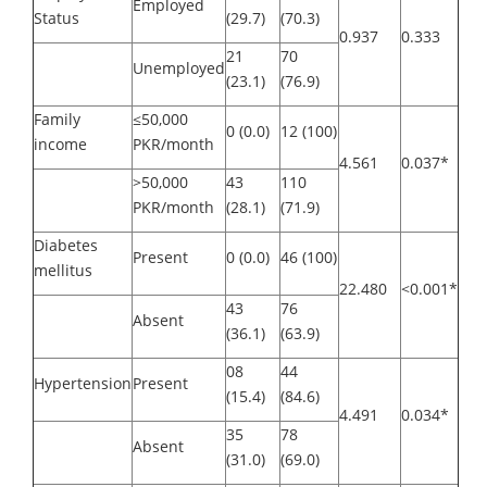
Employed
Status
(29.7)
(70.3)
0.937
0.333
21
70
Unemployed
(23.1)
(76.9)
Family
≤50,000
0 (0.0)
12 (100)
income
PKR/month
4.561
0.037*
>50,000
43
110
PKR/month
(28.1)
(71.9)
Diabetes
Present
0 (0.0)
46 (100)
mellitus
22.480
<0.001*
43
76
Absent
(36.1)
(63.9)
08
44
Hypertension
Present
(15.4)
(84.6)
4.491
0.034*
35
78
Absent
(31.0)
(69.0)