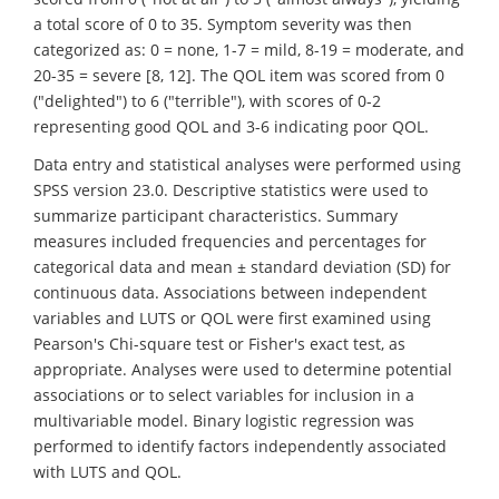
a total score of 0 to 35. Symptom severity was then
categorized as: 0 = none, 1-7 = mild, 8-19 = moderate, and
20-35 = severe [8, 12]. The QOL item was scored from 0
("delighted") to 6 ("terrible"), with scores of 0-2
representing good QOL and 3-6 indicating poor QOL.
Data entry and statistical analyses were performed using
SPSS version 23.0. Descriptive statistics were used to
summarize participant characteristics. Summary
measures included frequencies and percentages for
categorical data and mean ± standard deviation (SD) for
continuous data. Associations between independent
variables and LUTS or QOL were first examined using
Pearson's Chi-square test or Fisher's exact test, as
appropriate. Analyses were used to determine potential
associations or to select variables for inclusion in a
multivariable model. Binary logistic regression was
performed to identify factors independently associated
with LUTS and QOL.