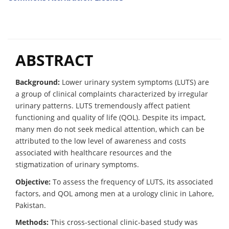
ABSTRACT
Background:
Lower urinary system symptoms (LUTS) are
a group of clinical complaints characterized by irregular
urinary patterns. LUTS tremendously affect patient
functioning and quality of life (QOL). Despite its impact,
many men do not seek medical attention, which can be
attributed to the low level of awareness and costs
associated with healthcare resources and the
stigmatization of urinary symptoms.
Objective:
To assess the frequency of LUTS, its associated
factors, and QOL among men at a urology clinic in Lahore,
Pakistan.
Methods:
This cross-sectional clinic-based study was