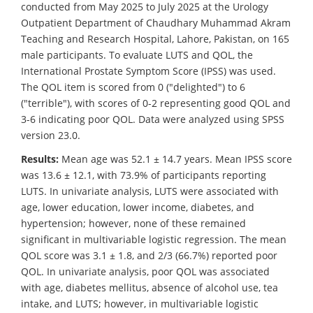
conducted from May 2025 to July 2025 at the Urology
Outpatient Department of Chaudhary Muhammad Akram
Teaching and Research Hospital, Lahore, Pakistan, on 165
male participants. To evaluate LUTS and QOL, the
International Prostate Symptom Score (IPSS) was used.
The QOL item is scored from 0 ("delighted") to 6
("terrible"), with scores of 0-2 representing good QOL and
3-6 indicating poor QOL. Data were analyzed using SPSS
version 23.0.
Results:
Mean age was 52.1 ± 14.7 years. Mean IPSS score
was 13.6 ± 12.1, with 73.9% of participants reporting
LUTS. In univariate analysis, LUTS were associated with
age, lower education, lower income, diabetes, and
hypertension; however, none of these remained
significant in multivariable logistic regression. The mean
QOL score was 3.1 ± 1.8, and 2/3 (66.7%) reported poor
QOL. In univariate analysis, poor QOL was associated
with age, diabetes mellitus, absence of alcohol use, tea
intake, and LUTS; however, in multivariable logistic