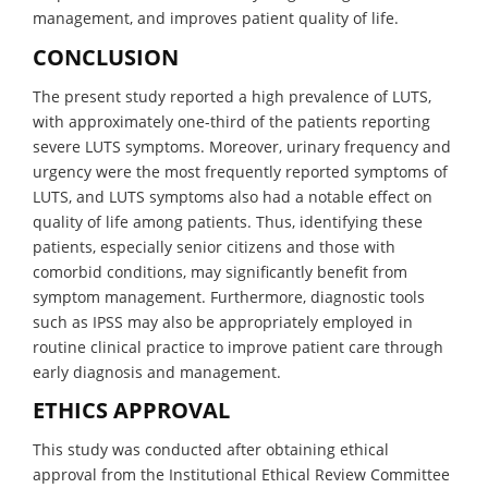
management, and improves patient quality of life.
CONCLUSION
The present study reported a high prevalence of LUTS,
with approximately one-third of the patients reporting
severe LUTS symptoms. Moreover, urinary frequency and
urgency were the most frequently reported symptoms of
LUTS, and LUTS symptoms also had a notable effect on
quality of life among patients. Thus, identifying these
patients, especially senior citizens and those with
comorbid conditions, may significantly benefit from
symptom management. Furthermore, diagnostic tools
such as IPSS may also be appropriately employed in
routine clinical practice to improve patient care through
early diagnosis and management.
ETHICS APPROVAL
This study was conducted after obtaining ethical
approval from the Institutional Ethical Review Committee