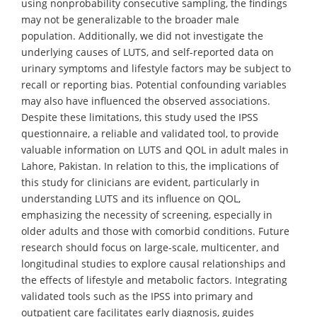
using nonprobability consecutive sampling, the findings
may not be generalizable to the broader male
population. Additionally, we did not investigate the
underlying causes of LUTS, and self-reported data on
urinary symptoms and lifestyle factors may be subject to
recall or reporting bias. Potential confounding variables
may also have influenced the observed associations.
Despite these limitations, this study used the IPSS
questionnaire, a reliable and validated tool, to provide
valuable information on LUTS and QOL in adult males in
Lahore, Pakistan. In relation to this, the implications of
this study for clinicians are evident, particularly in
understanding LUTS and its influence on QOL,
emphasizing the necessity of screening, especially in
older adults and those with comorbid conditions. Future
research should focus on large-scale, multicenter, and
longitudinal studies to explore causal relationships and
the effects of lifestyle and metabolic factors. Integrating
validated tools such as the IPSS into primary and
outpatient care facilitates early diagnosis, guides