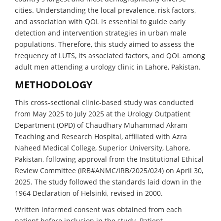
cities. Understanding the local prevalence, risk factors,
and association with QOL is essential to guide early
detection and intervention strategies in urban male
populations. Therefore, this study aimed to assess the
frequency of LUTS, its associated factors, and QOL among
adult men attending a urology clinic in Lahore, Pakistan.
METHODOLOGY
This cross-sectional clinic-based study was conducted
from May 2025 to July 2025 at the Urology Outpatient
Department (OPD) of Chaudhary Muhammad Akram
Teaching and Research Hospital, affiliated with Azra
Naheed Medical College, Superior University, Lahore,
Pakistan, following approval from the Institutional Ethical
Review Committee (IRB#ANMC/IRB/2025/024) on April 30,
2025. The study followed the standards laid down in the
1964 Declaration of Helsinki, revised in 2000.
Written informed consent was obtained from each
patient before inclusion in the study. Patient