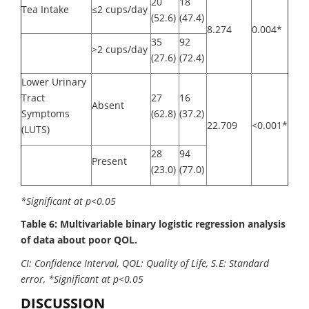
20
18
Tea Intake
≤2 cups/day
(52.6)
(47.4)
8.274
0.004*
35
92
>2 cups/day
(27.6)
(72.4)
Lower Urinary
Tract
27
16
Absent
Symptoms
(62.8)
(37.2)
22.709
<0.001*
(LUTS)
28
94
Present
(23.0)
(77.0)
*Significant at p<0.05
Table 6: Multivariable binary logistic regression analysis
of data about poor QOL.
CI: Confidence Interval, QOL: Quality of Life, S.E: Standard
error, *Significant at p<0.05
DISCUSSION