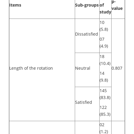
p-
Items
Sub-groups
of
value
study
10
(5.8)
Dissatisfied
07
(4.9)
18
(10.4)
Length of the rotation
Neutral
0.807
14
(9.8)
145
(83.8)
Satisfied
122
(85.3)
02
(1.2)