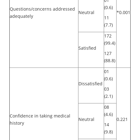
01
(0.6)
Questions/concerns addressed
Neutral
*0.001
adequately
11
(7.7)
172
(99.4)
Satisfied
127
(88.8)
01
(0.6)
Dissatisfied
03
(2.1)
08
(4.6)
Confidence in taking medical
Neutral
0.221
history
14
(9.8)