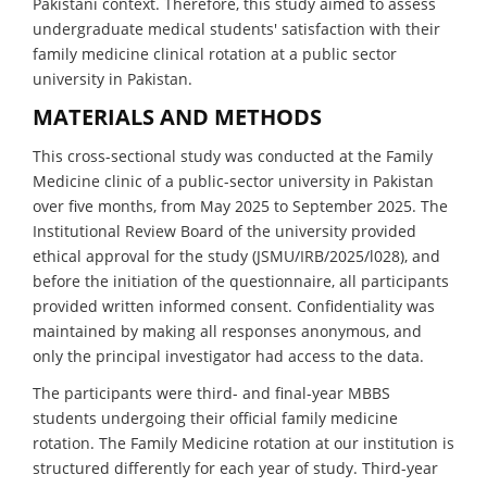
Pakistani context. Therefore, this study aimed to assess
undergraduate medical students' satisfaction with their
family medicine clinical rotation at a public sector
university in Pakistan.
MATERIALS AND METHODS
This cross-sectional study was conducted at the Family
Medicine clinic of a public-sector university in Pakistan
over five months, from May 2025 to September 2025. The
Institutional Review Board of the university provided
ethical approval for the study (JSMU/IRB/2025/l028), and
before the initiation of the questionnaire, all participants
provided written informed consent. Confidentiality was
maintained by making all responses anonymous, and
only the principal investigator had access to the data.
The participants were third- and final-year MBBS
students undergoing their official family medicine
rotation. The Family Medicine rotation at our institution is
structured differently for each year of study. Third-year