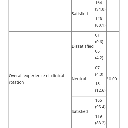
164
(94.8)
Satisfied
126
(88.1)
01
(0.6)
Dissatisfied
06
(4.2)
07
(4.0)
Overall experience of clinical
Neutral
*0.001
rotation
18
(12.6)
165
(95.4)
Satisfied
119
(83.2)