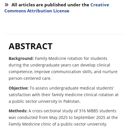
All articles are published under the
Creative
Commons Attribution License
ABSTRACT
Background:
Family Medicine rotation for students
during the undergraduate years can develop clinical
competence, improve communication skills, and nurture
person-centered care.
Objective:
To assess undergraduate medical students'
satisfaction with their family medicine clinical rotation at
a public sector university in Pakistan.
Methods:
A cross-sectional study of 316 MBBS students
was conducted from May 2025 to September 2025 at the
Family Medicine clinic of a public-sector university.