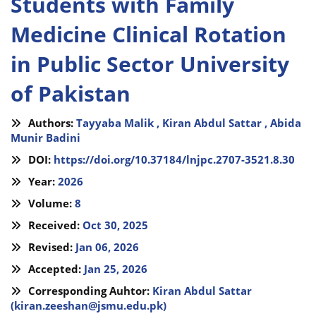
Students with Family
Medicine Clinical Rotation
in Public Sector University
of Pakistan
Authors:
Tayyaba Malik ,
Kiran Abdul Sattar ,
Abida
Munir Badini
DOI:
https://doi.org/10.37184/lnjpc.2707-3521.8.30
Year:
2026
Volume:
8
Received:
Oct 30, 2025
Revised:
Jan 06, 2026
Accepted:
Jan 25, 2026
Corresponding Auhtor:
Kiran Abdul Sattar
(
kiran.zeeshan@jsmu.edu.pk
)