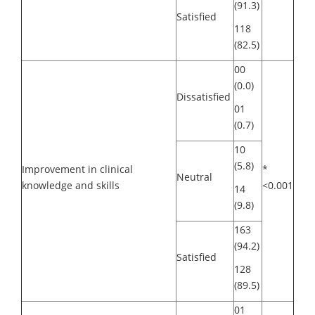
(91.3)
Satisfied
118
(82.5)
00
(0.0)
Dissatisfied
01
(0.7)
10
(5.8)
Improvement in clinical
*
Neutral
knowledge and skills
<0.001
14
(9.8)
163
(94.2)
Satisfied
128
(89.5)
01