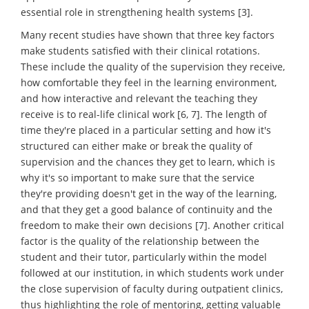
essential role in strengthening health systems [3].
Many recent studies have shown that three key factors
make students satisfied with their clinical rotations.
These include the quality of the supervision they receive,
how comfortable they feel in the learning environment,
and how interactive and relevant the teaching they
receive is to real-life clinical work [6, 7]. The length of
time they're placed in a particular setting and how it's
structured can either make or break the quality of
supervision and the chances they get to learn, which is
why it's so important to make sure that the service
they're providing doesn't get in the way of the learning,
and that they get a good balance of continuity and the
freedom to make their own decisions [7]. Another critical
factor is the quality of the relationship between the
student and their tutor, particularly within the model
followed at our institution, in which students work under
the close supervision of faculty during outpatient clinics,
thus highlighting the role of mentoring, getting valuable