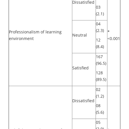
Dissatisfied
03
(2.1)
04
(2.3)
Professionalism of learning
*
Neutral
environment
<0.001
12
(8.4)
167
(96.5)
Satisfied
128
(89.5)
02
(1.2)
Dissatisfied
08
(5.6)
05
(2.9)