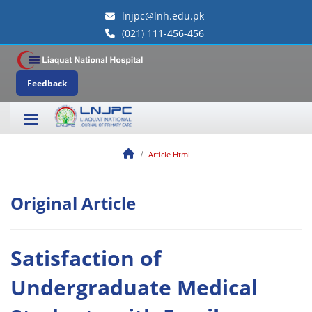
lnjpc@lnh.edu.pk
(021) 111-456-456
Feedback
Article Html
Original Article
Satisfaction of
Undergraduate Medical