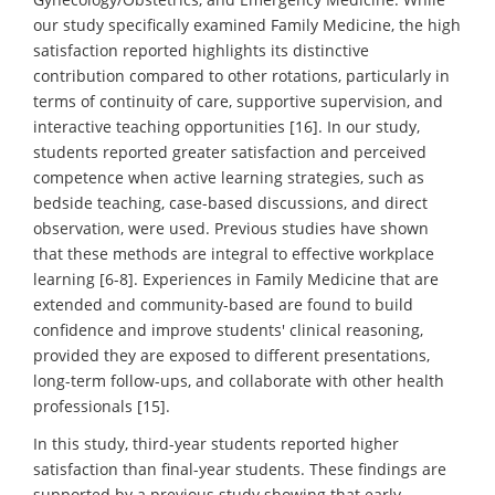
our study specifically examined Family Medicine, the high
satisfaction reported highlights its distinctive
contribution compared to other rotations, particularly in
terms of continuity of care, supportive supervision, and
interactive teaching opportunities [16]. In our study,
students reported greater satisfaction and perceived
competence when active learning strategies, such as
bedside teaching, case-based discussions, and direct
observation, were used. Previous studies have shown
that these methods are integral to effective workplace
learning [6-8]. Experiences in Family Medicine that are
extended and community-based are found to build
confidence and improve students' clinical reasoning,
provided they are exposed to different presentations,
long-term follow-ups, and collaborate with other health
professionals [15].
In this study, third-year students reported higher
satisfaction than final-year students. These findings are
supported by a previous study showing that early