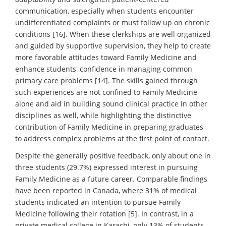
communication, especially when students encounter
undifferentiated complaints or must follow up on chronic
conditions [16]. When these clerkships are well organized
and guided by supportive supervision, they help to create
more favorable attitudes toward Family Medicine and
enhance students' confidence in managing common
primary care problems [14]. The skills gained through
such experiences are not confined to Family Medicine
alone and aid in building sound clinical practice in other
disciplines as well, while highlighting the distinctive
contribution of Family Medicine in preparing graduates
to address complex problems at the first point of contact.
Despite the generally positive feedback, only about one in
three students (29.7%) expressed interest in pursuing
Family Medicine as a future career. Comparable findings
have been reported in Canada, where 31% of medical
students indicated an intention to pursue Family
Medicine following their rotation [5]. In contrast, in a
private medical college in Karachi, only 13% of students