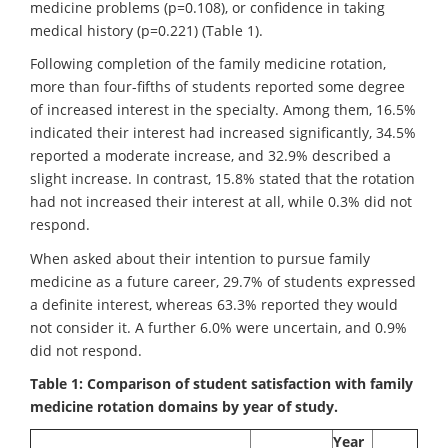
medicine problems (p=0.108), or confidence in taking
medical history (p=0.221) (Table 1).
Following completion of the family medicine rotation,
more than four-fifths of students reported some degree
of increased interest in the specialty. Among them, 16.5%
indicated their interest had increased significantly, 34.5%
reported a moderate increase, and 32.9% described a
slight increase. In contrast, 15.8% stated that the rotation
had not increased their interest at all, while 0.3% did not
respond.
When asked about their intention to pursue family
medicine as a future career, 29.7% of students expressed
a definite interest, whereas 63.3% reported they would
not consider it. A further 6.0% were uncertain, and 0.9%
did not respond.
Table 1: Comparison of student satisfaction with family
medicine rotation domains by year of study.
Year