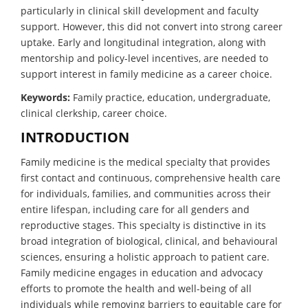
particularly in clinical skill development and faculty
support. However, this did not convert into strong career
uptake. Early and longitudinal integration, along with
mentorship and policy-level incentives, are needed to
support interest in family medicine as a career choice.
Keywords:
Family practice, education, undergraduate,
clinical clerkship, career choice.
INTRODUCTION
Family medicine is the medical specialty that provides
first contact and continuous, comprehensive health care
for individuals, families, and communities across their
entire lifespan, including care for all genders and
reproductive stages. This specialty is distinctive in its
broad integration of biological, clinical, and behavioural
sciences, ensuring a holistic approach to patient care.
Family medicine engages in education and advocacy
efforts to promote the health and well-being of all
individuals while removing barriers to equitable care for