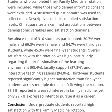
Students who completed their Family Medicine rotation
were included, while those who denied informed consent
were excluded. A structured questionnaire was used to
collect data. Descriptive statistics detailed satisfaction
levels. Chi-square tests examined associations between
demographic variables and satisfaction domains.
Results:
A total of 316 students participated; 30.7% were
male, and 69.3% were female, and 54.7% were third-year
students, while 45.3% were final-year students. Overall
satisfaction with the rotation was high, particularly
regarding the professionalism of the learning
environment (93.4%), faculty support (87.3%), and
interactive teaching sessions (94.0%). Third-year students
reported significantly higher satisfaction than final-year
students across multiple domains. Following the rotation,
83.9% reported increased interest in family medicine, yet
only 29.7% expressed intent to pursue it as a career.
Conclusion:
Undergraduate students reported high
satisfaction with the Family Medicine rotation,