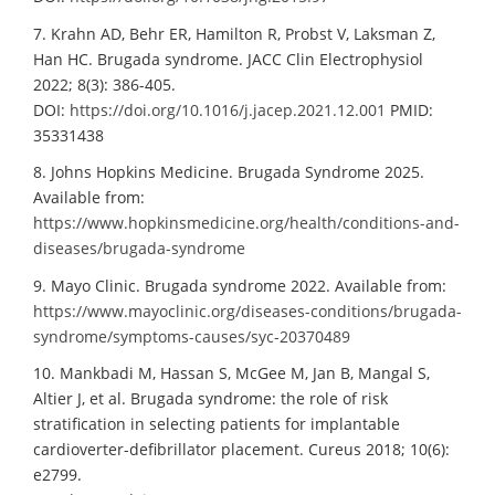
7. Krahn AD, Behr ER, Hamilton R, Probst V, Laksman Z,
Han HC. Brugada syndrome. JACC Clin Electrophysiol
2022; 8(3): 386-405.
DOI:
https://doi.org/10.1016/j.jacep.2021.12.001
PMID:
35331438
8. Johns Hopkins Medicine. Brugada Syndrome 2025.
Available from:
https://www.hopkinsmedicine.org/health/conditions-and-
diseases/brugada-syndrome
9. Mayo Clinic. Brugada syndrome 2022. Available from:
https://www.mayoclinic.org/diseases-conditions/brugada-
syndrome/symptoms-causes/syc-20370489
10. Mankbadi M, Hassan S, McGee M, Jan B, Mangal S,
Altier J, et al. Brugada syndrome: the role of risk
stratification in selecting patients for implantable
cardioverter-defibrillator placement. Cureus 2018; 10(6):
e2799.