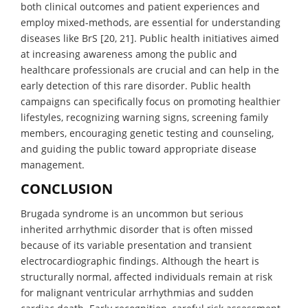
both clinical outcomes and patient experiences and
employ mixed-methods, are essential for understanding
diseases like BrS [20, 21]. Public health initiatives aimed
at increasing awareness among the public and
healthcare professionals are crucial and can help in the
early detection of this rare disorder. Public health
campaigns can specifically focus on promoting healthier
lifestyles, recognizing warning signs, screening family
members, encouraging genetic testing and counseling,
and guiding the public toward appropriate disease
management.
CONCLUSION
Brugada syndrome is an uncommon but serious
inherited arrhythmic disorder that is often missed
because of its variable presentation and transient
electrocardiographic findings. Although the heart is
structurally normal, affected individuals remain at risk
for malignant ventricular arrhythmias and sudden