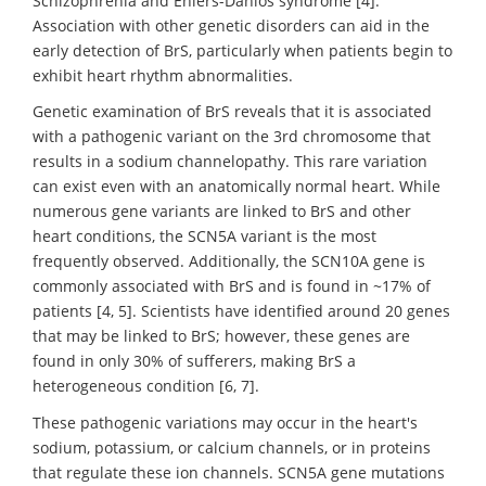
Schizophrenia and Ehlers-Danlos syndrome [4].
Association with other genetic disorders can aid in the
early detection of BrS, particularly when patients begin to
exhibit heart rhythm abnormalities.
Genetic examination of BrS reveals that it is associated
with a pathogenic variant on the 3rd chromosome that
results in a sodium channelopathy. This rare variation
can exist even with an anatomically normal heart. While
numerous gene variants are linked to BrS and other
heart conditions, the SCN5A variant is the most
frequently observed. Additionally, the SCN10A gene is
commonly associated with BrS and is found in ~17% of
patients [4, 5]. Scientists have identified around 20 genes
that may be linked to BrS; however, these genes are
found in only 30% of sufferers, making BrS a
heterogeneous condition [6, 7].
These pathogenic variations may occur in the heart's
sodium, potassium, or calcium channels, or in proteins
that regulate these ion channels. SCN5A gene mutations