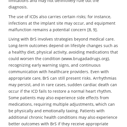
limitations and may not definitively rule out the
diagnosis.
The use of ICDs also carries certain risks; for instance,
infections at the implant site may occur, and equipment
malfunction remains a potential concern [8, 9].
Living with BrS involves strategies beyond medical care.
Long-term outcomes depend on lifestyle changes such as
a healthy diet, physical activity, avoiding medications that
could worsen the condition (www.brugadadrugs.org),
recognizing early warning signs, and continuous
communication with healthcare providers. Even with
appropriate care, BrS can still present risks. Arrhythmias
may persist, and in rare cases, sudden cardiac death can
occur if the ICD fails to restore a normal heart rhythm.
Some patients may also experience side effects from
medications, requiring multiple adjustments, which can
be physically and emotionally taxing. Patients with
additional chronic health conditions may also experience
better outcomes with BrS if they receive appropriate