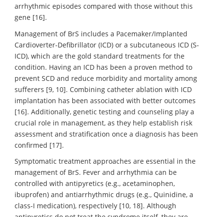
arrhythmic episodes compared with those without this
gene [16].
Management of BrS includes a Pacemaker/Implanted
Cardioverter-Defibrillator (ICD) or a subcutaneous ICD (S-
ICD), which are the gold standard treatments for the
condition. Having an ICD has been a proven method to
prevent SCD and reduce morbidity and mortality among
sufferers [9, 10]. Combining catheter ablation with ICD
implantation has been associated with better outcomes
[16]. Additionally, genetic testing and counseling play a
crucial role in management, as they help establish risk
assessment and stratification once a diagnosis has been
confirmed [17].
Symptomatic treatment approaches are essential in the
management of BrS. Fever and arrhythmia can be
controlled with antipyretics (e.g., acetaminophen,
ibuprofen) and antiarrhythmic drugs (e.g., Quinidine, a
class-I medication), respectively [10, 18]. Although
antipyretics do not treat the syndrome itself, they are