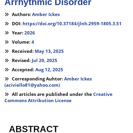
Arrhythmic Disorder
Authors:
Amber Ickes
DOI:
https://doi.org/10.37184/jlnh.2959-1805.3.51
Year:
2026
Volume:
4
Received:
May 13, 2025
Revised:
Jul 20, 2025
Accepted:
Aug 12, 2025
Corresponding Auhtor:
Amber Ickes
(
aciviello81@yahoo.com
)
All articles are published under the
Creative
Commons Attribution License
ABSTRACT