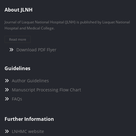
About JLNH
Journal of Liaquat National Hospital (JLNH) is published by Liaquat National
Hospital and Medical College.
Read more
Download PDF Flyer
Guidelines
Author Guidelines
Manuscript Processing Flow Chart
FAQs
Further Information
LNHMC website