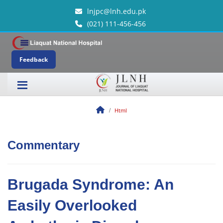
lnjpc@lnh.edu.pk
(021) 111-456-456
Feedback
Html
Commentary
Brugada Syndrome: An
Easily Overlooked