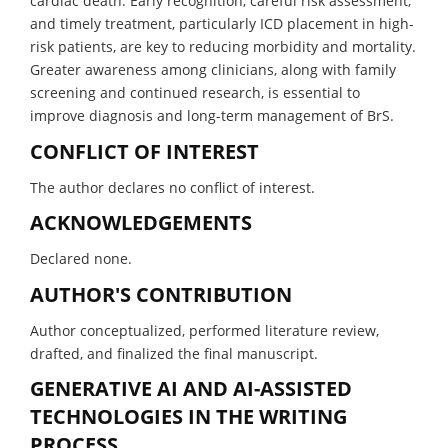
cardiac death. Early recognition, careful risk assessment,
and timely treatment, particularly ICD placement in high-
risk patients, are key to reducing morbidity and mortality.
Greater awareness among clinicians, along with family
screening and continued research, is essential to
improve diagnosis and long-term management of BrS.
CONFLICT OF INTEREST
The author declares no conflict of interest.
ACKNOWLEDGEMENTS
Declared none.
AUTHOR'S CONTRIBUTION
Author conceptualized, performed literature review,
drafted, and finalized the final manuscript.
GENERATIVE AI AND AI-ASSISTED
TECHNOLOGIES IN THE WRITING
PROCESS