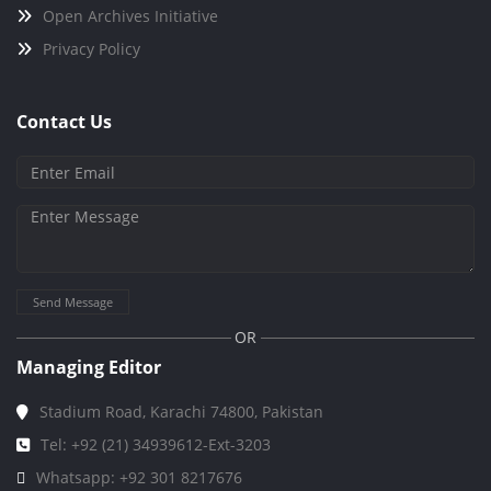
Open Archives Initiative
Privacy Policy
Contact Us
Send Message
OR
Managing Editor
Stadium Road, Karachi 74800, Pakistan
Tel: +92 (21) 34939612-Ext-3203
Whatsapp: +92 301 8217676