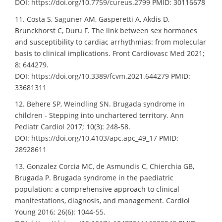
DOI:
https://doi.org/10.7759/cureus.2799
PMID: 30116678
11. Costa S, Saguner AM, Gasperetti A, Akdis D,
Brunckhorst C, Duru F. The link between sex hormones
and susceptibility to cardiac arrhythmias: from molecular
basis to clinical implications. Front Cardiovasc Med 2021;
8: 644279.
DOI:
https://doi.org/10.3389/fcvm.2021.644279
PMID:
33681311
12. Behere SP, Weindling SN. Brugada syndrome in
children - Stepping into unchartered territory. Ann
Pediatr Cardiol 2017; 10(3): 248-58.
DOI:
https://doi.org/10.4103/apc.apc_49_17
PMID:
28928611
13. Gonzalez Corcia MC, de Asmundis C, Chierchia GB,
Brugada P. Brugada syndrome in the paediatric
population: a comprehensive approach to clinical
manifestations, diagnosis, and management. Cardiol
Young 2016; 26(6): 1044-55.