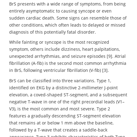
BrS presents with a wide range of symptoms, from being
entirely asymptomatic to causing syncope or even
sudden cardiac death. Some signs can resemble those of
other conditions, which often leads to delayed or missed
diagnosis of this potentially fatal disorder.
While fainting or syncope is the most recognized
symptom, others include dizziness, heart palpitations,
unexpected arrhythmias, and seizure episodes [9]. Atrial
fibrillation (A-fib) is the second most common arrhythmia
in BrS, following ventricular fibrillation (V-fib) [3].
BrS can be classified into three variations. Type 1,
identified on EKG by a distinctive 2-millimeter J-point
elevation, a coved-shaped ST-segment, and a subsequent
negative T-wave in one of the right precordial leads (V1–
V3), is the most common and most severe. Type 2
features a gradually descending ST-segment elevation
that remains at or below 1 mm above the baseline,
followed by a T-wave that creates a saddle-back
appearance. Type 3 exhibits characteristics of both Type