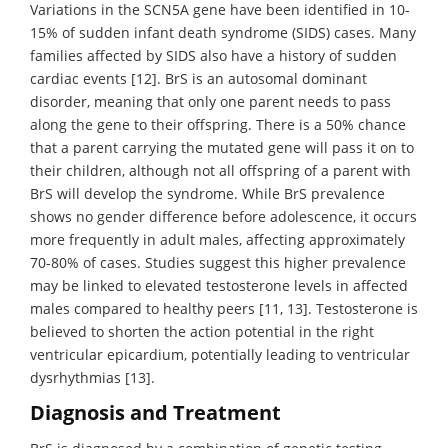
Variations in the SCN5A gene have been identified in 10-
15% of sudden infant death syndrome (SIDS) cases. Many
families affected by SIDS also have a history of sudden
cardiac events [12]. BrS is an autosomal dominant
disorder, meaning that only one parent needs to pass
along the gene to their offspring. There is a 50% chance
that a parent carrying the mutated gene will pass it on to
their children, although not all offspring of a parent with
BrS will develop the syndrome. While BrS prevalence
shows no gender difference before adolescence, it occurs
more frequently in adult males, affecting approximately
70-80% of cases. Studies suggest this higher prevalence
may be linked to elevated testosterone levels in affected
males compared to healthy peers [11, 13]. Testosterone is
believed to shorten the action potential in the right
ventricular epicardium, potentially leading to ventricular
dysrhythmias [13].
Diagnosis and Treatment