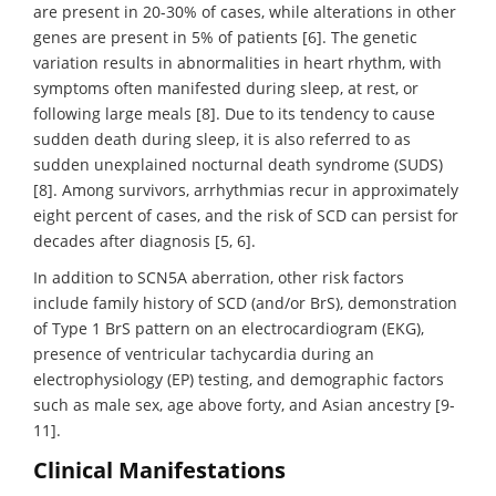
are present in 20-30% of cases, while alterations in other
genes are present in 5% of patients [6]. The genetic
variation results in abnormalities in heart rhythm, with
symptoms often manifested during sleep, at rest, or
following large meals [8]. Due to its tendency to cause
sudden death during sleep, it is also referred to as
sudden unexplained nocturnal death syndrome (SUDS)
[8]. Among survivors, arrhythmias recur in approximately
eight percent of cases, and the risk of SCD can persist for
decades after diagnosis [5, 6].
In addition to SCN5A aberration, other risk factors
include family history of SCD (and/or BrS), demonstration
of Type 1 BrS pattern on an electrocardiogram (EKG),
presence of ventricular tachycardia during an
electrophysiology (EP) testing, and demographic factors
such as male sex, age above forty, and Asian ancestry [9-
11].
Clinical Manifestations