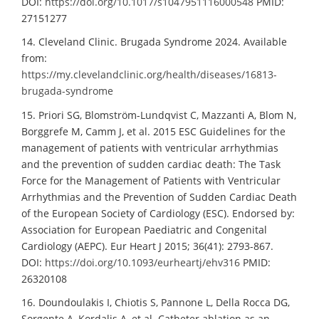
DOI:
https://doi.org/10.1017/s1047951116000548
PMID:
27151277
14. Cleveland Clinic. Brugada Syndrome 2024. Available
from:
https://my.clevelandclinic.org/health/diseases/16813-
brugada-syndrome
15. Priori SG, Blomström-Lundqvist C, Mazzanti A, Blom N,
Borggrefe M, Camm J, et al. 2015 ESC Guidelines for the
management of patients with ventricular arrhythmias
and the prevention of sudden cardiac death: The Task
Force for the Management of Patients with Ventricular
Arrhythmias and the Prevention of Sudden Cardiac Death
of the European Society of Cardiology (ESC). Endorsed by:
Association for European Paediatric and Congenital
Cardiology (AEPC). Eur Heart J 2015; 36(41): 2793-867.
DOI:
https://doi.org/10.1093/eurheartj/ehv316
PMID:
26320108
16. Doundoulakis I, Chiotis S, Pannone L, Della Rocca DG,
Sorgente A, Kordalis A, et al. Catheter ablation as an