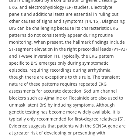
BrS is diagnosed by a combination of genetic testing,
EKG, and electrophysiology (EP) studies. Electrolyte
panels and additional tests are essential in ruling out
other causes of signs and symptoms [14, 15]. Diagnosing
BrS can be challenging because its characteristic EKG
patterns do not consistently appear during routine
monitoring. When present, the hallmark findings include
ST-segment elevation in the right precordial leads (V1–V3)
and T-wave inversion [1]. Typically, the EKG pattern
specific to BrS emerges only during symptomatic
episodes, requiring recordings during arrhythmia,
though there are exceptions to this rule. The transient
nature of these patterns requires repeated EKG
assessments for accurate detection. Sodium channel
blockers such as Ajmaline or Flecainide are also used to
unmask latent BrS by inducing symptoms. Although
genetic testing has become more widely available, it is
typically only recommended for first-degree relatives [5].
Evidence suggests that patients with the SCN5A gene are
at greater risk of developing or presenting with