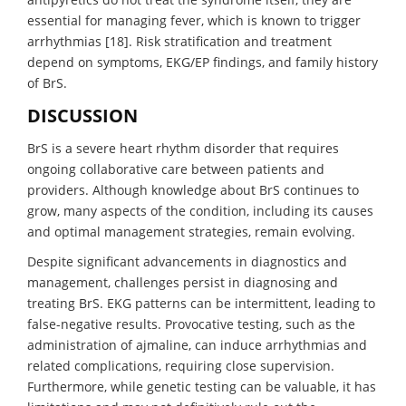
essential for managing fever, which is known to trigger
arrhythmias [18]. Risk stratification and treatment
depend on symptoms, EKG/EP findings, and family history
of BrS.
DISCUSSION
BrS is a severe heart rhythm disorder that requires
ongoing collaborative care between patients and
providers. Although knowledge about BrS continues to
grow, many aspects of the condition, including its causes
and optimal management strategies, remain evolving.
Despite significant advancements in diagnostics and
management, challenges persist in diagnosing and
treating BrS. EKG patterns can be intermittent, leading to
false-negative results. Provocative testing, such as the
administration of ajmaline, can induce arrhythmias and
related complications, requiring close supervision.
Furthermore, while genetic testing can be valuable, it has