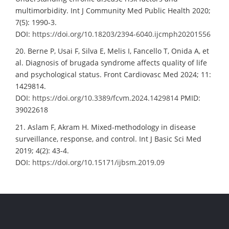
multimorbidity. Int J Community Med Public Health 2020;
7(5): 1990-3.
DOI:
https://doi.org/10.18203/2394-6040.ijcmph20201556
20. Berne P, Usai F, Silva E, Melis I, Fancello T, Onida A, et
al. Diagnosis of brugada syndrome affects quality of life
and psychological status. Front Cardiovasc Med 2024; 11:
1429814.
DOI:
https://doi.org/10.3389/fcvm.2024.1429814
PMID:
39022618
21. Aslam F, Akram H. Mixed-methodology in disease
surveillance, response, and control. Int J Basic Sci Med
2019; 4(2): 43-4.
DOI:
https://doi.org/10.15171/ijbsm.2019.09