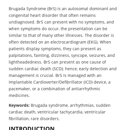
Brugada Syndrome (BrS) is an autosomal dominant and
congenital heart disorder that often remains
undiagnosed. BrS can present with no symptoms, and
when symptoms do occur, the presentation can be
similar to that of many other illnesses. The disorder is
often detected on an electrocardiogram (EKG). When
patients display symptoms, they can present as
palpitations, fainting, dizziness, syncope, seizures, and
lightheadedness. BrS can present as one cause of
sudden cardiac death (SCD); hence, early detection and
management is crucial. BrS is managed with an
Implantable Cardioverter/Defibrillator (ICD) device, a
pacemaker, or a combination of antiarrhythmic
medicines.
Keywords:
Brugada syndrome, arrhythmias, sudden
cardiac death, ventricular tachycardia, ventricular
fibrillation, rare disorders.
INTRODUCTION