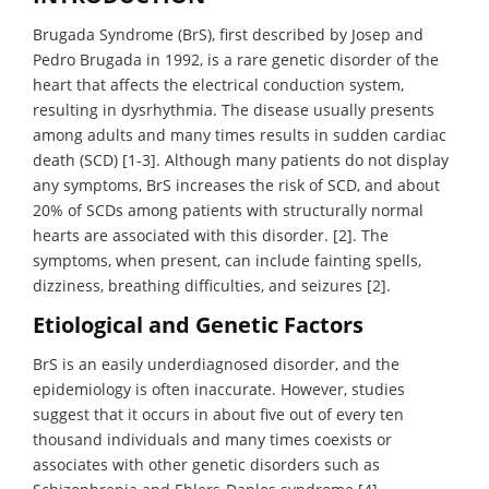
Brugada Syndrome (BrS), first described by Josep and
Pedro Brugada in 1992, is a rare genetic disorder of the
heart that affects the electrical conduction system,
resulting in dysrhythmia. The disease usually presents
among adults and many times results in sudden cardiac
death (SCD) [1-3]. Although many patients do not display
any symptoms, BrS increases the risk of SCD, and about
20% of SCDs among patients with structurally normal
hearts are associated with this disorder. [2]. The
symptoms, when present, can include fainting spells,
dizziness, breathing difficulties, and seizures [2].
Etiological and Genetic Factors
BrS is an easily underdiagnosed disorder, and the
epidemiology is often inaccurate. However, studies
suggest that it occurs in about five out of every ten
thousand individuals and many times coexists or
associates with other genetic disorders such as