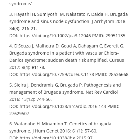
syndrome/
3. Hayashi H, Sumiyoshi M, Nakazato Y, Daida H. Brugada
syndrome and sinus node dysfunction. J Arrhythm 2018;
34(3): 216-21.
DOI:
https://doi.org/10.1002/joa3.12046
PMID: 29951135
4. D'Souza J, Malhotra D, Goud A, Dahagam C, Everett G.
Brugada syndrome in a patient with vascular Ehlers-
Danlos syndrome: sudden death risk amplified. Cureus
2017; 9(4): e1178.
DOI:
https://doi.org/10.7759/cureus.1178
PMID: 28536668
5. Sieira J, Dendramis G, Brugada P. Pathogenesis and
management of Brugada syndrome. Nat Rev Cardiol
2016; 13(12): 744-56.
DOI:
https://doi.org/10.1038/nrcardio.2016.143
PMID:
27629507
6. Watanabe H, Minamino T. Genetics of brugada
syndrome. J Hum Genet 2016; 61(1): 57-60.
DOI:
https://doi.org/10.1038/jhg.2015.97