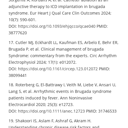
adjunctive therapy to ICD implantation in brugada
syndrome. Eur Heart J Qual Care Clin Outcomes 2024;
10(7): 590-601.
DOI:
https://doi.org/10.1093/ehjqcco/qcae040
PMID:
38777620
17. Cutler MJ, Eckhardt LL, Kaufman ES, Arbelo E, Behr ER,
Brugada P, et al. Clinical management of brugada
Syndrome: commentary from the experts. Circ Arrhythm
Electrophysiol 2024; 17(1): e012072.
DOI:
https://doi.org/10.1161/circep.123.012072
PMID:
38099441
18. Roterberg G, El-Battrawy I, Veith M, Liebe V, Ansari U,
Lang S, et al. Arrhythmic events in Brugada syndrome
patients induced by fever. Ann Noninvasive
Electrocardiol 2020; 25(3): e12723.
DOI:
https://doi.org/10.1111/anec.12723
PMID: 31746533
19. Shakoori IS, Aslam F, Ashraf G, Akram H.
Understanding chronic disease risk factors and