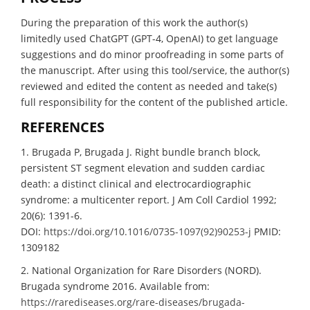
During the preparation of this work the author(s)
limitedly used ChatGPT (GPT-4, OpenAI) to get language
suggestions and do minor proofreading in some parts of
the manuscript. After using this tool/service, the author(s)
reviewed and edited the content as needed and take(s)
full responsibility for the content of the published article.
REFERENCES
1. Brugada P, Brugada J. Right bundle branch block,
persistent ST segment elevation and sudden cardiac
death: a distinct clinical and electrocardiographic
syndrome: a multicenter report. J Am Coll Cardiol 1992;
20(6): 1391-6.
DOI:
https://doi.org/10.1016/0735-1097(92)90253-j
PMID:
1309182
2. National Organization for Rare Disorders (NORD).
Brugada syndrome 2016. Available from:
https://rarediseases.org/rare-diseases/brugada-