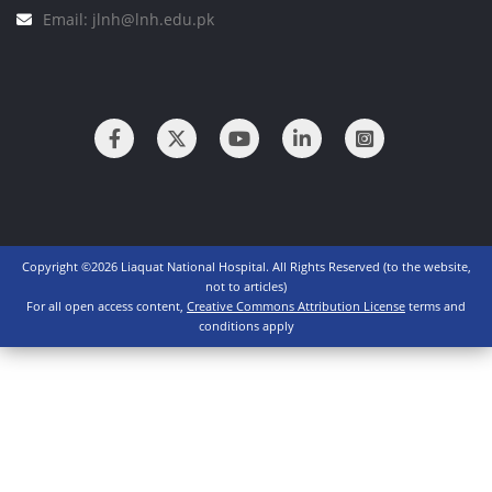
Email: jlnh@lnh.edu.pk
Copyright ©2026 Liaquat National Hospital. All Rights Reserved (to the website,
not to articles)
For all open access content,
Creative Commons Attribution License
terms and
conditions apply