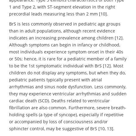
1 and Type 2, with ST-segment elevation in the right
precordial leads measuring less than 2 mm [10].
BrS is less commonly observed in pediatric age groups
than in adult populations, although recent evidence
indicates an increasing prevalence among children [12].
Although symptoms can begin in infancy or childhood,
most individuals experience symptom onset in their 40s
or 50s; hence, it is rare for a pediatric member of a family
to be the 1st symptomatic individual with BrS [12]. Most
children do not display any symptoms, but when they do,
pediatric patients typically present with atrial
arrhythmias and sinus node dysfunction. Less commonly,
they may experience ventricular arrhythmias and sudden
cardiac death (SCD). Deaths related to ventricular
fibrillation are also common. Furthermore, severe breath-
holding spells (a type of syncope), especially if repetitive
or accompanied by loss of consciousness and/or
sphincter control, may be suggestive of BrS [10, 13].