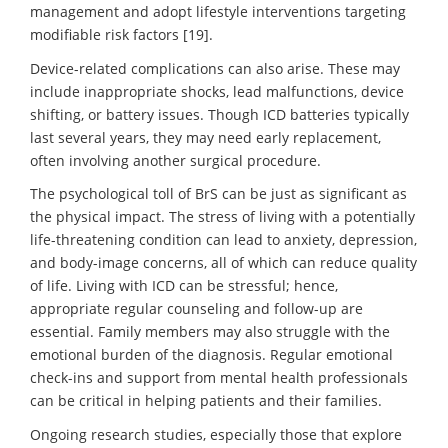
management and adopt lifestyle interventions targeting
modifiable risk factors [19].
Device-related complications can also arise. These may
include inappropriate shocks, lead malfunctions, device
shifting, or battery issues. Though ICD batteries typically
last several years, they may need early replacement,
often involving another surgical procedure.
The psychological toll of BrS can be just as significant as
the physical impact. The stress of living with a potentially
life-threatening condition can lead to anxiety, depression,
and body-image concerns, all of which can reduce quality
of life. Living with ICD can be stressful; hence,
appropriate regular counseling and follow-up are
essential. Family members may also struggle with the
emotional burden of the diagnosis. Regular emotional
check-ins and support from mental health professionals
can be critical in helping patients and their families.
Ongoing research studies, especially those that explore