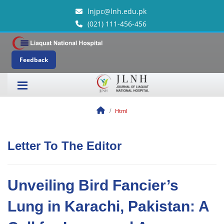
lnjpc@lnh.edu.pk
(021) 111-456-456
Feedback
Html
Letter To The Editor
Unveiling Bird Fancier’s
Lung in Karachi, Pakistan: A