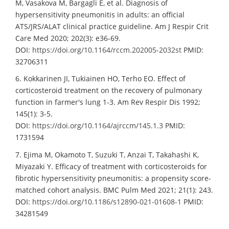
M, Vasakova M, Bargagli E, et al. Diagnosis of
hypersensitivity pneumonitis in adults: an official
ATS/JRS/ALAT clinical practice guideline. Am J Respir Crit
Care Med 2020; 202(3): e36-69.
DOI:
https://doi.org/10.1164/rccm.202005-2032st
PMID:
32706311
6. Kokkarinen JI, Tukiainen HO, Terho EO. Effect of
corticosteroid treatment on the recovery of pulmonary
function in farmer's lung 1-3. Am Rev Respir Dis 1992;
145(1): 3-5.
DOI:
https://doi.org/10.1164/ajrccm/145.1.3
PMID:
1731594
7. Ejima M, Okamoto T, Suzuki T, Anzai T, Takahashi K,
Miyazaki Y. Efficacy of treatment with corticosteroids for
fibrotic hypersensitivity pneumonitis: a propensity score-
matched cohort analysis. BMC Pulm Med 2021; 21(1): 243.
DOI:
https://doi.org/10.1186/s12890-021-01608-1
PMID:
34281549