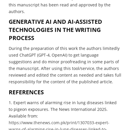
this manuscript has been read and approved by the
authors.
GENERATIVE AI AND AI-ASSISTED
TECHNOLOGIES IN THE WRITING
PROCESS
During the preparation of this work the authors limitedly
used ChatGPT (GPT-4, OpenAI) to get language
suggestions and do minor proofreading in some parts of
the manuscript. After using this tool/service, the authors
reviewed and edited the content as needed and takes full
responsibility for the content of the published article.
REFERENCES
1. Expert warns of alarming rise in lung diseases linked
to pigeon exposures. The News International 2025.
Available from:
https://www.thenews.com.pk/print/1307033-expert-
warns-of-alarming-rise-in-lung-diseases-linked-to-