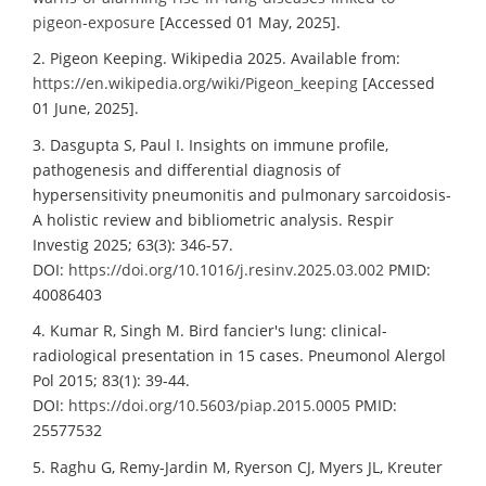
pigeon-exposure
[Accessed 01 May, 2025].
2. Pigeon Keeping. Wikipedia 2025. Available from:
https://en.wikipedia.org/wiki/Pigeon_keeping
[Accessed
01 June, 2025].
3. Dasgupta S, Paul I. Insights on immune profile,
pathogenesis and differential diagnosis of
hypersensitivity pneumonitis and pulmonary sarcoidosis-
A holistic review and bibliometric analysis. Respir
Investig 2025; 63(3): 346-57.
DOI:
https://doi.org/10.1016/j.resinv.2025.03.002
PMID:
40086403
4. Kumar R, Singh M. Bird fancier's lung: clinical-
radiological presentation in 15 cases. Pneumonol Alergol
Pol 2015; 83(1): 39-44.
DOI:
https://doi.org/10.5603/piap.2015.0005
PMID:
25577532
5. Raghu G, Remy-Jardin M, Ryerson CJ, Myers JL, Kreuter