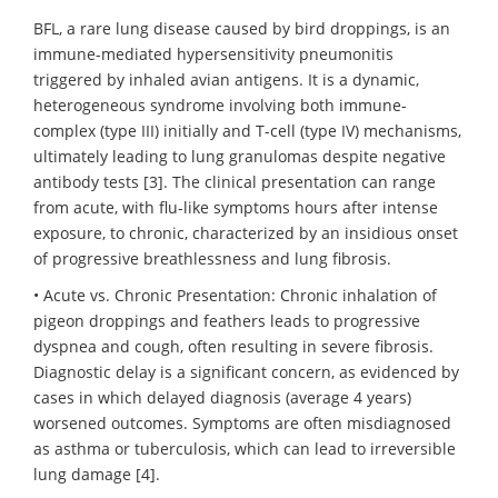
BFL, a rare lung disease caused by bird droppings, is an
immune-mediated hypersensitivity pneumonitis
triggered by inhaled avian antigens. It is a dynamic,
heterogeneous syndrome involving both immune-
complex (type III) initially and T-cell (type IV) mechanisms,
ultimately leading to lung granulomas despite negative
antibody tests [3]. The clinical presentation can range
from acute, with flu-like symptoms hours after intense
exposure, to chronic, characterized by an insidious onset
of progressive breathlessness and lung fibrosis.
• Acute vs. Chronic Presentation: Chronic inhalation of
pigeon droppings and feathers leads to progressive
dyspnea and cough, often resulting in severe fibrosis.
Diagnostic delay is a significant concern, as evidenced by
cases in which delayed diagnosis (average 4 years)
worsened outcomes. Symptoms are often misdiagnosed
as asthma or tuberculosis, which can lead to irreversible
lung damage [4].