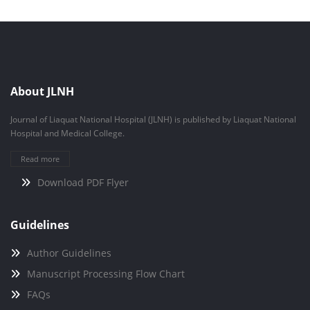
About JLNH
Journal of Liaquat National Hospital (JLNH) is published by Liaquat National
Hospital and Medical College.
Read more
Download PDF Flyer
Guidelines
Author Guidelines
Manuscript Processing Flow Chart
FAQs