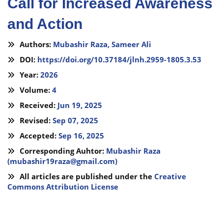
Call for Increased Awareness
and Action
Authors:
Mubashir Raza,
Sameer Ali
DOI:
https://doi.org/10.37184/jlnh.2959-1805.3.53
Year:
2026
Volume:
4
Received:
Jun 19, 2025
Revised:
Sep 07, 2025
Accepted:
Sep 16, 2025
Corresponding Auhtor:
Mubashir Raza
(
mubashir19raza@gmail.com
)
All articles are published under the
Creative
Commons Attribution License