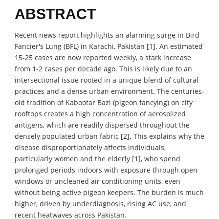
ABSTRACT
Recent news report highlights an alarming surge in Bird
Fancier's Lung (BFL) in Karachi, Pakistan [1]. An estimated
15-25 cases are now reported weekly, a stark increase
from 1-2 cases per decade ago. This is likely due to an
intersectional issue rooted in a unique blend of cultural
practices and a dense urban environment. The centuries-
old tradition of Kabootar Bazi (pigeon fancying) on city
rooftops creates a high concentration of aerosolized
antigens, which are readily dispersed throughout the
densely populated urban fabric [2]. This explains why the
disease disproportionately affects individuals,
particularly women and the elderly [1], who spend
prolonged periods indoors with exposure through open
windows or uncleaned air conditioning units, even
without being active pigeon keepers. The burden is much
higher, driven by underdiagnosis, rising AC use, and
recent heatwaves across Pakistan.