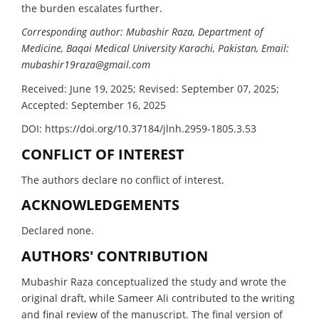
the burden escalates further.
Corresponding author: Mubashir Raza, Department of
Medicine, Baqai Medical University Karachi, Pakistan, Email:
mubashir19raza@gmail.com
Received: June 19, 2025; Revised: September 07, 2025;
Accepted: September 16, 2025
DOI: https://doi.org/10.37184/jlnh.2959-1805.3.53
CONFLICT OF INTEREST
The authors declare no conflict of interest.
ACKNOWLEDGEMENTS
Declared none.
AUTHORS' CONTRIBUTION
Mubashir Raza conceptualized the study and wrote the
original draft, while Sameer Ali contributed to the writing
and final review of the manuscript. The final version of