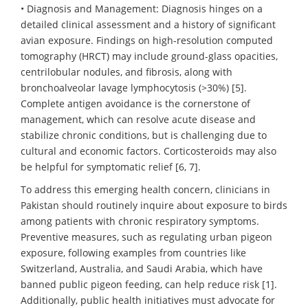
• Diagnosis and Management: Diagnosis hinges on a
detailed clinical assessment and a history of significant
avian exposure. Findings on high-resolution computed
tomography (HRCT) may include ground-glass opacities,
centrilobular nodules, and fibrosis, along with
bronchoalveolar lavage lymphocytosis (>30%) [5].
Complete antigen avoidance is the cornerstone of
management, which can resolve acute disease and
stabilize chronic conditions, but is challenging due to
cultural and economic factors. Corticosteroids may also
be helpful for symptomatic relief [6, 7].
To address this emerging health concern, clinicians in
Pakistan should routinely inquire about exposure to birds
among patients with chronic respiratory symptoms.
Preventive measures, such as regulating urban pigeon
exposure, following examples from countries like
Switzerland, Australia, and Saudi Arabia, which have
banned public pigeon feeding, can help reduce risk [1].
Additionally, public health initiatives must advocate for