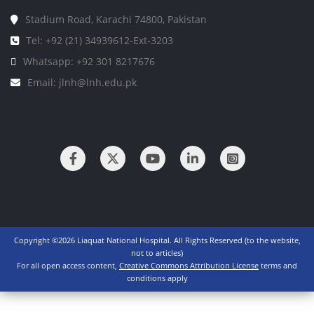
Stadium Road, Karachi 74800, Pakistan
Tel: +92 (21) 34939612-Ext-3203
Whatsapp: +92 301 8217676
Email: jlnh@lnh.edu.pk
Copyright ©2026 Liaquat National Hospital. All Rights Reserved (to the website,
not to articles)
For all open access content,
Creative Commons Attribution License
terms and
conditions apply