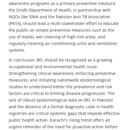
awareness programs as a primary preventive measure;
the Sindh Department of Health, in partnership with
NGOs like SINA and the Pakistan Anti TB Association
(PATA), should lead a multi-stakeholder effort to educate
the public on simple preventive measures such as the
use of masks, wet cleaning of high-risk areas, and
regularly cleaning air conditioning units and ventilation
systems.
In conclusion, BFL should be recognized as a growing
occupational and environmental health issue.
Strengthening clinical awareness, enforcing preventive
measures, and initiating nationwide epidemiological
studies to understand better the prevalence and risk
factors are critical to limiting disease progression. The
lack of robust epidemiological data on BFL in Pakistan
and the absence of a formal diagnostic code in health
registries are critical systemic gaps that impede effective
public health action. Karachi's rising trend offers an
urgent reminder of the need for proactive action before