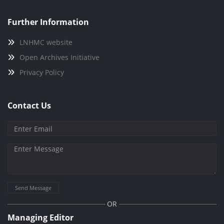
Further Information
LNHMC website
Open Archives Initiative
Privacy Policy
Contact Us
Send Message
OR
Managing Editor