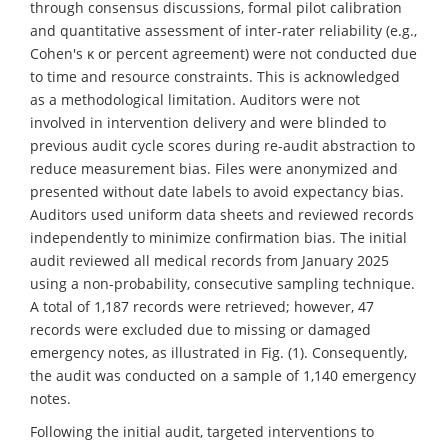
through consensus discussions, formal pilot calibration
and quantitative assessment of inter-rater reliability (e.g.,
Cohen's κ or percent agreement) were not conducted due
to time and resource constraints. This is acknowledged
as a methodological limitation. Auditors were not
involved in intervention delivery and were blinded to
previous audit cycle scores during re-audit abstraction to
reduce measurement bias. Files were anonymized and
presented without date labels to avoid expectancy bias.
Auditors used uniform data sheets and reviewed records
independently to minimize confirmation bias. The initial
audit reviewed all medical records from January 2025
using a non-probability, consecutive sampling technique.
A total of 1,187 records were retrieved; however, 47
records were excluded due to missing or damaged
emergency notes, as illustrated in Fig. (1). Consequently,
the audit was conducted on a sample of 1,140 emergency
notes.
Following the initial audit, targeted interventions to