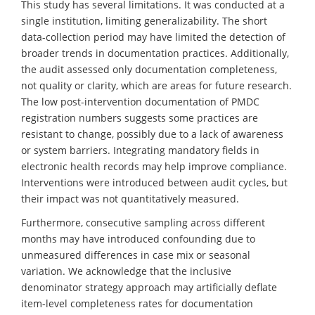
This study has several limitations. It was conducted at a
single institution, limiting generalizability. The short
data-collection period may have limited the detection of
broader trends in documentation practices. Additionally,
the audit assessed only documentation completeness,
not quality or clarity, which are areas for future research.
The low post-intervention documentation of PMDC
registration numbers suggests some practices are
resistant to change, possibly due to a lack of awareness
or system barriers. Integrating mandatory fields in
electronic health records may help improve compliance.
Interventions were introduced between audit cycles, but
their impact was not quantitatively measured.
Furthermore, consecutive sampling across different
months may have introduced confounding due to
unmeasured differences in case mix or seasonal
variation. We acknowledge that the inclusive
denominator strategy approach may artificially deflate
item-level completeness rates for documentation