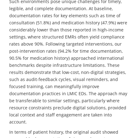
Such environments pose unique challenges for timely,
legible, and complete documentation. At baseline,
documentation rates for key elements such as time of
consultation (51.8%) and medication history (47.9%) were
considerably lower than those reported in high-income
settings, where structured EMRs often yield compliance
rates above 90%. Following targeted interventions, our
post-intervention rates (94.2% for time documentation,
90.5% for medication history) approached international
benchmarks despite infrastructure limitations. These
results demonstrate that low-cost, non-digital strategies,
such as audit-feedback cycles, visual reminders, and
focused training, can meaningfully improve
documentation practices in LMIC EDs. The approach may
be transferable to similar settings, particularly where
resource constraints preclude digital solutions, provided
local context and staff engagement are taken into
account.
In terms of patient history, the original audit showed