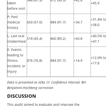
546 (47.9)
872 (90.5)
+42.6
taken
+45.9
before visit
P: Past
+31.4% t
medical
650 (57.0)
884 (91.7)
+34.7
+38.0
history
L: Last oral
+40.5% t
518 (45.4)
860 (89.2)
+43.8
intake/meal
+47.1
E: Events
leading to
+12.0% t
illness,
876 (76.8)
884 (91.7)
+14.9
+17.8
incident, or
injury
Data is presented as n(%), CI: Confidence Interval; BH:
Benjamini-Hochberg correction
DISCUSSION
This audit aimed to evaluate and improve the