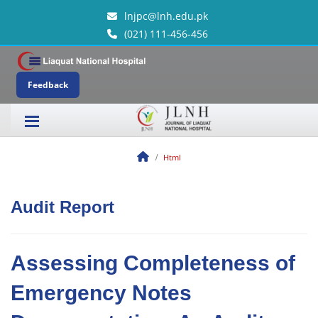
lnjpc@lnh.edu.pk
(021) 111-456-456
Feedback
Html
Audit Report
Assessing Completeness of
Emergency Notes