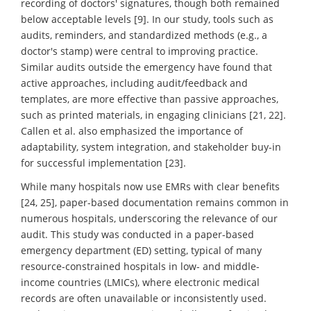
recording of doctors' signatures, though both remained
below acceptable levels [9]. In our study, tools such as
audits, reminders, and standardized methods (e.g., a
doctor's stamp) were central to improving practice.
Similar audits outside the emergency have found that
active approaches, including audit/feedback and
templates, are more effective than passive approaches,
such as printed materials, in engaging clinicians [21, 22].
Callen et al. also emphasized the importance of
adaptability, system integration, and stakeholder buy-in
for successful implementation [23].
While many hospitals now use EMRs with clear benefits
[24, 25], paper-based documentation remains common in
numerous hospitals, underscoring the relevance of our
audit. This study was conducted in a paper-based
emergency department (ED) setting, typical of many
resource-constrained hospitals in low- and middle-
income countries (LMICs), where electronic medical
records are often unavailable or inconsistently used.