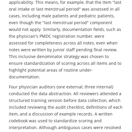
applicability. This means, for example, that the item "last
oral intake or last menstrual period" was assessed in all
cases, including male patients and pediatric patients,
even though the "last menstrual period" component
would not apply. Similarly, documentation fields, such as
the physician's PMDC registration number, were
assessed for completeness across all notes, even when
notes were written by junior staff pending final review.
This inclusive denominator strategy was chosen to
ensure standardization of scoring across all items and to
highlight potential areas of routine under-
documentation.
Four physician auditors (one external, three internal)
conducted the data abstraction. All reviewers attended a
structured training session before data collection, which
included reviewing the audit checklist, definitions of each
item, and a discussion of example records. A written
codebook was used to standardize scoring and
interpretation. Although ambiguous cases were resolved