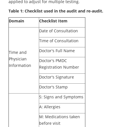
applied to adjust for multiple testing.
Table 1: Checklist used in the audit and re-audit.
Domain
Checklist Item
Date of Consultation
Time of Consultation
Doctor's Full Name
Time and
Physician
Doctor's PMDC
Information
Registration Number
Doctor's Signature
Doctor's Stamp
S: Signs and Symptoms
A: Allergies
M: Medications taken
before visit