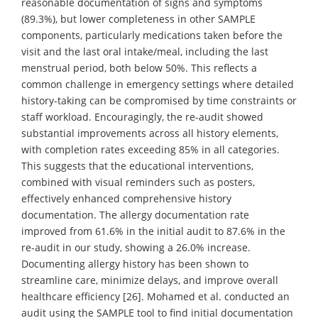
reasonable documentation of signs and symptoms
(89.3%), but lower completeness in other SAMPLE
components, particularly medications taken before the
visit and the last oral intake/meal, including the last
menstrual period, both below 50%. This reflects a
common challenge in emergency settings where detailed
history-taking can be compromised by time constraints or
staff workload. Encouragingly, the re-audit showed
substantial improvements across all history elements,
with completion rates exceeding 85% in all categories.
This suggests that the educational interventions,
combined with visual reminders such as posters,
effectively enhanced comprehensive history
documentation. The allergy documentation rate
improved from 61.6% in the initial audit to 87.6% in the
re-audit in our study, showing a 26.0% increase.
Documenting allergy history has been shown to
streamline care, minimize delays, and improve overall
healthcare efficiency [26]. Mohamed et al. conducted an
audit using the SAMPLE tool to find initial documentation