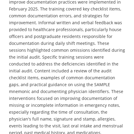
improve documentation practices were implemented in
February 2025. The training covered key checklist items,
common documentation errors, and strategies for
improvement. Informal written and verbal feedback was
provided to healthcare professionals, particularly house
officers and postgraduate residents responsible for
documentation during daily shift meetings. These
sessions highlighted common omissions identified during
the initial audit. Specific training sessions were
conducted to address the deficiencies identified in the
initial audit. Content included a review of the audit
checklist items, examples of common documentation
gaps, and practical guidance on using the SAMPLE
mnemonic and documenting physician identifiers. These
interventions focused on improving documentation of
missing or incomplete information in emergency notes,
especially regarding the time of consultation, the
physician's full name, signature and stamp, allergies,
events leading to the visit, last oral intake and menstrual
period, past medical history, and medications.