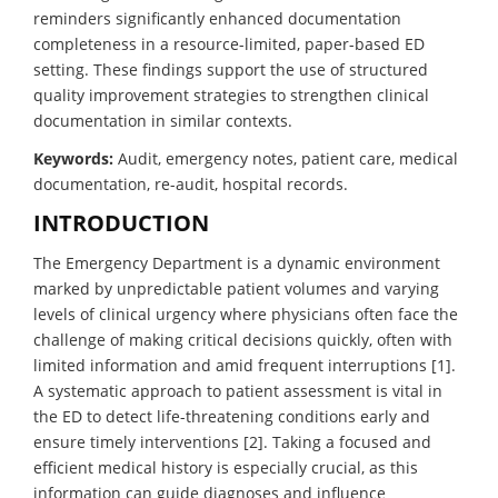
reminders significantly enhanced documentation
completeness in a resource-limited, paper-based ED
setting. These findings support the use of structured
quality improvement strategies to strengthen clinical
documentation in similar contexts.
Keywords:
Audit, emergency notes, patient care, medical
documentation, re-audit, hospital records.
INTRODUCTION
The Emergency Department is a dynamic environment
marked by unpredictable patient volumes and varying
levels of clinical urgency where physicians often face the
challenge of making critical decisions quickly, often with
limited information and amid frequent interruptions [1].
A systematic approach to patient assessment is vital in
the ED to detect life-threatening conditions early and
ensure timely interventions [2]. Taking a focused and
efficient medical history is especially crucial, as this
information can guide diagnoses and influence