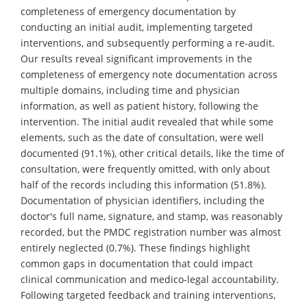
completeness of emergency documentation by
conducting an initial audit, implementing targeted
interventions, and subsequently performing a re-audit.
Our results reveal significant improvements in the
completeness of emergency note documentation across
multiple domains, including time and physician
information, as well as patient history, following the
intervention. The initial audit revealed that while some
elements, such as the date of consultation, were well
documented (91.1%), other critical details, like the time of
consultation, were frequently omitted, with only about
half of the records including this information (51.8%).
Documentation of physician identifiers, including the
doctor's full name, signature, and stamp, was reasonably
recorded, but the PMDC registration number was almost
entirely neglected (0.7%). These findings highlight
common gaps in documentation that could impact
clinical communication and medico-legal accountability.
Following targeted feedback and training interventions,