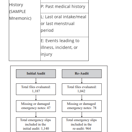
History
P: Past medical history
(SAMPLE
L: Last oral intake/meal
Mnemonic)
or last menstrual
period
E: Events leading to
illness, incident, or
injury