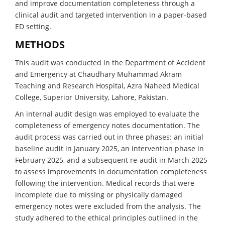
and improve documentation completeness through a
clinical audit and targeted intervention in a paper-based
ED setting.
METHODS
This audit was conducted in the Department of Accident
and Emergency at Chaudhary Muhammad Akram
Teaching and Research Hospital, Azra Naheed Medical
College, Superior University, Lahore, Pakistan.
An internal audit design was employed to evaluate the
completeness of emergency notes documentation. The
audit process was carried out in three phases: an initial
baseline audit in January 2025, an intervention phase in
February 2025, and a subsequent re-audit in March 2025
to assess improvements in documentation completeness
following the intervention. Medical records that were
incomplete due to missing or physically damaged
emergency notes were excluded from the analysis. The
study adhered to the ethical principles outlined in the