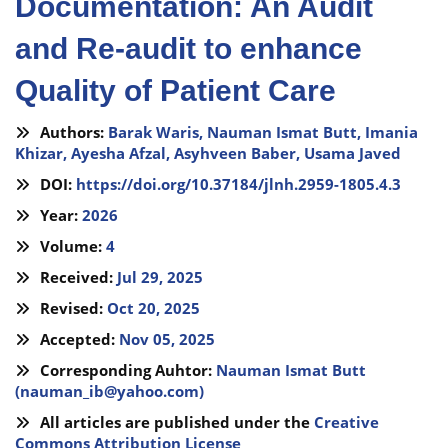
Documentation: An Audit
and Re-audit to enhance
Quality of Patient Care
Authors:
Barak Waris,
Nauman Ismat Butt,
Imania
Khizar,
Ayesha Afzal,
Asyhveen Baber,
Usama Javed
DOI:
https://doi.org/10.37184/jlnh.2959-1805.4.3
Year:
2026
Volume:
4
Received:
Jul 29, 2025
Revised:
Oct 20, 2025
Accepted:
Nov 05, 2025
Corresponding Auhtor:
Nauman Ismat Butt
(
nauman_ib@yahoo.com
)
All articles are published under the
Creative
Commons Attribution License