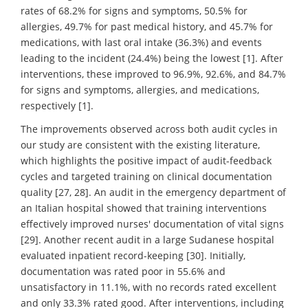
rates of 68.2% for signs and symptoms, 50.5% for
allergies, 49.7% for past medical history, and 45.7% for
medications, with last oral intake (36.3%) and events
leading to the incident (24.4%) being the lowest [1]. After
interventions, these improved to 96.9%, 92.6%, and 84.7%
for signs and symptoms, allergies, and medications,
respectively [1].
The improvements observed across both audit cycles in
our study are consistent with the existing literature,
which highlights the positive impact of audit-feedback
cycles and targeted training on clinical documentation
quality [27, 28]. An audit in the emergency department of
an Italian hospital showed that training interventions
effectively improved nurses' documentation of vital signs
[29]. Another recent audit in a large Sudanese hospital
evaluated inpatient record-keeping [30]. Initially,
documentation was rated poor in 55.6% and
unsatisfactory in 11.1%, with no records rated excellent
and only 33.3% rated good. After interventions, including