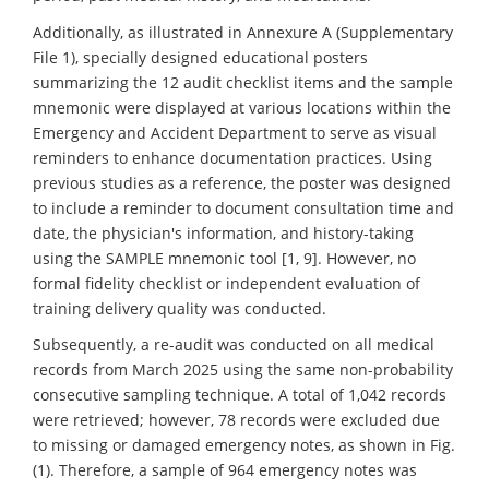
Additionally, as illustrated in Annexure A (Supplementary
File 1), specially designed educational posters
summarizing the 12 audit checklist items and the sample
mnemonic were displayed at various locations within the
Emergency and Accident Department to serve as visual
reminders to enhance documentation practices. Using
previous studies as a reference, the poster was designed
to include a reminder to document consultation time and
date, the physician's information, and history-taking
using the SAMPLE mnemonic tool [1, 9]. However, no
formal fidelity checklist or independent evaluation of
training delivery quality was conducted.
Subsequently, a re-audit was conducted on all medical
records from March 2025 using the same non-probability
consecutive sampling technique. A total of 1,042 records
were retrieved; however, 78 records were excluded due
to missing or damaged emergency notes, as shown in Fig.
(1). Therefore, a sample of 964 emergency notes was