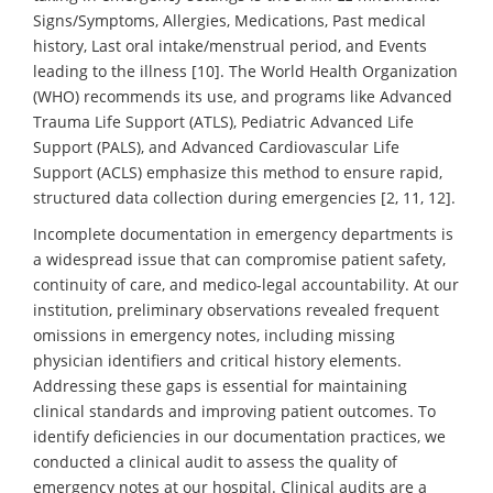
Signs/Symptoms, Allergies, Medications, Past medical
history, Last oral intake/menstrual period, and Events
leading to the illness [10]. The World Health Organization
(WHO) recommends its use, and programs like Advanced
Trauma Life Support (ATLS), Pediatric Advanced Life
Support (PALS), and Advanced Cardiovascular Life
Support (ACLS) emphasize this method to ensure rapid,
structured data collection during emergencies [2, 11, 12].
Incomplete documentation in emergency departments is
a widespread issue that can compromise patient safety,
continuity of care, and medico-legal accountability. At our
institution, preliminary observations revealed frequent
omissions in emergency notes, including missing
physician identifiers and critical history elements.
Addressing these gaps is essential for maintaining
clinical standards and improving patient outcomes. To
identify deficiencies in our documentation practices, we
conducted a clinical audit to assess the quality of
emergency notes at our hospital. Clinical audits are a