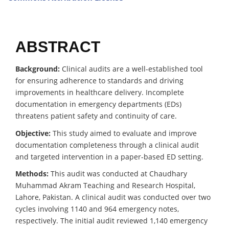
ABSTRACT
Background:
Clinical audits are a well-established tool
for ensuring adherence to standards and driving
improvements in healthcare delivery. Incomplete
documentation in emergency departments (EDs)
threatens patient safety and continuity of care.
Objective:
This study aimed to evaluate and improve
documentation completeness through a clinical audit
and targeted intervention in a paper-based ED setting.
Methods:
This audit was conducted at Chaudhary
Muhammad Akram Teaching and Research Hospital,
Lahore, Pakistan. A clinical audit was conducted over two
cycles involving 1140 and 964 emergency notes,
respectively. The initial audit reviewed 1,140 emergency