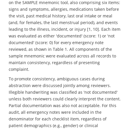
on the SAMPLE mnemonic tool, also comprising six items:
signs and symptoms, allergies, medications taken before
the visit, past medical history, last oral intake or meal
(and, for females, the last menstrual period), and events
leading to the illness, incident, or injury [1, 10]. Each item
was evaluated as either 'documented' (score: 1) or 'not
documented' (score: 0) for every emergency note
reviewed, as shown in Table 1. All components of the
sample mnemonic were evaluated across all records to
maintain consistency, regardless of presenting
complaint.
To promote consistency, ambiguous cases during
abstraction were discussed jointly among reviewers.
Illegible handwriting was classified as 'not documented'
unless both reviewers could clearly interpret the content.
Partial documentation was also not acceptable. For this
audit, all emergency notes were included in the
denominator for each checklist item, regardless of
patient demographics (e.g., gender) or clinical