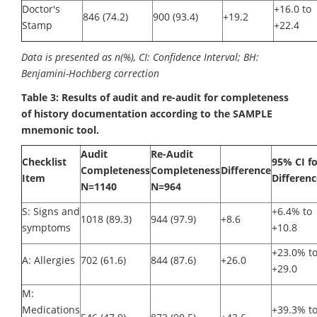
Doctor's
+16.0 to
846 (74.2)
900 (93.4)
+19.2
Stamp
+22.4
Data is presented as n(%), CI: Confidence Interval; BH:
Benjamini-Hochberg correction
Table 3: Results of audit and re-audit for completeness
of history documentation according to the SAMPLE
mnemonic tool.
Audit
Re-Audit
Checklist
95% CI fo
Completeness
Completeness
Difference
Item
Differenc
N=1140
N=964
S: Signs and
+6.4% to
1018 (89.3)
944 (97.9)
+8.6
symptoms
+10.8
+23.0% t
A: Allergies
702 (61.6)
844 (87.6)
+26.0
+29.0
M:
Medications
+39.3% t