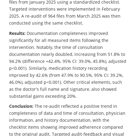
files from January 2025 using a standardized checklist.
Targeted interventions were implemented in February
2025. A re-audit of 964 files from March 2025 was then
conducted using the same checklist.
Results:
Documentation completeness improved
significantly for all measured items following the
intervention. Notably, the time of consultation
documentation nearly doubled, increasing from 51.8% to
94.2% (difference +42.4%, 95% CI: 39.0%, 45.8%), adjusted
p<0.001). Similarly, medication history recording
improved by 42.6% (from 47.9% to 90.5%, 95% CI: 39.2%,
46.0%), adjusted p<0.001). Other critical elements, such
as the doctor's full name and signature, also showed
substantial gains exceeding 20%.
Conclusion:
The re-audit reflected a positive trend in
completeness of data and time of consultation, physician
information, and history documentation, with the
checklist items showing improved adherence compared
to the original audit. Targeted audit-feedback and visual