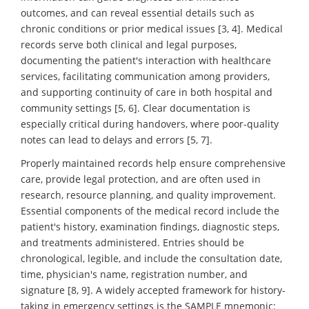
outcomes, and can reveal essential details such as
chronic conditions or prior medical issues [3, 4]. Medical
records serve both clinical and legal purposes,
documenting the patient's interaction with healthcare
services, facilitating communication among providers,
and supporting continuity of care in both hospital and
community settings [5, 6]. Clear documentation is
especially critical during handovers, where poor-quality
notes can lead to delays and errors [5, 7].
Properly maintained records help ensure comprehensive
care, provide legal protection, and are often used in
research, resource planning, and quality improvement.
Essential components of the medical record include the
patient's history, examination findings, diagnostic steps,
and treatments administered. Entries should be
chronological, legible, and include the consultation date,
time, physician's name, registration number, and
signature [8, 9]. A widely accepted framework for history-
taking in emergency settings is the SAMPLE mnemonic: