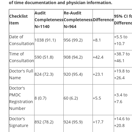
of time documentation and physician information.
Audit
Re-Audit
Checklist
95% CI f
Completeness
Completeness
Difference
Item
Differen
N=1140
N=964
Date of
+5.5 to
1038 (91.1)
956 (99.2)
+8.1
Consultation
+10.7
Time of
+38.7 to
590 (51.8)
908 (94.2)
+42.4
Consultation
+46.1
Doctor's Full
+19.8 to
824 (72.3)
920 (95.4)
+23.1
Name
+26.4
Doctor's
PMDC
+3.4 to
8 (0.7)
60 (6.2)
+5.5
Registration
+7.6
Number
Doctor's
+14.6 to
892 (78.2)
924 (95.9)
+17.7
Signature
+20.8