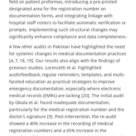
field on patient proformas, introducing a pre-printed
designated area for the registration number on
documentation forms, and integrating linkage with
hospital staff rosters to facilitate automatic verification or
prompts. Implementing such structural changes may
significantly enhance compliance and data completeness.
A few other audits in Pakistan have highlighted the need
for systemic changes in medical documentation practices
[4, 7, 18, 19]. Our results also align with the findings of
previous studies. Lorenzetti et al. highlighted
audit/feedback, regular reminders, templates, and multi-
faceted education as practical strategies to improve
emergency documentation, especially where electronic
medical records (EMRs) are lacking [20]. The initial audit
by Gkiala et al. found inadequate documentation,
particularly for the medical registration number and the
doctor's signature [9]. Post-intervention, the re-audit
showed a 40% increase in the recording of medical
registration numbers and a 65% increase in the