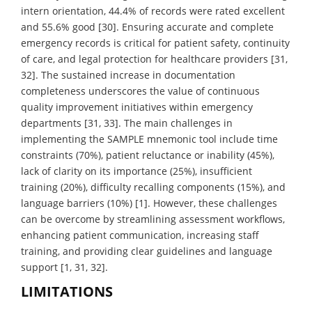
intern orientation, 44.4% of records were rated excellent
and 55.6% good [30]. Ensuring accurate and complete
emergency records is critical for patient safety, continuity
of care, and legal protection for healthcare providers [31,
32]. The sustained increase in documentation
completeness underscores the value of continuous
quality improvement initiatives within emergency
departments [31, 33]. The main challenges in
implementing the SAMPLE mnemonic tool include time
constraints (70%), patient reluctance or inability (45%),
lack of clarity on its importance (25%), insufficient
training (20%), difficulty recalling components (15%), and
language barriers (10%) [1]. However, these challenges
can be overcome by streamlining assessment workflows,
enhancing patient communication, increasing staff
training, and providing clear guidelines and language
support [1, 31, 32].
LIMITATIONS