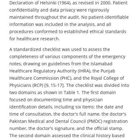
Declaration of Helsinki (1964), as revised in 2000. Patient
confidentiality and data privacy were rigorously
maintained throughout the audit. No patient-identifiable
information was included in the analysis, and all
procedures conformed to established ethical standards
for healthcare research.
A standardized checklist was used to assess the
completeness of various components of the emergency
notes, drawing on guidelines from the Islamabad
Healthcare Regulatory Authority (IHRA), the Punjab
Healthcare Commission (PHC), and the Royal College of
Physicians (RCP) [9, 15-17]. The checklist was divided into
two domains as shown in Table 1. The first domain
focused on documenting time and physician
identification details, including six items: the date and
time of consultation, the doctor's full name, the doctor's
Pakistan Medical and Dental Council (PMDC) registration
number, the doctor's signature, and the official stamp.
The second domain assessed the clinical history based