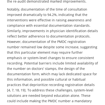
the re-audit demonstrated marked improvements.
Notably, documentation of the time of consultation
improved dramatically to 94.2%, indicating that the
interventions were effective in raising awareness and
compliance with essential documentation standards.
Similarly, improvements in physician identification details
reflect better adherence to documentation protocols.
However, documentation of the PMDC registration
number remained low despite some increase, suggesting
that this particular element may require further
emphasis or system-level changes to ensure consistent
recording. Potential barriers include limited availability of
the number on doctors' stamps, the design of the
documentation form, which may lack dedicated space for
this information, and possible cultural or habitual
practices that deprioritize recording registration details
[4, 7, 18, 19]. To address these challenges, system-level
solutions are needed beyond education alone. These
could include making the PMDC number a mandatory