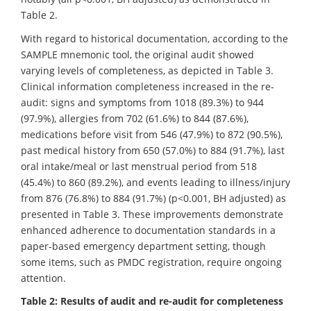
Table 2.
With regard to historical documentation, according to the
SAMPLE mnemonic tool, the original audit showed
varying levels of completeness, as depicted in Table 3.
Clinical information completeness increased in the re-
audit: signs and symptoms from 1018 (89.3%) to 944
(97.9%), allergies from 702 (61.6%) to 844 (87.6%),
medications before visit from 546 (47.9%) to 872 (90.5%),
past medical history from 650 (57.0%) to 884 (91.7%), last
oral intake/meal or last menstrual period from 518
(45.4%) to 860 (89.2%), and events leading to illness/injury
from 876 (76.8%) to 884 (91.7%) (p<0.001, BH adjusted) as
presented in Table 3. These improvements demonstrate
enhanced adherence to documentation standards in a
paper-based emergency department setting, though
some items, such as PMDC registration, require ongoing
attention.
Table 2: Results of audit and re-audit for completeness