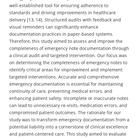
well-established tool for ensuring adherence to
standards and driving improvements in healthcare
delivery [13, 14]. Structured audits with feedback and
visual reminders can significantly enhance
documentation practices in paper-based systems.
Therefore, this study aimed to assess and improve the
completeness of emergency note documentation through
a clinical audit and targeted intervention. Our focus was
on determining the completeness of emergency notes to
identify critical areas for improvement and implement
targeted interventions. Accurate and comprehensive
emergency documentation is essential for maintaining
continuity of care, preventing medical errors, and
enhancing patient safety. Incomplete or inaccurate notes
can lead to unnecessary re-visits, medication errors, and
compromised patient outcomes. The rationale for our
study was to transform emergency documentation from a
potential liability into a cornerstone of clinical excellence
and patient-centered care. This study aimed to evaluate