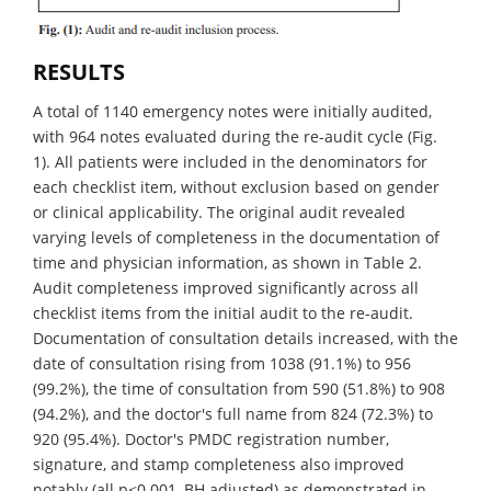
RESULTS
A total of 1140 emergency notes were initially audited,
with 964 notes evaluated during the re-audit cycle (Fig.
1). All patients were included in the denominators for
each checklist item, without exclusion based on gender
or clinical applicability. The original audit revealed
varying levels of completeness in the documentation of
time and physician information, as shown in Table 2.
Audit completeness improved significantly across all
checklist items from the initial audit to the re-audit.
Documentation of consultation details increased, with the
date of consultation rising from 1038 (91.1%) to 956
(99.2%), the time of consultation from 590 (51.8%) to 908
(94.2%), and the doctor's full name from 824 (72.3%) to
920 (95.4%). Doctor's PMDC registration number,
signature, and stamp completeness also improved
notably (all p<0.001, BH adjusted) as demonstrated in