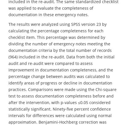
included in the re-audit. The same standardized checklist
was applied to evaluate the completeness of
documentation in these emergency notes.
The results were analyzed using SPSS version 23 by
calculating the percentage completeness for each
checklist item. This percentage was determined by
dividing the number of emergency notes meeting the
documentation criteria by the total number of records
(964) included in the re-audit. Data from both the initial
audit and re-audit were compared to assess
improvement in documentation completeness, and the
percentage change between audits was calculated to
identify areas of progress or decline in documentation
practices. Comparisons were made using the Chi-square
test to assess documentation completeness before and
after the intervention, with p-values ≤0.05 considered
statistically significant. Ninety-five percent confidence
intervals for differences were calculated using normal
approximation. Benjamini-Hochberg correction was