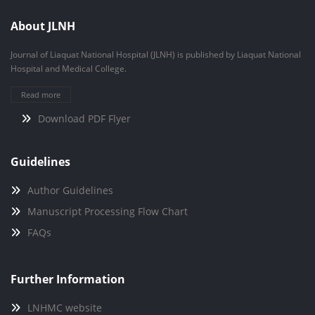
About JLNH
Journal of Liaquat National Hospital (JLNH) is published by Liaquat National
Hospital and Medical College.
Read more
Download PDF Flyer
Guidelines
Author Guidelines
Manuscript Processing Flow Chart
FAQs
Further Information
LNHMC website