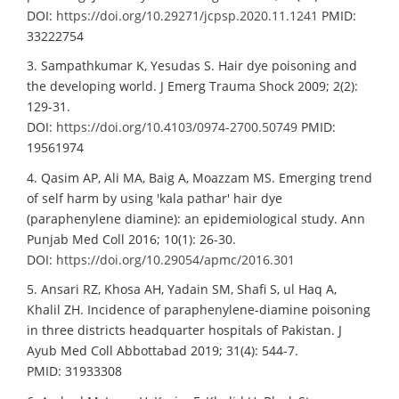
DOI:
https://doi.org/10.29271/jcpsp.2020.11.1241
PMID:
33222754
3. Sampathkumar K, Yesudas S. Hair dye poisoning and
the developing world. J Emerg Trauma Shock 2009; 2(2):
129-31.
DOI:
https://doi.org/10.4103/0974-2700.50749
PMID:
19561974
4. Qasim AP, Ali MA, Baig A, Moazzam MS. Emerging trend
of self harm by using 'kala pathar' hair dye
(paraphenylene diamine): an epidemiological study. Ann
Punjab Med Coll 2016; 10(1): 26-30.
DOI:
https://doi.org/10.29054/apmc/2016.301
5. Ansari RZ, Khosa AH, Yadain SM, Shafi S, ul Haq A,
Khalil ZH. Incidence of paraphenylene-diamine poisoning
in three districts headquarter hospitals of Pakistan. J
Ayub Med Coll Abbottabad 2019; 31(4): 544-7.
PMID: 31933308