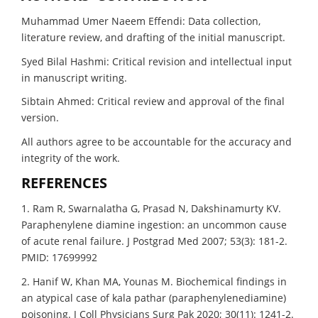
Muhammad Umer Naeem Effendi: Data collection,
literature review, and drafting of the initial manuscript.
Syed Bilal Hashmi: Critical revision and intellectual input
in manuscript writing.
Sibtain Ahmed: Critical review and approval of the final
version.
All authors agree to be accountable for the accuracy and
integrity of the work.
REFERENCES
1. Ram R, Swarnalatha G, Prasad N, Dakshinamurty KV.
Paraphenylene diamine ingestion: an uncommon cause
of acute renal failure. J Postgrad Med 2007; 53(3): 181-2.
PMID: 17699992
2. Hanif W, Khan MA, Younas M. Biochemical findings in
an atypical case of kala pathar (paraphenylenediamine)
poisoning. J Coll Physicians Surg Pak 2020; 30(11): 1241-2.