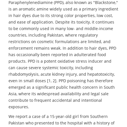
Paraphenylenediamine (PPD), also known as "Blackstone,"
is an aromatic amine widely used as a primary ingredient
in hair dyes due to its strong color properties, low cost,
and ease of application. Despite its toxicity, it continues
to be commonly used in many low- and middle-income
countries, including Pakistan, where regulatory
restrictions on cosmetic formulations are limited, and
enforcement remains weak. In addition to hair dyes, PPD
has occasionally been reported in adulterated food
products. PPD is a potent oxidative stress inducer and
can cause severe systemic toxicity, including
rhabdomyolysis, acute kidney injury, and hepatotoxicity,
even in small doses [1, 2]. PPD poisoning has therefore
emerged as a significant public health concern in South
Asia, where its widespread availability and legal sale
contribute to frequent accidental and intentional
exposures.
We report a case of a 15-year-old girl from Southern
Pakistan who presented to the hospital with a history of