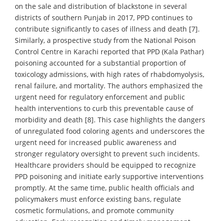
on the sale and distribution of blackstone in several
districts of southern Punjab in 2017, PPD continues to
contribute significantly to cases of illness and death [7].
Similarly, a prospective study from the National Poison
Control Centre in Karachi reported that PPD (Kala Pathar)
poisoning accounted for a substantial proportion of
toxicology admissions, with high rates of rhabdomyolysis,
renal failure, and mortality. The authors emphasized the
urgent need for regulatory enforcement and public
health interventions to curb this preventable cause of
morbidity and death [8]. This case highlights the dangers
of unregulated food coloring agents and underscores the
urgent need for increased public awareness and
stronger regulatory oversight to prevent such incidents.
Healthcare providers should be equipped to recognize
PPD poisoning and initiate early supportive interventions
promptly. At the same time, public health officials and
policymakers must enforce existing bans, regulate
cosmetic formulations, and promote community