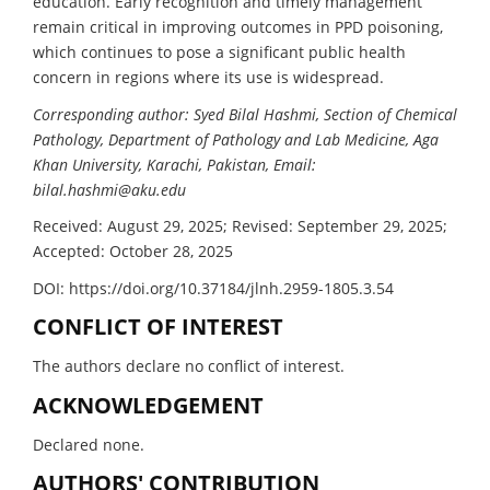
education. Early recognition and timely management
remain critical in improving outcomes in PPD poisoning,
which continues to pose a significant public health
concern in regions where its use is widespread.
Corresponding author: Syed Bilal Hashmi, Section of Chemical
Pathology, Department of Pathology and Lab Medicine, Aga
Khan University, Karachi, Pakistan, Email:
bilal.hashmi@aku.edu
Received: August 29, 2025; Revised: September 29, 2025;
Accepted: October 28, 2025
DOI: https://doi.org/10.37184/jlnh.2959-1805.3.54
CONFLICT OF INTEREST
The authors declare no conflict of interest.
ACKNOWLEDGEMENT
Declared none.
AUTHORS' CONTRIBUTION