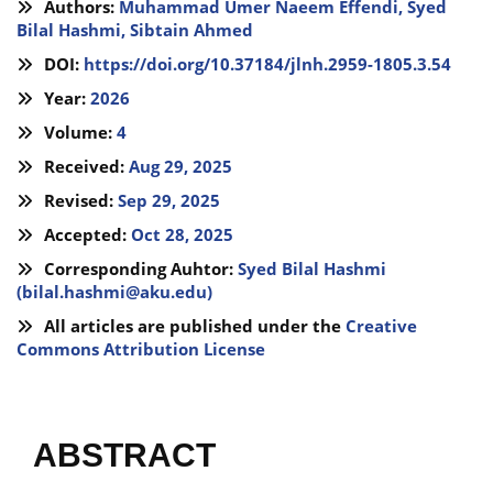
Authors:
Muhammad Umer Naeem Effendi,
Syed
Bilal Hashmi,
Sibtain Ahmed
DOI:
https://doi.org/10.37184/jlnh.2959-1805.3.54
Year:
2026
Volume:
4
Received:
Aug 29, 2025
Revised:
Sep 29, 2025
Accepted:
Oct 28, 2025
Corresponding Auhtor:
Syed Bilal Hashmi
(
bilal.hashmi@aku.edu
)
All articles are published under the
Creative
Commons Attribution License
ABSTRACT