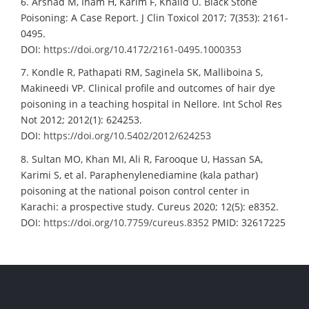
6. Arshad M, Inam H, Karim F, Khalid U. Black Stone
Poisoning: A Case Report. J Clin Toxicol 2017; 7(353): 2161-
0495.
DOI:
https://doi.org/10.4172/2161-0495.1000353
7. Kondle R, Pathapati RM, Saginela SK, Malliboina S,
Makineedi VP. Clinical profile and outcomes of hair dye
poisoning in a teaching hospital in Nellore. Int Schol Res
Not 2012; 2012(1): 624253.
DOI:
https://doi.org/10.5402/2012/624253
8. Sultan MO, Khan MI, Ali R, Farooque U, Hassan SA,
Karimi S, et al. Paraphenylenediamine (kala pathar)
poisoning at the national poison control center in
Karachi: a prospective study. Cureus 2020; 12(5): e8352.
DOI:
https://doi.org/10.7759/cureus.8352
PMID: 32617225