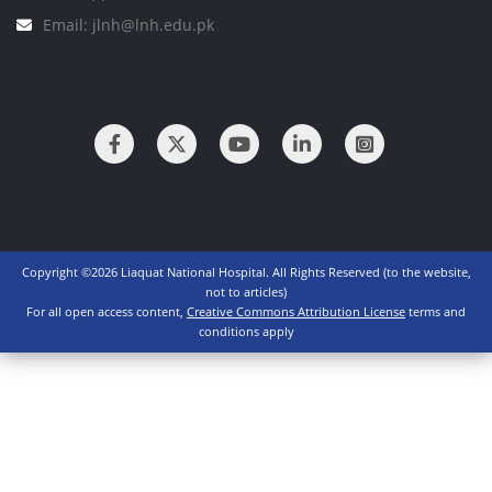
Email: jlnh@lnh.edu.pk
Copyright ©2026 Liaquat National Hospital. All Rights Reserved (to the website,
not to articles)
For all open access content,
Creative Commons Attribution License
terms and
conditions apply