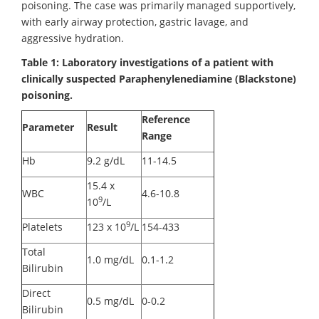
poisoning. The case was primarily managed supportively,
with early airway protection, gastric lavage, and
aggressive hydration.
Table 1: Laboratory investigations of a patient with
clinically suspected Paraphenylenediamine (Blackstone)
poisoning.
Reference
Parameter
Result
Range
Hb
9.2 g/dL
11-14.5
15.4 x
WBC
4.6-10.8
9
10
/L
9
Platelets
123 x 10
/L
154-433
Total
1.0 mg/dL
0.1-1.2
Bilirubin
Direct
0.5 mg/dL
0-0.2
Bilirubin