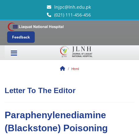
lnjpc@lnh.edu.pk
(021) 111-456-456
Feedback
Html
Letter To The Editor
Paraphenylenediamine
(Blackstone) Poisoning