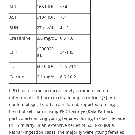
ALT
1651 IU/L
<34
AST
9194 IU/L
<31
BUN
27 mg/dL
4-12
Creatinine
3.0 mg/dL
0.5-1.0
>200000
CPK
34-145
IU/L
LDH
6610 IU/L
135-214
Calcium
6.1 mg/dL
8.6-10.2
PPD has become an increasingly common agent of
intentional self-harm in developing countries [3]. An
epidemiological study from Punjab reported a rising
trend of self-harm using PPD hair dye (Kala Pathar),
particularly among young females during the last decade
[4]. Similarly, in an extensive series of 503 PPD (Kala
Pathar) ingestion cases, the majority were young females