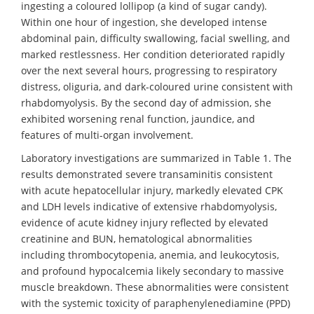
ingesting a coloured lollipop (a kind of sugar candy).
Within one hour of ingestion, she developed intense
abdominal pain, difficulty swallowing, facial swelling, and
marked restlessness. Her condition deteriorated rapidly
over the next several hours, progressing to respiratory
distress, oliguria, and dark-coloured urine consistent with
rhabdomyolysis. By the second day of admission, she
exhibited worsening renal function, jaundice, and
features of multi-organ involvement.
Laboratory investigations are summarized in Table 1. The
results demonstrated severe transaminitis consistent
with acute hepatocellular injury, markedly elevated CPK
and LDH levels indicative of extensive rhabdomyolysis,
evidence of acute kidney injury reflected by elevated
creatinine and BUN, hematological abnormalities
including thrombocytopenia, anemia, and leukocytosis,
and profound hypocalcemia likely secondary to massive
muscle breakdown. These abnormalities were consistent
with the systemic toxicity of paraphenylenediamine (PPD)