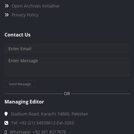
Open Archives Initiative
Privacy Policy
Contact Us
Send Message
OR
Managing Editor
Stadium Road, Karachi 74800, Pakistan
Tel: +92 (21) 34939612-Ext-3203
Whatsapp: +92 301 8217676