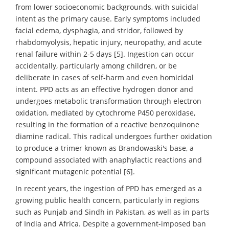
from lower socioeconomic backgrounds, with suicidal
intent as the primary cause. Early symptoms included
facial edema, dysphagia, and stridor, followed by
rhabdomyolysis, hepatic injury, neuropathy, and acute
renal failure within 2-5 days [5]. Ingestion can occur
accidentally, particularly among children, or be
deliberate in cases of self-harm and even homicidal
intent. PPD acts as an effective hydrogen donor and
undergoes metabolic transformation through electron
oxidation, mediated by cytochrome P450 peroxidase,
resulting in the formation of a reactive benzoquinone
diamine radical. This radical undergoes further oxidation
to produce a trimer known as Brandowaski's base, a
compound associated with anaphylactic reactions and
significant mutagenic potential [6].
In recent years, the ingestion of PPD has emerged as a
growing public health concern, particularly in regions
such as Punjab and Sindh in Pakistan, as well as in parts
of India and Africa. Despite a government-imposed ban