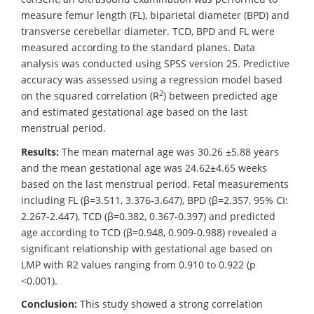
measure femur length (FL), biparietal diameter (BPD) and
transverse cerebellar diameter. TCD, BPD and FL were
measured according to the standard planes. Data
analysis was conducted using SPSS version 25. Predictive
accuracy was assessed using a regression model based
2
on the squared correlation (R
) between predicted age
and estimated gestational age based on the last
menstrual period.
Results:
The mean maternal age was 30.26 ±5.88 years
and the mean gestational age was 24.62±4.65 weeks
based on the last menstrual period. Fetal measurements
including FL (β=3.511, 3.376-3.647), BPD (β=2.357, 95% CI:
2.267-2.447), TCD (β=0.382, 0.367-0.397) and predicted
age according to TCD (β=0.948, 0.909-0.988) revealed a
significant relationship with gestational age based on
LMP with R2 values ranging from 0.910 to 0.922 (p
<0.001).
Conclusion:
This study showed a strong correlation