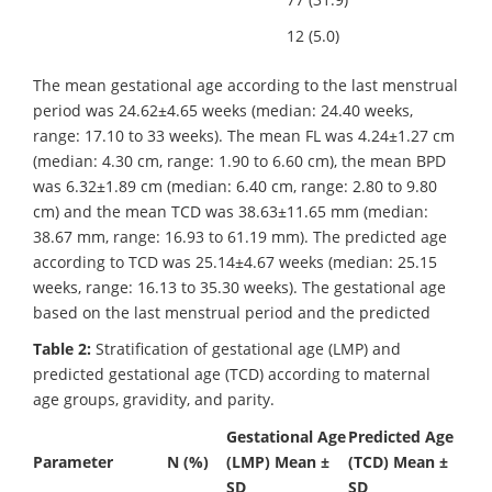
12 (5.0)
The mean gestational age according to the last menstrual
period was 24.62±4.65 weeks (median: 24.40 weeks,
range: 17.10 to 33 weeks). The mean FL was 4.24±1.27 cm
(median: 4.30 cm, range: 1.90 to 6.60 cm), the mean BPD
was 6.32±1.89 cm (median: 6.40 cm, range: 2.80 to 9.80
cm) and the mean TCD was 38.63±11.65 mm (median:
38.67 mm, range: 16.93 to 61.19 mm). The predicted age
according to TCD was 25.14±4.67 weeks (median: 25.15
weeks, range: 16.13 to 35.30 weeks). The gestational age
based on the last menstrual period and the predicted
Table 2:
Stratification of gestational age (LMP) and
predicted gestational age (TCD) according to maternal
age groups, gravidity, and parity.
Gestational Age
Predicted Age
Parameter
N (%)
(LMP) Mean ±
(TCD) Mean ±
SD
SD