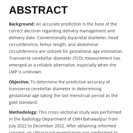
ABSTRACT
Background:
An accurate prediction is the base of the
correct decision regarding delivery management and
delivery date. Conventionally biparietal diameter, head
circumference, femur length, and abdominal
circumference are utilized for gestational age estimation.
Transverse cerebellar diameter (TCD) measurement has
emerged as a reliable alternative, especially when the
LMP is unknown.
Objective:
To determine the predictive accuracy of
transverse cerebellar diameter in determining
gestational age taking the last menstrual period as the
gold standard.
Methodology:
This cross-sectional study was performed
in the Radiology Department of CMH Bahawalpur from
July 2022 to December 2022. After obtaining informed
consent, an Ultrasound examination was performed to