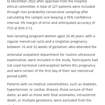
to December 2022 after approval from the hospital
ethical committee. A total of 227 patients were included
through non-probability consecutive sampling after
calculating the sample size keeping a 95% confidence
interval, 5% margin of error and anticipated accuracy of
TCD at 82% [11].
Non-lactating pregnant women aged 20-40 years, with a
regular menstrual cycle and a singleton pregnancy
between 16 and 32 weeks of gestation, who attended the
antenatal outpatient department for routine ultrasound
examination, were included in the study. Participants had
not used hormonal contraception before this pregnancy
and were certain of the first day of their last menstrual
period (LMP).
Patients with no medical comorbidities, such as diabetes,
hypertension, or cardiac disease, those unsure of their
dates, as well as those with fetal anomalies, intrauterine
death, or multiple gestations, were excluded from the