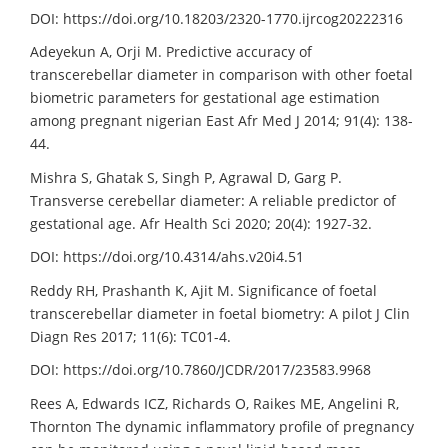
DOI: https://doi.org/10.18203/2320-1770.ijrcog20222316
Adeyekun A, Orji M. Predictive accuracy of
transcerebellar diameter in comparison with other foetal
biometric parameters for gestational age estimation
among pregnant nigerian East Afr Med J 2014; 91(4): 138-
44.
Mishra S, Ghatak S, Singh P, Agrawal D, Garg P.
Transverse cerebellar diameter: A reliable predictor of
gestational age. Afr Health Sci 2020; 20(4): 1927-32.
DOI: https://doi.org/10.4314/ahs.v20i4.51
Reddy RH, Prashanth K, Ajit M. Significance of foetal
transcerebellar diameter in foetal biometry: A pilot J Clin
Diagn Res 2017; 11(6): TC01-4.
DOI: https://doi.org/10.7860/JCDR/2017/23583.9968
Rees A, Edwards ICZ, Richards O, Raikes ME, Angelini R,
Thornton The dynamic inflammatory profile of pregnancy