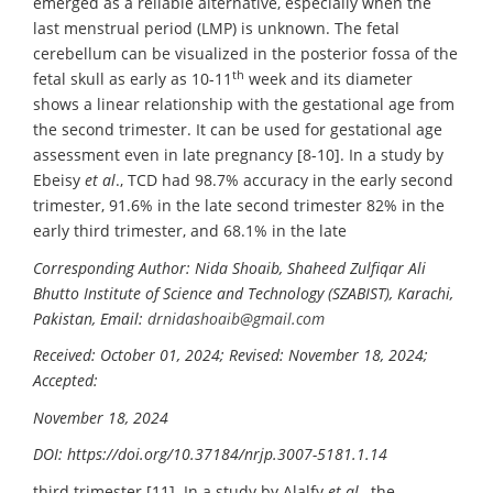
emerged as a reliable alternative, especially when the
last menstrual period (LMP) is unknown. The fetal
cerebellum can be visualized in the posterior fossa of the
th
fetal skull as early as 10-11
week and its diameter
shows a linear relationship with the gestational age from
the second trimester. It can be used for gestational age
assessment even in late pregnancy [8-10]. In a study by
Ebeisy
et al
., TCD had 98.7% accuracy in the early second
trimester, 91.6% in the late second trimester 82% in the
early third trimester, and 68.1% in the late
Corresponding Author: Nida Shoaib, Shaheed Zulfiqar Ali
Bhutto Institute of Science and Technology (SZABIST), Karachi,
Pakistan, Email:
drnidashoaib@gmail.com
Received: October 01, 2024; Revised: November 18, 2024;
Accepted:
November 18, 2024
DOI:
https://doi.org/10.37184/nrjp.3007-5181.1.14
third trimester [11]. In a study by Alalfy
et al
., the