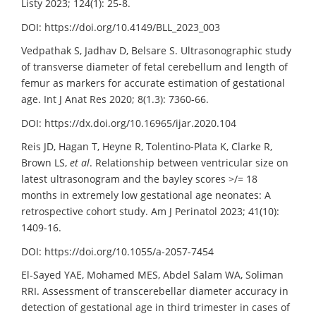
Listy 2023; 124(1): 25-8.
DOI: https://doi.org/10.4149/BLL_2023_003
Vedpathak S, Jadhav D, Belsare S. Ultrasonographic study
of transverse diameter of fetal cerebellum and length of
femur as markers for accurate estimation of gestational
age. Int J Anat Res 2020; 8(1.3): 7360-66.
DOI: https://dx.doi.org/10.16965/ijar.2020.104
Reis JD, Hagan T, Heyne R, Tolentino-Plata K, Clarke R,
Brown LS,
et al
. Relationship between ventricular size on
latest ultrasonogram and the bayley scores >/= 18
months in extremely low gestational age neonates: A
retrospective cohort study. Am J Perinatol 2023; 41(10):
1409-16.
DOI: https://doi.org/10.1055/a-2057-7454
El-Sayed YAE, Mohamed MES, Abdel Salam WA, Soliman
RRI. Assessment of transcerebellar diameter accuracy in
detection of gestational age in third trimester in cases of