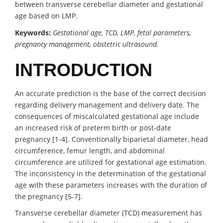
between transverse cerebellar diameter and gestational
age based on LMP.
Keywords:
Gestational age, TCD, LMP, fetal parameters,
pregnancy management, obstetric ultrasound.
INTRODUCTION
An accurate prediction is the base of the correct decision
regarding delivery management and delivery date. The
consequences of miscalculated gestational age include
an increased risk of preterm birth or post-date
pregnancy [1-4]. Conventionally biparietal diameter, head
circumference, femur length, and abdominal
circumference are utilized for gestational age estimation.
The inconsistency in the determination of the gestational
age with these parameters increases with the duration of
the pregnancy [5-7].
Transverse cerebellar diameter (TCD) measurement has