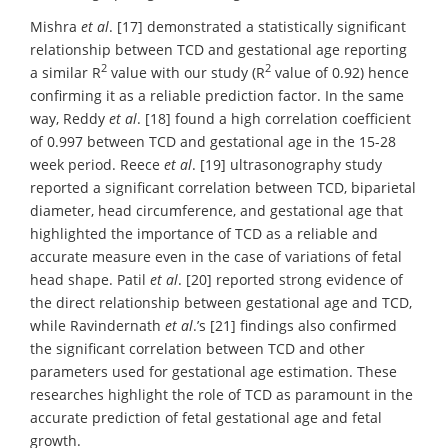
Mishra
et al
. [17] demonstrated a statistically significant
relationship between TCD and gestational age reporting
2
2
a similar R
value with our study (R
value of 0.92) hence
confirming it as a reliable prediction factor. In the same
way, Reddy
et al
. [18] found a high correlation coefficient
of 0.997 between TCD and gestational age in the 15-28
week period. Reece
et al
. [19] ultrasonography study
reported a significant correlation between TCD, biparietal
diameter, head circumference, and gestational age that
highlighted the importance of TCD as a reliable and
accurate measure even in the case of variations of fetal
head shape. Patil
et al
. [20] reported strong evidence of
the direct relationship between gestational age and TCD,
while Ravindernath
et al
.’s [21] findings also confirmed
the significant correlation between TCD and other
parameters used for gestational age estimation. These
researches highlight the role of TCD as paramount in the
accurate prediction of fetal gestational age and fetal
growth.