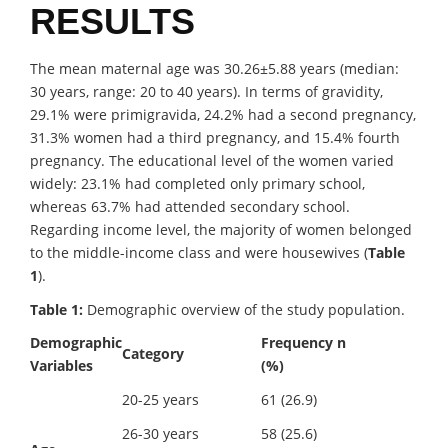
RESULTS
The mean maternal age was 30.26±5.88 years (median:
30 years, range: 20 to 40 years). In terms of gravidity,
29.1% were primigravida, 24.2% had a second pregnancy,
31.3% women had a third pregnancy, and 15.4% fourth
pregnancy. The educational level of the women varied
widely: 23.1% had completed only primary school,
whereas 63.7% had attended secondary school.
Regarding income level, the majority of women belonged
to the middle-income class and were housewives (
Table
1
).
Table 1:
Demographic overview of the study population.
Demographic
Frequency n
Category
Variables
(%)
20-25 years
61 (26.9)
26-30 years
58 (25.6)