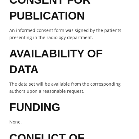
PUBLICATION
An informed consent form was signed by the patients
presenting in the radiology department.
AVAILABILITY OF
DATA
The data set will be available from the corresponding
authors upon a reasonable request.
FUNDING
None.
CONFLICT OF