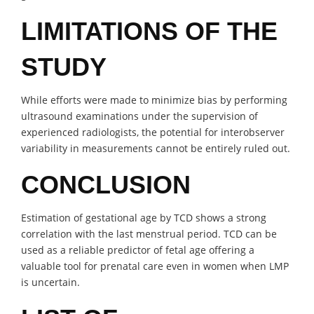
LIMITATIONS OF THE
STUDY
While efforts were made to minimize bias by performing
ultrasound examinations under the supervision of
experienced radiologists, the potential for interobserver
variability in measurements cannot be entirely ruled out.
CONCLUSION
Estimation of gestational age by TCD shows a strong
correlation with the last menstrual period. TCD can be
used as a reliable predictor of fetal age offering a
valuable tool for prenatal care even in women when LMP
is uncertain.