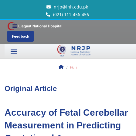
nrjp@lnh.edu.pk
(021) 111-456-456
Feedback
Html
Original Article
Accuracy of Fetal Cerebellar
Measurement in Predicting