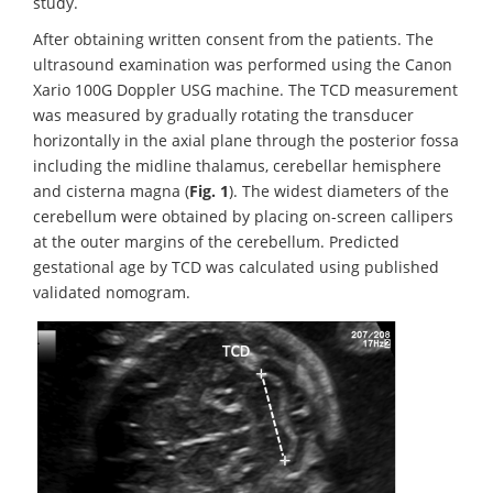
study.
After obtaining written consent from the patients. The
ultrasound examination was performed using the Canon
Xario 100G Doppler USG machine. The TCD measurement
was measured by gradually rotating the transducer
horizontally in the axial plane through the posterior fossa
including the midline thalamus, cerebellar hemisphere
and cisterna magna (
Fig. 1
). The widest diameters of the
cerebellum were obtained by placing on-screen callipers
at the outer margins of the cerebellum. Predicted
gestational age by TCD was calculated using published
validated nomogram.