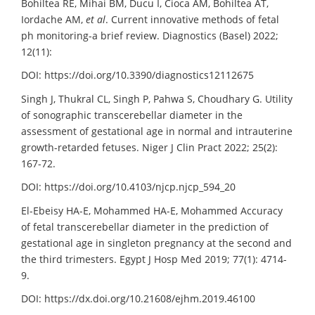
Bohiltea RE, Mihai BM, Ducu I, Cioca AM, Bohiltea AT,
Iordache AM,
et al
. Current innovative methods of fetal
ph monitoring-a brief review. Diagnostics (Basel) 2022;
12(11):
DOI: https://doi.org/10.3390/diagnostics12112675
Singh J, Thukral CL, Singh P, Pahwa S, Choudhary G. Utility
of sonographic transcerebellar diameter in the
assessment of gestational age in normal and intrauterine
growth-retarded fetuses. Niger J Clin Pract 2022; 25(2):
167-72.
DOI: https://doi.org/10.4103/njcp.njcp_594_20
El-Ebeisy HA-E, Mohammed HA-E, Mohammed Accuracy
of fetal transcerebellar diameter in the prediction of
gestational age in singleton pregnancy at the second and
the third trimesters. Egypt J Hosp Med 2019; 77(1): 4714-
9.
DOI: https://dx.doi.org/10.21608/ejhm.2019.46100