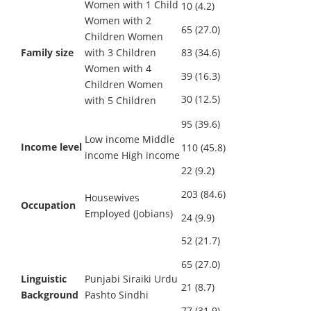
Women with 1 Child
10 (4.2)
Women with 2
65 (27.0)
Children Women
Family size
with 3 Children
83 (34.6)
Women with 4
39 (16.3)
Children Women
30 (12.5)
with 5 Children
95 (39.6)
Low income Middle
Income level
110 (45.8)
income High income
22 (9.2)
203 (84.6)
Housewives
Occupation
Employed (Jobians)
24 (9.9)
52 (21.7)
65 (27.0)
Linguistic
Punjabi Siraiki Urdu
21 (8.7)
Background
Pashto Sindhi
77 (31.9)