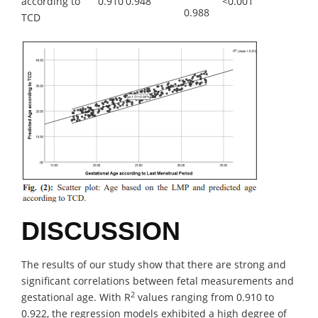
according to
0.910
0.948
<0.001
0.988
TCD
DISCUSSION
The results of our study show that there are strong and
significant correlations between fetal measurements and
2
gestational age. With R
values ranging from 0.910 to
0.922, the regression models exhibited a high degree of