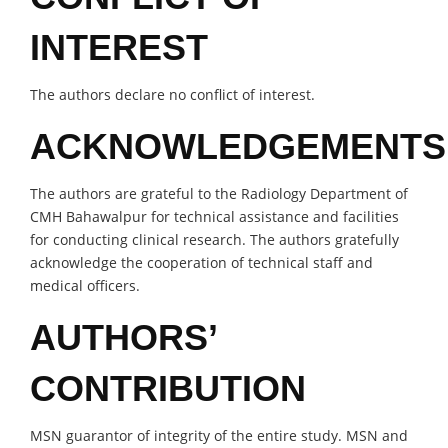
INTEREST
The authors declare no conflict of interest.
ACKNOWLEDGEMENTS
The authors are grateful to the Radiology Department of
CMH Bahawalpur for technical assistance and facilities
for conducting clinical research. The authors gratefully
acknowledge the cooperation of technical staff and
medical officers.
AUTHORS’
CONTRIBUTION
MSN guarantor of integrity of the entire study. MSN and