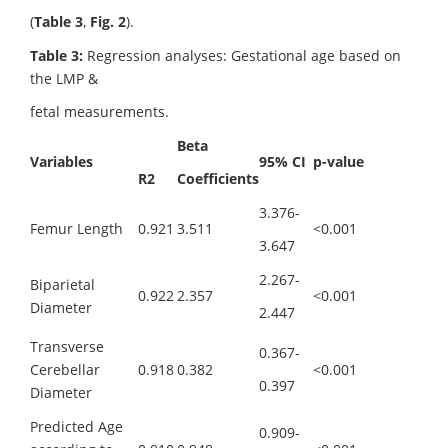
(
Table 3
,
Fig. 2
).
Table 3:
Regression analyses: Gestational age based on
the LMP &
fetal measurements.
Beta
Variables
95% CI
p-value
R
2
Coefficients
3.376-
Femur Length
0.921
3.511
<0.001
3.647
2.267-
Biparietal
0.922
2.357
<0.001
Diameter
2.447
Transverse
0.367-
Cerebellar
0.918
0.382
<0.001
0.397
Diameter
Predicted Age
0.909-