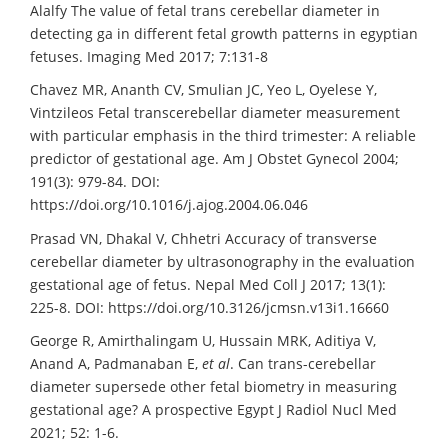
Alalfy The value of fetal trans cerebellar diameter in
detecting ga in different fetal growth patterns in egyptian
fetuses. Imaging Med 2017; 7:131-8
Chavez MR, Ananth CV, Smulian JC, Yeo L, Oyelese Y,
Vintzileos Fetal transcerebellar diameter measurement
with particular emphasis in the third trimester: A reliable
predictor of gestational age. Am J Obstet Gynecol 2004;
191(3): 979-84. DOI:
https://doi.org/10.1016/j.ajog.2004.06.046
Prasad VN, Dhakal V, Chhetri Accuracy of transverse
cerebellar diameter by ultrasonography in the evaluation
gestational age of fetus. Nepal Med Coll J 2017; 13(1):
225-8. DOI: https://doi.org/10.3126/jcmsn.v13i1.16660
George R, Amirthalingam U, Hussain MRK, Aditiya V,
Anand A, Padmanaban E,
et al
. Can trans-cerebellar
diameter supersede other fetal biometry in measuring
gestational age? A prospective Egypt J Radiol Nucl Med
2021; 52: 1-6.