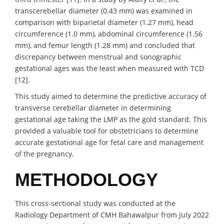
transcerebellar diameter (0.43 mm) was examined in
comparison with biparietal diameter (1.27 mm), head
circumference (1.0 mm), abdominal circumference (1.56
mm), and femur length (1.28 mm) and concluded that
discrepancy between menstrual and sonographic
gestational ages was the least when measured with TCD
[12].
This study aimed to determine the predictive accuracy of
transverse cerebellar diameter in determining
gestational age taking the LMP as the gold standard. This
provided a valuable tool for obstetricians to determine
accurate gestational age for fetal care and management
of the pregnancy.
METHODOLOGY
This cross-sectional study was conducted at the
Radiology Department of CMH Bahawalpur from July 2022