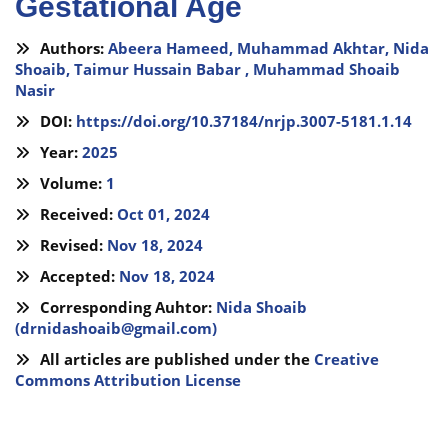
Gestational Age
Authors:
Abeera Hameed,
Muhammad Akhtar,
Nida
Shoaib,
Taimur Hussain Babar ,
Muhammad Shoaib
Nasir
DOI:
https://doi.org/10.37184/nrjp.3007-5181.1.14
Year:
2025
Volume:
1
Received:
Oct 01, 2024
Revised:
Nov 18, 2024
Accepted:
Nov 18, 2024
Corresponding Auhtor:
Nida Shoaib
(
drnidashoaib@gmail.com
)
All articles are published under the
Creative
Commons Attribution License