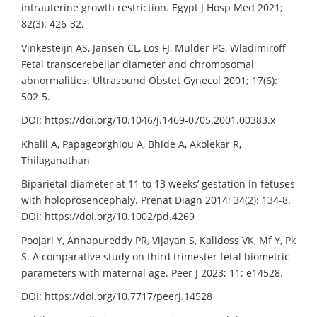
intrauterine growth restriction. Egypt J Hosp Med 2021;
82(3): 426-32.
Vinkesteijn AS, Jansen CL, Los FJ, Mulder PG, Wladimiroff
Fetal transcerebellar diameter and chromosomal
abnormalities. Ultrasound Obstet Gynecol 2001; 17(6):
502-5.
DOI: https://doi.org/10.1046/j.1469-0705.2001.00383.x
Khalil A, Papageorghiou A, Bhide A, Akolekar R,
Thilaganathan
Biparietal diameter at 11 to 13 weeks’ gestation in fetuses
with holoprosencephaly. Prenat Diagn 2014; 34(2): 134-8.
DOI: https://doi.org/10.1002/pd.4269
Poojari Y, Annapureddy PR, Vijayan S, Kalidoss VK, Mf Y, Pk
S. A comparative study on third trimester fetal biometric
parameters with maternal age. Peer J 2023; 11: e14528.
DOI: https://doi.org/10.7717/peerj.14528