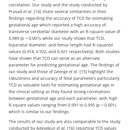
correlation. Our study and the study conducted by
Prasad
et al
. [14] share several similarities in their
findings regarding the accuracy of TCD for estimating
gestational age which reported a high accuracy of
transverse cerebellar diameter with an R-square value of
0.989 (p < 0.001), while our study shows that TCD,
biparietal diameter, and femur length had R-squared
values (0.918, 0.922, and 0.921 respectively). Both studies
have shown that TCD can serve as an alternate
parameter for predicting gestational age. The findings of
our study and those of George
et al
. [15] highlight the
robustness and accuracy of fetal parameters particularly
TCD as valuable tools for estimating gestational age in
the clinical setting as they found strong correlations
between gestational age and each parameter, with high
R-square values ranging from 0.991 to 0.995 (p < 0.001)
which is similar to our findings.
The results of our study are also comparable to the study
conducted by Adeyekun
et al
. [16] reporting TCD values