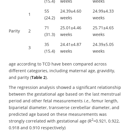
(15.4)
weeks
weeks
55
24.39±4.60
24.99±4.33
1
(24.2)
weeks
weeks
71
25.01±4.46
25.71±4.65
Parity
2
(31.3)
weeks
weeks
35
24.41±4.87
24.39±5.05
3
(15.4)
weeks
weeks
age according to TCD have been compared across
different categories, including maternal age, gravidity,
and parity (
Table 2
).
The regression analysis showed a significant relationship
between the gestational age based on the last menstrual
period and other fetal measurements
i.e.
, femur length,
biparietal diameter, transverse cerebellar diameter, and
predicted age based on these measurements was
2
strongly correlated with gestational age (R
=0.921, 0.922,
0.918 and 0.910 respectively)