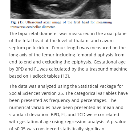
The biparietal diameter was measured in the axial plane
of the fetal head at the level of thalami and cavum
septum pellucidum. Femur length was measured on the
long axis of the femur including femoral diaphysis from
end to end and excluding the epiphysis. Gestational age
by BPD and FL was calculated by the ultrasound machine
based on Hadlock tables [13].
The data was analyzed using the Statistical Package for
Social Sciences version 25. The categorical variables have
been presented as frequency and percentages. The
numerical variables have been presented as mean and
standard deviation. BPD, FL, and TCD were correlated
with gestational age using regression analysis. A p-value
of ≤0.05 was considered statistically significant.