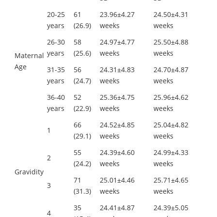
20-25
61
23.96±4.27
24.50±4.31
years
(26.9)
weeks
weeks
26-30
58
24.97±4.77
25.50±4.88
years
(25.6)
weeks
weeks
Maternal
Age
31-35
56
24.31±4.83
24.70±4.87
years
(24.7)
weeks
weeks
36-40
52
25.36±4.75
25.96±4.62
years
(22.9)
weeks
weeks
66
24.52±4.85
25.04±4.82
1
(29.1)
weeks
weeks
55
24.39±4.60
24.99±4.33
2
(24.2)
weeks
weeks
Gravidity
71
25.01±4.46
25.71±4.65
3
(31.3)
weeks
weeks
35
24.41±4.87
24.39±5.05
4