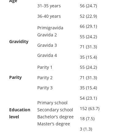
Age
31-35 years
56 (24.7)
36-40 years
52 (22.9)
66 (29.1)
Primigravida
Gravida 2
55 (24.2)
Gravidity
Gravida 3
71 (31.3)
Gravida 4
35 (15.4)
Parity 1
55 (24.2)
Parity
Parity 2
71 (31.3)
Parity 3
35 (15.4)
54 (23.1)
Primary school
152 (63.7)
Education
Secondary school
level
Bachelor’s degree
18 (7.5)
Master’s degree
3 (1.3)