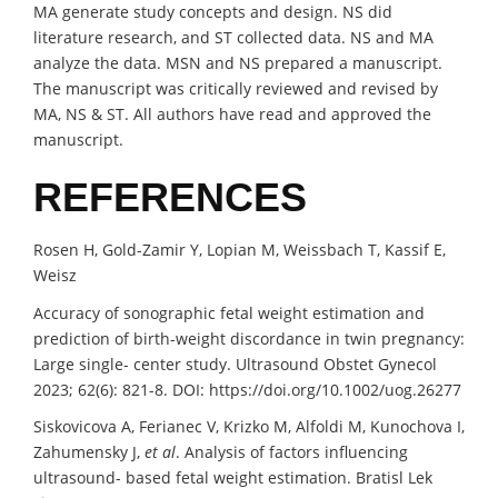
MA generate study concepts and design. NS did
literature research, and ST collected data. NS and MA
analyze the data. MSN and NS prepared a manuscript.
The manuscript was critically reviewed and revised by
MA, NS & ST. All authors have read and approved the
manuscript.
REFERENCES
Rosen H, Gold-Zamir Y, Lopian M, Weissbach T, Kassif E,
Weisz
Accuracy of sonographic fetal weight estimation and
prediction of birth-weight discordance in twin pregnancy:
Large single- center study. Ultrasound Obstet Gynecol
2023; 62(6): 821-8. DOI: https://doi.org/10.1002/uog.26277
Siskovicova A, Ferianec V, Krizko M, Alfoldi M, Kunochova I,
Zahumensky J,
et al
. Analysis of factors influencing
ultrasound- based fetal weight estimation. Bratisl Lek