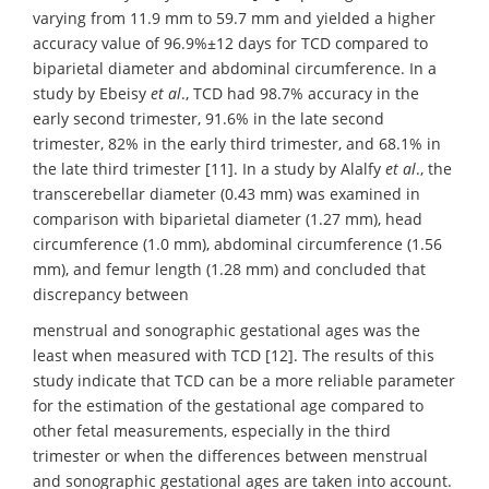
varying from 11.9 mm to 59.7 mm and yielded a higher
accuracy value of 96.9%±12 days for TCD compared to
biparietal diameter and abdominal circumference. In a
study by Ebeisy
et al
., TCD had 98.7% accuracy in the
early second trimester, 91.6% in the late second
trimester, 82% in the early third trimester, and 68.1% in
the late third trimester [11]. In a study by Alalfy
et al
., the
transcerebellar diameter (0.43 mm) was examined in
comparison with biparietal diameter (1.27 mm), head
circumference (1.0 mm), abdominal circumference (1.56
mm), and femur length (1.28 mm) and concluded that
discrepancy between
menstrual and sonographic gestational ages was the
least when measured with TCD [12]. The results of this
study indicate that TCD can be a more reliable parameter
for the estimation of the gestational age compared to
other fetal measurements, especially in the third
trimester or when the differences between menstrual
and sonographic gestational ages are taken into account.