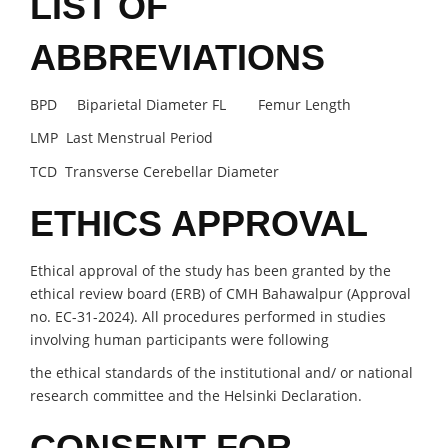
LIST OF
ABBREVIATIONS
BPD Biparietal Diameter FL Femur Length
LMP Last Menstrual Period
TCD Transverse Cerebellar Diameter
ETHICS APPROVAL
Ethical approval of the study has been granted by the
ethical review board (ERB) of CMH Bahawalpur (Approval
no. EC-31-2024). All procedures performed in studies
involving human participants were following
the ethical standards of the institutional and/ or national
research committee and the Helsinki Declaration.
CONSENT FOR