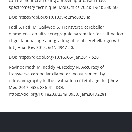
can be monitored using a novel lipid-based mass
spectrometry technique. Mol Omics 2023; 19(4): 340-50.
DOI: https://doi.org/10.1039/d2mo00294a
Patil S, Patil M, Gaikwad S. Transverse cerebellar
diameter— an ultrasonographic parameter for estimation
of gestational age and grading of fetal cerebellar growth.
Int J Anat Res 2018; 6(1): 4947-50.
DOI: https://dx.doi.org/10.16965/ijar.2017.520
Ravindernath M, Reddy M, Reddy N. Accuracy of
transverse cerebellar diameter measurement by
ultrasonography in the evaluation of fetal age. Int J Adv
Med 2017; 4(3): 836-41. DOI:
https://doi.org/10.18203/2349-3933.ijam20172281