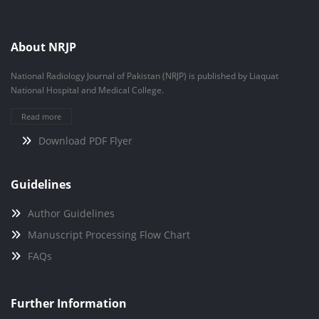
About NRJP
National Radiology Journal of Pakistan (NRJP) is published by Liaquat
National Hospital and Medical College.
Read more
Download PDF Flyer
Guidelines
Author Guidelines
Manuscript Processing Flow Chart
FAQs
Further Information