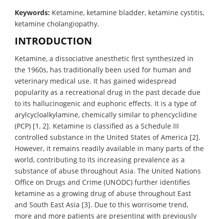
Keywords:
Ketamine, ketamine bladder, ketamine cystitis,
ketamine cholangiopathy.
INTRODUCTION
Ketamine, a dissociative anesthetic first synthesized in
the 1960s, has traditionally been used for human and
veterinary medical use. It has gained widespread
popularity as a recreational drug in the past decade due
to its hallucinogenic and euphoric effects. It is a type of
arylcycloalkylamine, chemically similar to phencyclidine
(PCP) [1, 2]. Ketamine is classified as a Schedule III
controlled substance in the United States of America [2].
However, it remains readily available in many parts of the
world, contributing to its increasing prevalence as a
substance of abuse throughout Asia. The United Nations
Office on Drugs and Crime (UNODC) further identifies
ketamine as a growing drug of abuse throughout East
and South East Asia [3]. Due to this worrisome trend,
more and more patients are presenting with previously