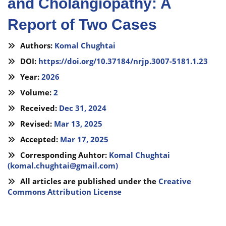
and Cholangiopathy: A
Report of Two Cases
Authors:
Komal Chughtai
DOI:
https://doi.org/10.37184/nrjp.3007-5181.1.23
Year:
2026
Volume:
2
Received:
Dec 31, 2024
Revised:
Mar 13, 2025
Accepted:
Mar 17, 2025
Corresponding Auhtor:
Komal Chughtai
(
komal.chughtai@gmail.com
)
All articles are published under the
Creative
Commons Attribution License