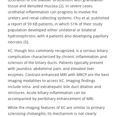
tissue and denuded mucosa [2]. In severe cases,
urothelial inflammation can progress to involve the
ureters and renal collecting systems. Chu et al. published
a report of 59 KB patients, in which 51% of their study
population developed either unilateral or bilateral
hydronephrosis, with 4 patients also developing papillary
necrosis [5].
KC, though less commonly recognized, is a serious biliary
complication characterized by chronic inflammation and
sclerosis of the biliary ducts. Patients typically present
with jaundice, abdominal pain, and elevated liver
enzymes. Contrast-enhanced MRI with MRCP are the best
imaging modalities to access KC. Imaging findings
include intra- and extrahepatic bile duct dilation and
strictures. Acute biliary inflammation can be
accompanied by peribiliary enhancement of MRI.
While the imaging features of KC are similar to primary
sclerosing cholangitis, its mechanism is not clearly