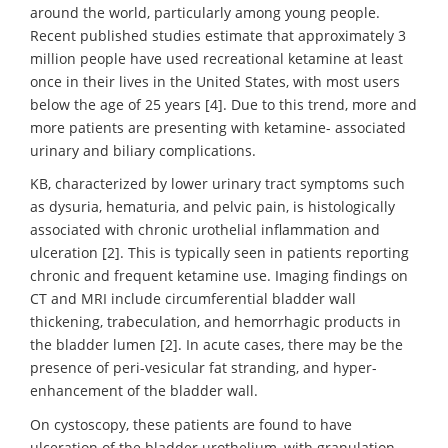
around the world, particularly among young people.
Recent published studies estimate that approximately 3
million people have used recreational ketamine at least
once in their lives in the United States, with most users
below the age of 25 years [4]. Due to this trend, more and
more patients are presenting with ketamine- associated
urinary and biliary complications.
KB, characterized by lower urinary tract symptoms such
as dysuria, hematuria, and pelvic pain, is histologically
associated with chronic urothelial inflammation and
ulceration [2]. This is typically seen in patients reporting
chronic and frequent ketamine use. Imaging findings on
CT and MRI include circumferential bladder wall
thickening, trabeculation, and hemorrhagic products in
the bladder lumen [2]. In acute cases, there may be the
presence of peri-vesicular fat stranding, and hyper-
enhancement of the bladder wall.
On cystoscopy, these patients are found to have
ulceration of the bladder urothelium, with granulation