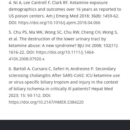
4. Ni A, Lee Cantrell F, Clark RF. Ketamine exposure
demographics and outcomes over 16 years as reported to
US poison centers. Am J Emerg Med 2018; 36(8): 1459-62.
DOI:
https://doi.org/10.1016/j.ajem.2018.04.066
5. Chu PS, Ma WK, Wong SC, Chu RW, Cheng CH, Wong S,
et al. The destruction of the lower urinary tract by
ketamine abuse: A new syndrome? BJU Int 2008; 102(11):
1616-22. DOI:
https://doi.org/10.1111/j.1464-
410X.2008.07920.x
6. Bartoli A, Cursaro C, Seferi H, Andreone P. Secondary
sclerosing cholangitis After SARS-CoV2: ICU ketamine use
or virus-specific biliary tropism and injury in the context
of biliary ischemia in critically ill patients? Hepat Med
2023; 15: 93-112. DOI:
https://doi.org/10.2147/HMER.S384220