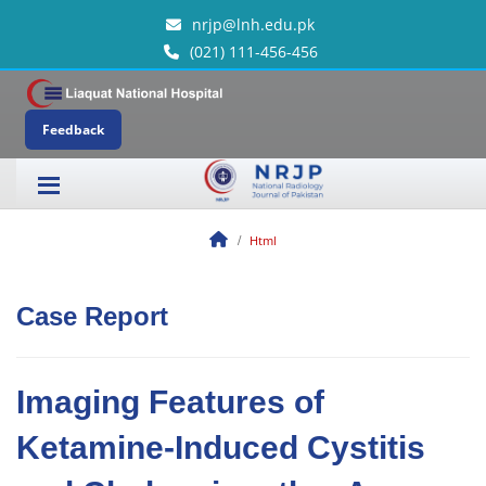
nrjp@lnh.edu.pk
(021) 111-456-456
Feedback
Html
Case Report
Imaging Features of
Ketamine-Induced Cystitis