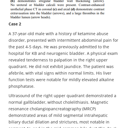
Case 2
A 37-year-old male with a history of ketamine abuse
disorder, presented with intermittent abdominal pain for
the past 4-5 days. He was previously admitted to the
hospital for KB and neurogenic bladder. A physical exam
revealed tenderness to palpation in the right upper
quadrant. He did not exhibit jaundice. The patient was
afebrile, with vital signs within normal limits. His liver
function tests were notable for mildly elevated alkaline
phosphatase.
Ultrasound of the right upper quadrant demonstrated a
normal gallbladder, without cholelithiasis. Magnetic
resonance cholangiopancreatography (MRCP)
demonstrated areas of mild segmental intrahepatic
biliary ductal dilation and strictures, most notable in