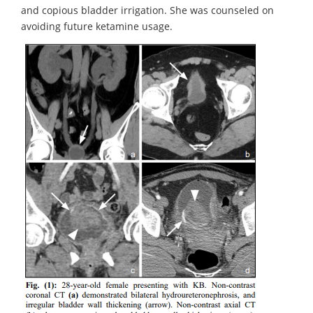
and copious bladder irrigation. She was counseled on
avoiding future ketamine usage.