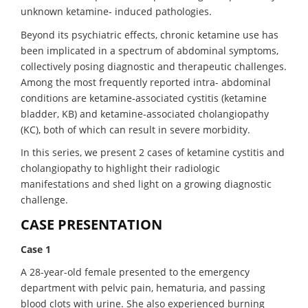
unknown ketamine- induced pathologies.
Beyond its psychiatric effects, chronic ketamine use has
been implicated in a spectrum of abdominal symptoms,
collectively posing diagnostic and therapeutic challenges.
Among the most frequently reported intra- abdominal
conditions are ketamine-associated cystitis (ketamine
bladder, KB) and ketamine-associated cholangiopathy
(KC), both of which can result in severe morbidity.
In this series, we present 2 cases of ketamine cystitis and
cholangiopathy to highlight their radiologic
manifestations and shed light on a growing diagnostic
challenge.
CASE PRESENTATION
Case 1
A 28-year-old female presented to the emergency
department with pelvic pain, hematuria, and passing
blood clots with urine. She also experienced burning