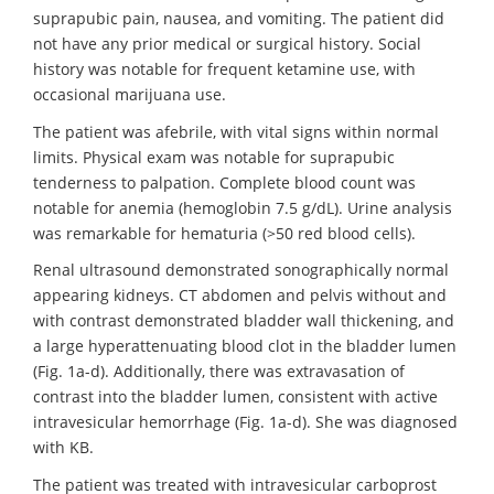
suprapubic pain, nausea, and vomiting. The patient did
not have any prior medical or surgical history. Social
history was notable for frequent ketamine use, with
occasional marijuana use.
The patient was afebrile, with vital signs within normal
limits. Physical exam was notable for suprapubic
tenderness to palpation. Complete blood count was
notable for anemia (hemoglobin 7.5 g/dL). Urine analysis
was remarkable for hematuria (>50 red blood cells).
Renal ultrasound demonstrated sonographically normal
appearing kidneys. CT abdomen and pelvis without and
with contrast demonstrated bladder wall thickening, and
a large hyperattenuating blood clot in the bladder lumen
(Fig. 1a-d). Additionally, there was extravasation of
contrast into the bladder lumen, consistent with active
intravesicular hemorrhage (Fig. 1a-d). She was diagnosed
with KB.
The patient was treated with intravesicular carboprost