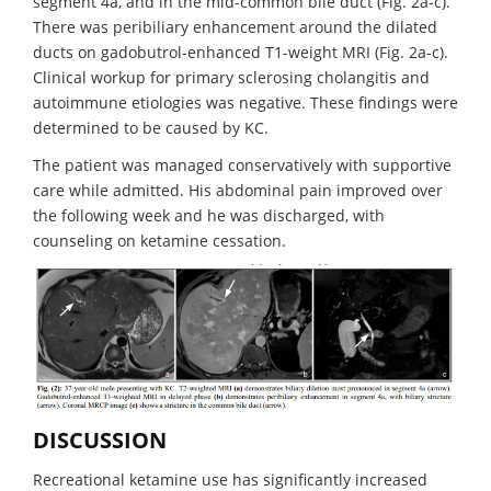
segment 4a, and in the mid-common bile duct (Fig. 2a-c).
There was peribiliary enhancement around the dilated
ducts on gadobutrol-enhanced T1-weight MRI (Fig. 2a-c).
Clinical workup for primary sclerosing cholangitis and
autoimmune etiologies was negative. These findings were
determined to be caused by KC.
The patient was managed conservatively with supportive
care while admitted. His abdominal pain improved over
the following week and he was discharged, with
counseling on ketamine cessation.
DISCUSSION
Recreational ketamine use has significantly increased