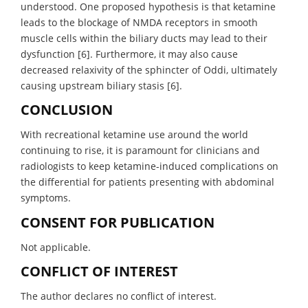
understood. One proposed hypothesis is that ketamine
leads to the blockage of NMDA receptors in smooth
muscle cells within the biliary ducts may lead to their
dysfunction [6]. Furthermore, it may also cause
decreased relaxivity of the sphincter of Oddi, ultimately
causing upstream biliary stasis [6].
CONCLUSION
With recreational ketamine use around the world
continuing to rise, it is paramount for clinicians and
radiologists to keep ketamine-induced complications on
the differential for patients presenting with abdominal
symptoms.
CONSENT FOR PUBLICATION
Not applicable.
CONFLICT OF INTEREST
The author declares no conflict of interest.