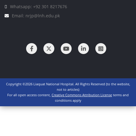
Whatsapp: +92 301 8217676
Email: nrjp@lnh.edu.pk
Copyright ©2026 Liaquat National Hospital. All Rights Reserved (to the website,
not to articles)
For all open access content,
Creative Commons Attribution License
terms and
conditions apply