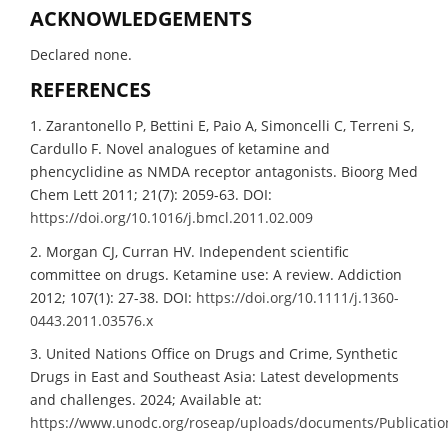
ACKNOWLEDGEMENTS
Declared none.
REFERENCES
1. Zarantonello P, Bettini E, Paio A, Simoncelli C, Terreni S,
Cardullo F. Novel analogues of ketamine and
phencyclidine as NMDA receptor antagonists. Bioorg Med
Chem Lett 2011; 21(7): 2059-63. DOI:
https://doi.org/10.1016/j.bmcl.2011.02.009
2. Morgan CJ, Curran HV. Independent scientific
committee on drugs. Ketamine use: A review. Addiction
2012; 107(1): 27-38. DOI:
https://doi.org/10.1111/j.1360-
0443.2011.03576.x
3. United Nations Office on Drugs and Crime, Synthetic
Drugs in East and Southeast Asia: Latest developments
and challenges. 2024; Available at:
https://www.unodc.org/roseap/uploads/documents/Publicatio