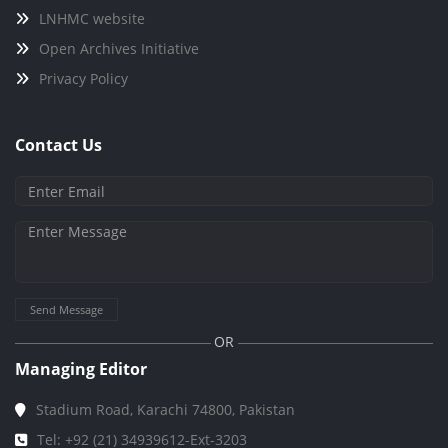
LNHMC website
Open Archives Initiative
Privacy Policy
Contact Us
Send Message
OR
Managing Editor
Stadium Road, Karachi 74800, Pakistan
Tel: +92 (21) 34939612-Ext-3203