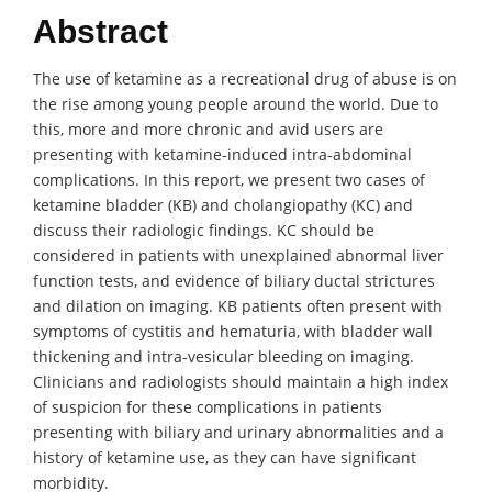
Abstract
The use of ketamine as a recreational drug of abuse is on
the rise among young people around the world. Due to
this, more and more chronic and avid users are
presenting with ketamine-induced intra-abdominal
complications. In this report, we present two cases of
ketamine bladder (KB) and cholangiopathy (KC) and
discuss their radiologic findings. KC should be
considered in patients with unexplained abnormal liver
function tests, and evidence of biliary ductal strictures
and dilation on imaging. KB patients often present with
symptoms of cystitis and hematuria, with bladder wall
thickening and intra-vesicular bleeding on imaging.
Clinicians and radiologists should maintain a high index
of suspicion for these complications in patients
presenting with biliary and urinary abnormalities and a
history of ketamine use, as they can have significant
morbidity.