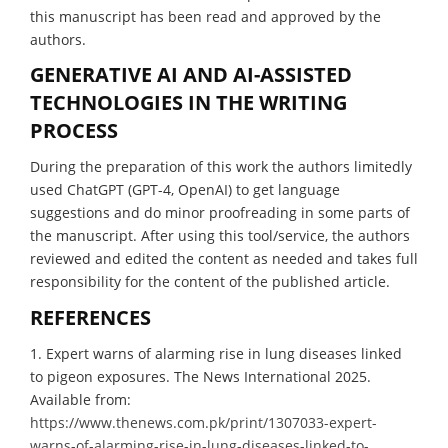
this manuscript has been read and approved by the
authors.
GENERATIVE AI AND AI-ASSISTED
TECHNOLOGIES IN THE WRITING
PROCESS
During the preparation of this work the authors limitedly
used ChatGPT (GPT-4, OpenAI) to get language
suggestions and do minor proofreading in some parts of
the manuscript. After using this tool/service, the authors
reviewed and edited the content as needed and takes full
responsibility for the content of the published article.
REFERENCES
1. Expert warns of alarming rise in lung diseases linked
to pigeon exposures. The News International 2025.
Available from:
https://www.thenews.com.pk/print/1307033-expert-
warns-of-alarming-rise-in-lung-diseases-linked-to-