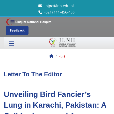
lnjpc@lnh.edu.pk
(021) 111-456-456
Feedback
Html
Letter To The Editor
Unveiling Bird Fancier’s
Lung in Karachi, Pakistan: A