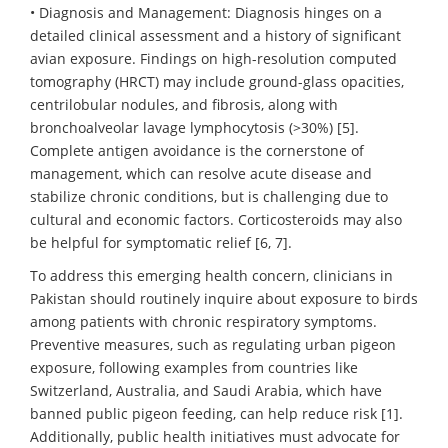
• Diagnosis and Management: Diagnosis hinges on a
detailed clinical assessment and a history of significant
avian exposure. Findings on high-resolution computed
tomography (HRCT) may include ground-glass opacities,
centrilobular nodules, and fibrosis, along with
bronchoalveolar lavage lymphocytosis (>30%) [5].
Complete antigen avoidance is the cornerstone of
management, which can resolve acute disease and
stabilize chronic conditions, but is challenging due to
cultural and economic factors. Corticosteroids may also
be helpful for symptomatic relief [6, 7].
To address this emerging health concern, clinicians in
Pakistan should routinely inquire about exposure to birds
among patients with chronic respiratory symptoms.
Preventive measures, such as regulating urban pigeon
exposure, following examples from countries like
Switzerland, Australia, and Saudi Arabia, which have
banned public pigeon feeding, can help reduce risk [1].
Additionally, public health initiatives must advocate for