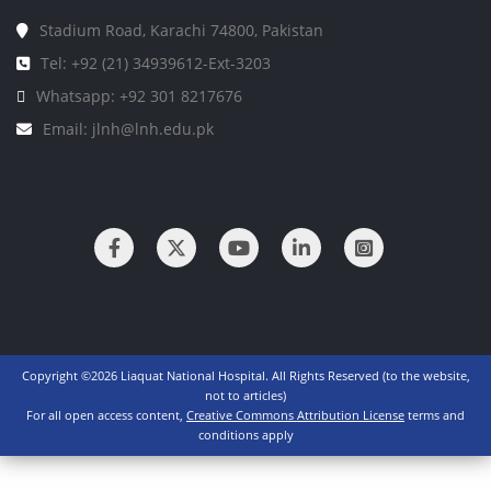
Stadium Road, Karachi 74800, Pakistan
Tel: +92 (21) 34939612-Ext-3203
Whatsapp: +92 301 8217676
Email: jlnh@lnh.edu.pk
Copyright ©2026 Liaquat National Hospital. All Rights Reserved (to the website,
not to articles)
For all open access content,
Creative Commons Attribution License
terms and
conditions apply