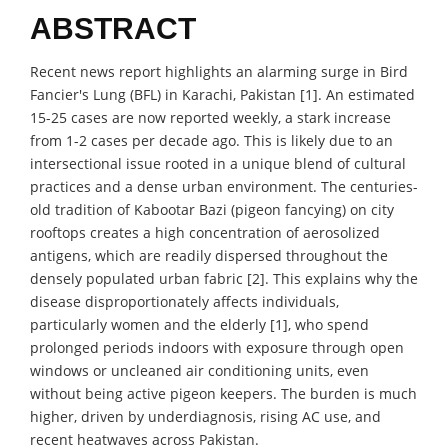
ABSTRACT
Recent news report highlights an alarming surge in Bird
Fancier's Lung (BFL) in Karachi, Pakistan [1]. An estimated
15-25 cases are now reported weekly, a stark increase
from 1-2 cases per decade ago. This is likely due to an
intersectional issue rooted in a unique blend of cultural
practices and a dense urban environment. The centuries-
old tradition of Kabootar Bazi (pigeon fancying) on city
rooftops creates a high concentration of aerosolized
antigens, which are readily dispersed throughout the
densely populated urban fabric [2]. This explains why the
disease disproportionately affects individuals,
particularly women and the elderly [1], who spend
prolonged periods indoors with exposure through open
windows or uncleaned air conditioning units, even
without being active pigeon keepers. The burden is much
higher, driven by underdiagnosis, rising AC use, and
recent heatwaves across Pakistan.