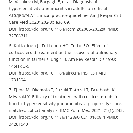
M, Vasakova M, Bargagli E, et al. Diagnosis of
hypersensitivity pneumonitis in adults: an official
ATS/JRS/ALAT clinical practice guideline. Am J Respir Crit
Care Med 2020; 202(3): e36-69.
DOI:
https://doi.org/10.1164/rccm.202005-2032st
PMID:
32706311
6. Kokkarinen JI, Tukiainen HO, Terho EO. Effect of
corticosteroid treatment on the recovery of pulmonary
function in farmer's lung 1-3. Am Rev Respir Dis 1992;
145(1): 3-5.
DOI:
https://doi.org/10.1164/ajrccm/145.1.3
PMID:
1731594
7. Ejima M, Okamoto T, Suzuki T, Anzai T, Takahashi K,
Miyazaki Y. Efficacy of treatment with corticosteroids for
fibrotic hypersensitivity pneumonitis: a propensity score-
matched cohort analysis. BMC Pulm Med 2021; 21(1): 243.
DOI:
https://doi.org/10.1186/s12890-021-01608-1
PMID:
34281549