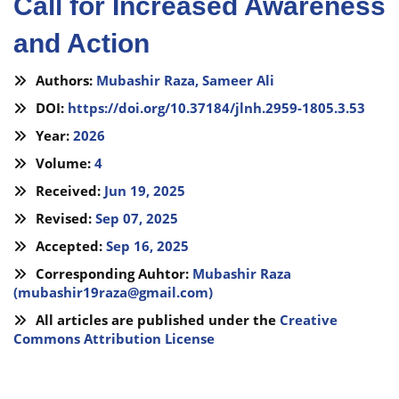
Call for Increased Awareness
and Action
Authors:
Mubashir Raza,
Sameer Ali
DOI:
https://doi.org/10.37184/jlnh.2959-1805.3.53
Year:
2026
Volume:
4
Received:
Jun 19, 2025
Revised:
Sep 07, 2025
Accepted:
Sep 16, 2025
Corresponding Auhtor:
Mubashir Raza
(
mubashir19raza@gmail.com
)
All articles are published under the
Creative
Commons Attribution License