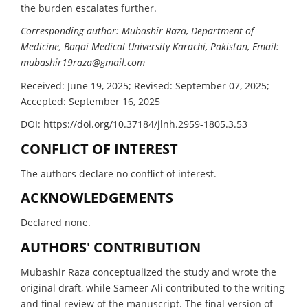
the burden escalates further.
Corresponding author: Mubashir Raza, Department of
Medicine, Baqai Medical University Karachi, Pakistan, Email:
mubashir19raza@gmail.com
Received: June 19, 2025; Revised: September 07, 2025;
Accepted: September 16, 2025
DOI: https://doi.org/10.37184/jlnh.2959-1805.3.53
CONFLICT OF INTEREST
The authors declare no conflict of interest.
ACKNOWLEDGEMENTS
Declared none.
AUTHORS' CONTRIBUTION
Mubashir Raza conceptualized the study and wrote the
original draft, while Sameer Ali contributed to the writing
and final review of the manuscript. The final version of