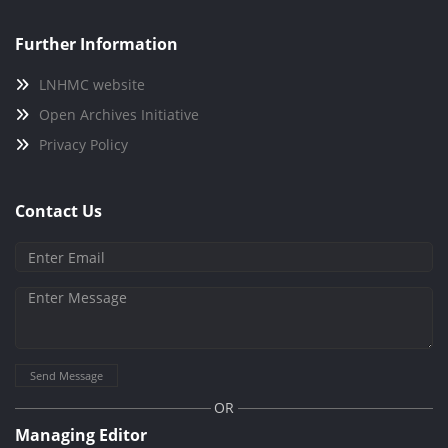
Further Information
LNHMC website
Open Archives Initiative
Privacy Policy
Contact Us
Send Message
OR
Managing Editor