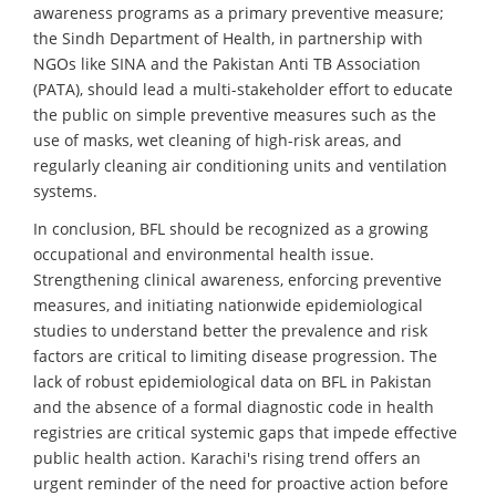
awareness programs as a primary preventive measure;
the Sindh Department of Health, in partnership with
NGOs like SINA and the Pakistan Anti TB Association
(PATA), should lead a multi-stakeholder effort to educate
the public on simple preventive measures such as the
use of masks, wet cleaning of high-risk areas, and
regularly cleaning air conditioning units and ventilation
systems.
In conclusion, BFL should be recognized as a growing
occupational and environmental health issue.
Strengthening clinical awareness, enforcing preventive
measures, and initiating nationwide epidemiological
studies to understand better the prevalence and risk
factors are critical to limiting disease progression. The
lack of robust epidemiological data on BFL in Pakistan
and the absence of a formal diagnostic code in health
registries are critical systemic gaps that impede effective
public health action. Karachi's rising trend offers an
urgent reminder of the need for proactive action before