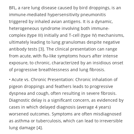
BFL, a rare lung disease caused by bird droppings, is an
immune-mediated hypersensitivity pneumonitis
triggered by inhaled avian antigens. It is a dynamic,
heterogeneous syndrome involving both immune-
complex (type III) initially and T-cell (type IV) mechanisms,
ultimately leading to lung granulomas despite negative
antibody tests [3]. The clinical presentation can range
from acute, with flu-like symptoms hours after intense
exposure, to chronic, characterized by an insidious onset
of progressive breathlessness and lung fibrosis.
• Acute vs. Chronic Presentation: Chronic inhalation of
pigeon droppings and feathers leads to progressive
dyspnea and cough, often resulting in severe fibrosis.
Diagnostic delay is a significant concern, as evidenced by
cases in which delayed diagnosis (average 4 years)
worsened outcomes. Symptoms are often misdiagnosed
as asthma or tuberculosis, which can lead to irreversible
lung damage [4].