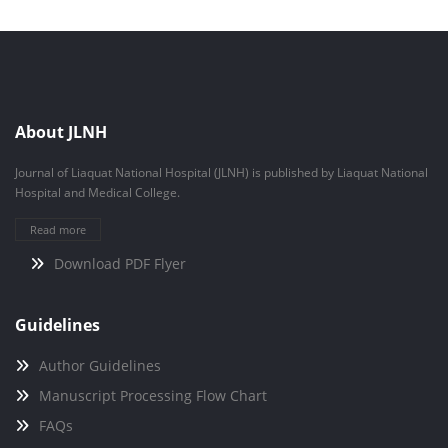
About JLNH
Journal of Liaquat National Hospital (JLNH) is published by Liaquat National
Hospital and Medical College.
Read more
Download PDF Flyer
Guidelines
Author Guidelines
Manuscript Processing Flow Chart
FAQs