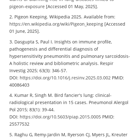
pigeon-exposure
[Accessed 01 May, 2025].
2. Pigeon Keeping. Wikipedia 2025. Available from:
https://en.wikipedia.org/wiki/Pigeon_keeping
[Accessed
01 June, 2025].
3. Dasgupta S, Paul I. Insights on immune profile,
pathogenesis and differential diagnosis of
hypersensitivity pneumonitis and pulmonary sarcoidosis-
A holistic review and bibliometric analysis. Respir
Investig 2025; 63(3): 346-57.
DOI:
https://doi.org/10.1016/j.resinv.2025.03.002
PMID:
40086403
4. Kumar R, Singh M. Bird fancier's lung: clinical-
radiological presentation in 15 cases. Pneumonol Alergol
Pol 2015; 83(1): 39-44.
DOI:
https://doi.org/10.5603/piap.2015.0005
PMID:
25577532
5. Raghu G, Remy-Jardin M, Ryerson CJ, Myers JL, Kreuter