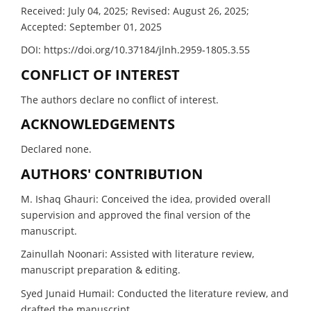
Received: July 04, 2025; Revised: August 26, 2025;
Accepted: September 01, 2025
DOI: https://doi.org/10.37184/jlnh.2959-1805.3.55
CONFLICT OF INTEREST
The authors declare no conflict of interest.
ACKNOWLEDGEMENTS
Declared none.
AUTHORS' CONTRIBUTION
M. Ishaq Ghauri: Conceived the idea, provided overall
supervision and approved the final version of the
manuscript.
Zainullah Noonari: Assisted with literature review,
manuscript preparation & editing.
Syed Junaid Humail: Conducted the literature review, and
drafted the manuscript.