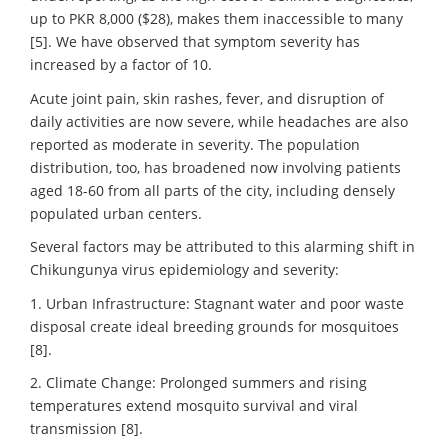
up to PKR 8,000 ($28), makes them inaccessible to many
[5]. We have observed that symptom severity has
increased by a factor of 10.
Acute joint pain, skin rashes, fever, and disruption of
daily activities are now severe, while headaches are also
reported as moderate in severity. The population
distribution, too, has broadened now involving patients
aged 18-60 from all parts of the city, including densely
populated urban centers.
Several factors may be attributed to this alarming shift in
Chikungunya virus epidemiology and severity:
1. Urban Infrastructure: Stagnant water and poor waste
disposal create ideal breeding grounds for mosquitoes
[8].
2. Climate Change: Prolonged summers and rising
temperatures extend mosquito survival and viral
transmission [8].