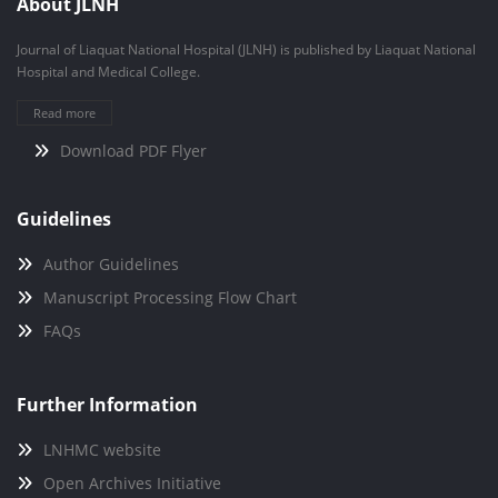
About JLNH
Journal of Liaquat National Hospital (JLNH) is published by Liaquat National
Hospital and Medical College.
Read more
Download PDF Flyer
Guidelines
Author Guidelines
Manuscript Processing Flow Chart
FAQs
Further Information
LNHMC website
Open Archives Initiative