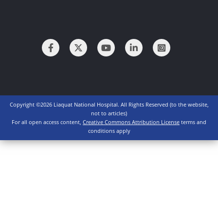
Copyright ©2026 Liaquat National Hospital. All Rights Reserved (to the website,
not to articles)
For all open access content,
Creative Commons Attribution License
terms and
conditions apply