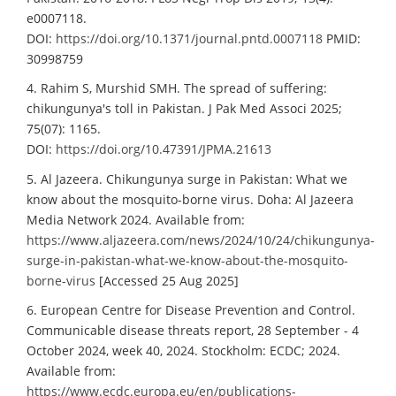
e0007118.
DOI:
https://doi.org/10.1371/journal.pntd.0007118
PMID:
30998759
4. Rahim S, Murshid SMH. The spread of suffering:
chikungunya's toll in Pakistan. J Pak Med Associ 2025;
75(07): 1165.
DOI:
https://doi.org/10.47391/JPMA.21613
5. Al Jazeera. Chikungunya surge in Pakistan: What we
know about the mosquito-borne virus. Doha: Al Jazeera
Media Network 2024. Available from:
https://www.aljazeera.com/news/2024/10/24/chikungunya-
surge-in-pakistan-what-we-know-about-the-mosquito-
borne-virus
[Accessed 25 Aug 2025]
6. European Centre for Disease Prevention and Control.
Communicable disease threats report, 28 September - 4
October 2024, week 40, 2024. Stockholm: ECDC; 2024.
Available from:
https://www.ecdc.europa.eu/en/publications-