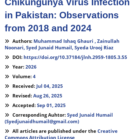
Chikungunya Virus Infection
in Pakistan: Observations
from 2018 and 2024
Authors:
Muhammad Ishaq Ghauri ,
Zainullah
Noonari,
Syed Junaid Humail,
Syeda Urooj Riaz
DOI:
https://doi.org/10.37184/jlnh.2959-1805.3.55
Year:
2026
Volume:
4
Received:
Jul 04, 2025
Revised:
Aug 26, 2025
Accepted:
Sep 01, 2025
Corresponding Auhtor:
Syed Junaid Humail
(
Syedjunaidhumail@gmail.com
)
All articles are published under the
Creative
Commons Attribution License