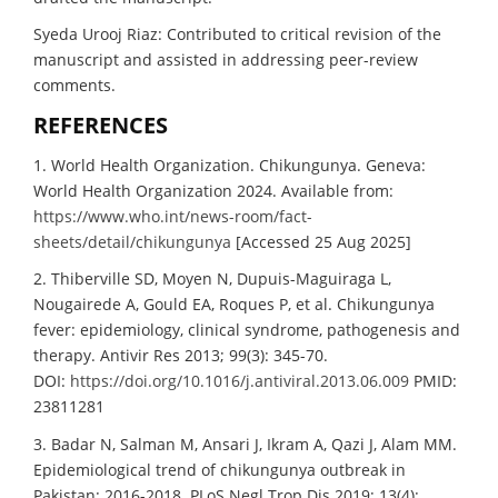
Syeda Urooj Riaz: Contributed to critical revision of the
manuscript and assisted in addressing peer-review
comments.
REFERENCES
1. World Health Organization. Chikungunya. Geneva:
World Health Organization 2024. Available from:
https://www.who.int/news-room/fact-
sheets/detail/chikungunya
[Accessed 25 Aug 2025]
2. Thiberville SD, Moyen N, Dupuis-Maguiraga L,
Nougairede A, Gould EA, Roques P, et al. Chikungunya
fever: epidemiology, clinical syndrome, pathogenesis and
therapy. Antivir Res 2013; 99(3): 345-70.
DOI:
https://doi.org/10.1016/j.antiviral.2013.06.009
PMID:
23811281
3. Badar N, Salman M, Ansari J, Ikram A, Qazi J, Alam MM.
Epidemiological trend of chikungunya outbreak in
Pakistan: 2016-2018. PLoS Negl Trop Dis 2019; 13(4):