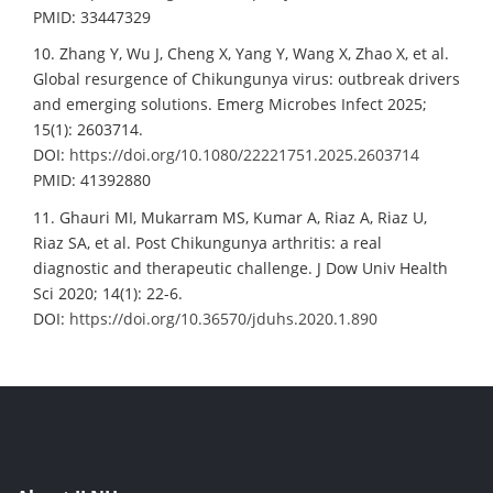
PMID: 33447329
10. Zhang Y, Wu J, Cheng X, Yang Y, Wang X, Zhao X, et al.
Global resurgence of Chikungunya virus: outbreak drivers
and emerging solutions. Emerg Microbes Infect 2025;
15(1): 2603714.
DOI:
https://doi.org/10.1080/22221751.2025.2603714
PMID: 41392880
11. Ghauri MI, Mukarram MS, Kumar A, Riaz A, Riaz U,
Riaz SA, et al. Post Chikungunya arthritis: a real
diagnostic and therapeutic challenge. J Dow Univ Health
Sci 2020; 14(1): 22-6.
DOI:
https://doi.org/10.36570/jduhs.2020.1.890