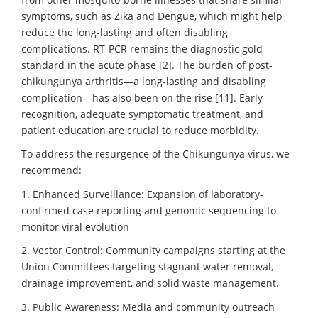
symptoms, such as Zika and Dengue, which might help
reduce the long-lasting and often disabling
complications. RT-PCR remains the diagnostic gold
standard in the acute phase [2]. The burden of post-
chikungunya arthritis—a long-lasting and disabling
complication—has also been on the rise [11]. Early
recognition, adequate symptomatic treatment, and
patient education are crucial to reduce morbidity.
To address the resurgence of the Chikungunya virus, we
recommend:
1. Enhanced Surveillance: Expansion of laboratory-
confirmed case reporting and genomic sequencing to
monitor viral evolution
2. Vector Control: Community campaigns starting at the
Union Committees targeting stagnant water removal,
drainage improvement, and solid waste management.
3. Public Awareness: Media and community outreach