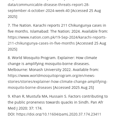
data/communicable-disease-threats-report-28-
september-4-october-2024-week-40
[Accessed 25 Aug
2025]
7. The Nation. Karachi reports 211 Chikungunya cases in
five months. Islamabad: The Nation; 2024. Available from:
https://www.nation.com.pk/19-Sep-2024/karachi-reports-
211-chikungunya-cases-in-five-months
[Accessed 25 Aug
2025]
8. World Mosquito Program. Explainer: How climate
change is amplifying mosquito-borne diseases.
Melbourne: Monash University 2022. Available from:
https://www.worldmosquitoprogram.org/en/news-
stories/stories/explainer-how-climate-change-amplifying-
mosquito-borne-diseases
[Accessed 2025 Aug 25]
9. Khan R, Mustufa MA, Hussain S. Factors contributing to
the public proneness towards quacks in Sindh. Pan Afr
Med J 2020; 37: 174.
DOI:
https://doi.org/10.11604/pamj.2020.37.174.23411