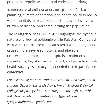
promoting repellents, nets, and early care-seeking.
4. Intersectoral Collaboration: Integration of urban
planning, climate adaptation, and health policy to reduce
vector habitats in urban Karachi, thereby reducing the
burden of disease and safeguarding the population.
The resurgence of CHIKV in 2024 highlights the dynamic
nature of arboviral epidemiology in Pakistan. Compared
with 2018, the outbreak has affected a wider age group,
caused more severe symptoms, and placed an
unprecedented burden on hospitals. Continuous
surveillance, targeted vector control, and proactive public
health strategies are urgently needed to mitigate future
epidemics.
Corresponding authors: Zainullah Noonari and Syed Junaid
Humail, Department of Medicine, Jinnah Medical & Dental
College Hospital (Sohail Trust Hospital Korangi), Karachi,
Pakistan, Emails: zainullahnoonari@gmail.com;
syedjunaidhumail@gmail.com