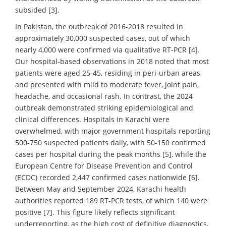
subsided [3].
In Pakistan, the outbreak of 2016-2018 resulted in
approximately 30,000 suspected cases, out of which
nearly 4,000 were confirmed via qualitative RT-PCR [4].
Our hospital-based observations in 2018 noted that most
patients were aged 25-45, residing in peri-urban areas,
and presented with mild to moderate fever, joint pain,
headache, and occasional rash. In contrast, the 2024
outbreak demonstrated striking epidemiological and
clinical differences. Hospitals in Karachi were
overwhelmed, with major government hospitals reporting
500-750 suspected patients daily, with 50-150 confirmed
cases per hospital during the peak months [5], while the
European Centre for Disease Prevention and Control
(ECDC) recorded 2,447 confirmed cases nationwide [6].
Between May and September 2024, Karachi health
authorities reported 189 RT-PCR tests, of which 140 were
positive [7]. This figure likely reflects significant
underreporting, as the high cost of definitive diagnostics,