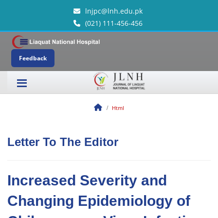
lnjpc@lnh.edu.pk
(021) 111-456-456
Feedback
Html
Letter To The Editor
Increased Severity and
Changing Epidemiology of