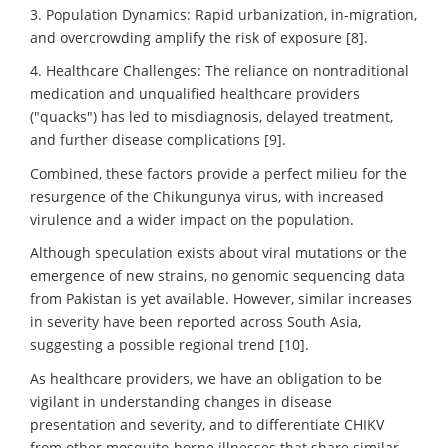
3. Population Dynamics: Rapid urbanization, in-migration,
and overcrowding amplify the risk of exposure [8].
4. Healthcare Challenges: The reliance on nontraditional
medication and unqualified healthcare providers
("quacks") has led to misdiagnosis, delayed treatment,
and further disease complications [9].
Combined, these factors provide a perfect milieu for the
resurgence of the Chikungunya virus, with increased
virulence and a wider impact on the population.
Although speculation exists about viral mutations or the
emergence of new strains, no genomic sequencing data
from Pakistan is yet available. However, similar increases
in severity have been reported across South Asia,
suggesting a possible regional trend [10].
As healthcare providers, we have an obligation to be
vigilant in understanding changes in disease
presentation and severity, and to differentiate CHIKV
from other mosquito-borne illnesses that share similar