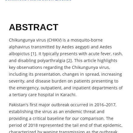
ABSTRACT
Chikungunya virus (CHIKV) is a mosquito-borne
alphavirus transmitted by Aedes aegypti and Aedes
albopictus [1]. It typically presents with acute fever, rash,
and disabling polyarthralgia [2]. This article highlights
key observations regarding the Chikungunya virus,
including its presentation, changes in spread, increasing
severity, and disease burden on patients presenting to
the emergency, outpatient, and inpatient departments of
a tertiary care hospital in Karachi.
Pakistan's first major outbreak occurred in 2016–2017,
establishing the virus as an endemic threat and
providing a critical baseline for our comparison. The
period of 2018 represented the tail end of that epidemic,
characterized by waning transmission as the outbreak