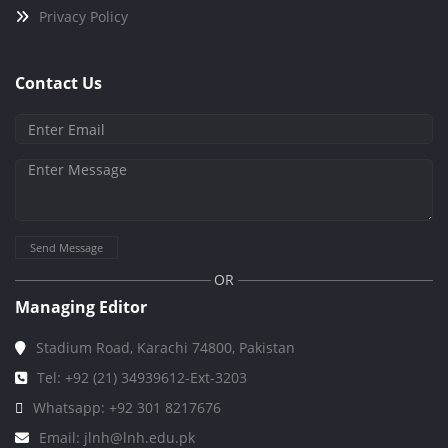
Privacy Policy
Contact Us
Send Message
OR
Managing Editor
Stadium Road, Karachi 74800, Pakistan
Tel: +92 (21) 34939612-Ext-3203
Whatsapp: +92 301 8217676
Email: jlnh@lnh.edu.pk