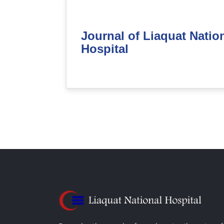
Journal of Liaquat Natio
Hospital