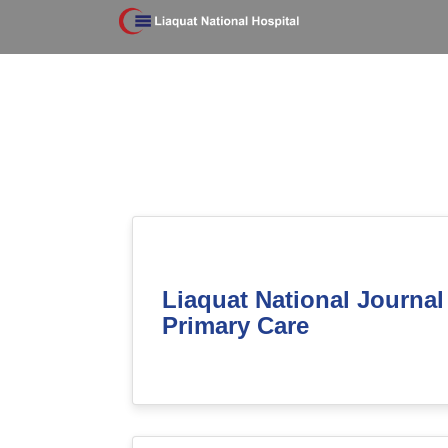
Liaquat National Journal
Primary Care