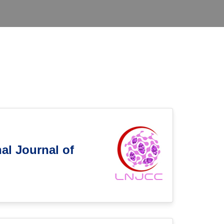
al Journal of