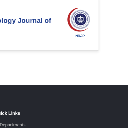
ology Journal of
ick Links
Departments