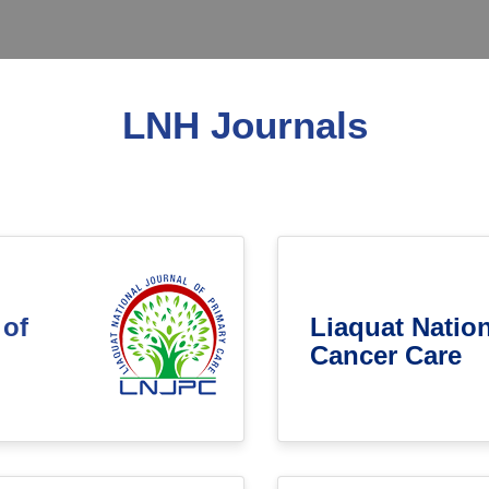
LNH Journals
 of
Liaquat Nation
Cancer Care