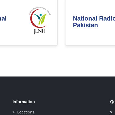
nal
National Radi
Pakistan
Information
Qu
Locations